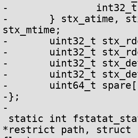
-		int32_t pad;

-	} stx_atime, stx_btime, stx_ctime, 
stx_mtime;

-	uint32_t stx_rdev_major;

-	uint32_t stx_rdev_minor;

-	uint32_t stx_dev_major;

-	uint32_t stx_dev_minor;

-	uint64_t spare[14];

-};

-

 static int fstatat_statx(int fd, const char 
*restrict path, struct 