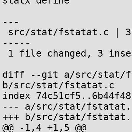
statx define

---

 src/stat/fstatat.c | 30 +++----------------------
-----

 1 file changed, 3 insertions(+), 27 deletions(-)

diff --git a/src/stat/f
b/src/stat/fstatat.c

index 74c51cf5..6b44f48
--- a/src/stat/fstatat.c
+++ b/src/stat/fstatat.c
@@ -1,4 +1,5 @@
