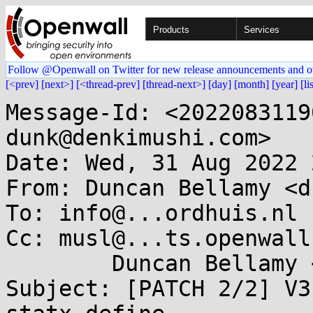
Products
Services
Follow @Openwall on Twitter for new release announcements and o
[<prev]
[next>]
[<thread-prev]
[thread-next>]
[day]
[month]
[year]
[li
Message-Id: <2022083119
dunk@denkimushi.com>

Date: Wed, 31 Aug 2022 
From: Duncan Bellamy <d
To: info@...ordhuis.nl

Cc: musl@...ts.openwall
	Duncan Bellamy <dunk@...kimushi.com>

Subject: [PATCH 2/2] V3