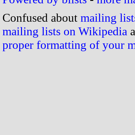
Confused about
mailing list
mailing lists on Wikipedia
a
proper formatting of your 