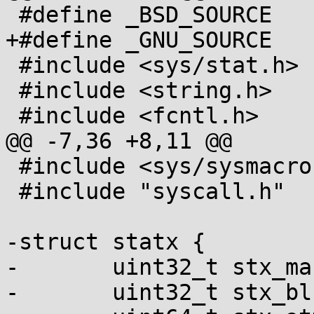
 #define _BSD_SOURCE

+#define _GNU_SOURCE

 #include <sys/stat.h>

 #include <string.h>

 #include <fcntl.h>

@@ -7,36 +8,11 @@

 #include <sys/sysmacros.h>

 #include "syscall.h"

-struct statx {

-	uint32_t stx_mask;

-	uint32_t stx_blksize;
