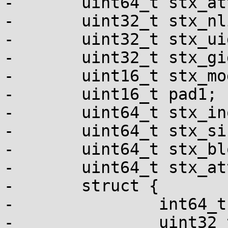
-	uint64_t stx_attributes;

-	uint32_t stx_nlink;

-	uint32_t stx_uid;

-	uint32_t stx_gid;

-	uint16_t stx_mode;

-	uint16_t pad1;

-	uint64_t stx_ino;

-	uint64_t stx_size;

-	uint64_t stx_blocks;

-	uint64_t stx_attributes_mask;

-	struct {

-		int64_t tv_sec;

-		uint32_t tv_nsec;
