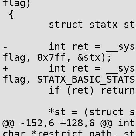
flag)

 {

 	struct statx stx;

-	int ret = __syscall(SYS_statx, fd, path, 
flag, 0x7ff, &stx);

+	int ret = __syscall(SYS_statx, fd, path, 
flag, STATX_BASIC_STATS
 	if (ret) return ret;

 	*st = (struct stat){

@@ -152,6 +128,6 @@ int
char *restrict path, st