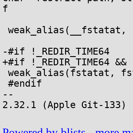
f

 weak_alias(__fstatat, fstatat);

-#if !_REDIR_TIME64

+#if !_REDIR_TIME64 && 
 weak_alias(fstatat, fstatat64);

 #endif

-- 

2.32.1 (Apple Git-133)

Powered by blists
-
more mai