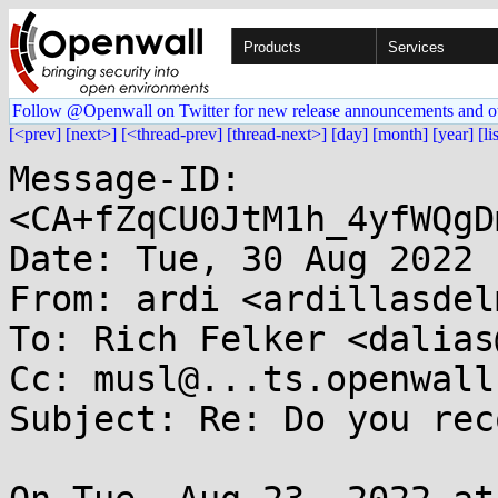
Products
Services
Follow @Openwall on Twitter for new release announcements and o
[<prev]
[next>]
[<thread-prev]
[thread-next>]
[day]
[month]
[year]
[li
Message-ID: 
<CA+fZqCU0JtM1h_4yfWQgD
Date: Tue, 30 Aug 2022 
From: ardi <ardillasdel
To: Rich Felker <dalias
Cc: musl@...ts.openwall.
Subject: Re: Do you rec