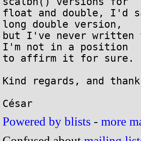
scalbn() versions for

float and double, I'd s
long double version,

but I've never written 
I'm not in a position

to affirm it for sure.

Kind regards, and thank
Powered by blists
-
more mai
Confused about
mailing list