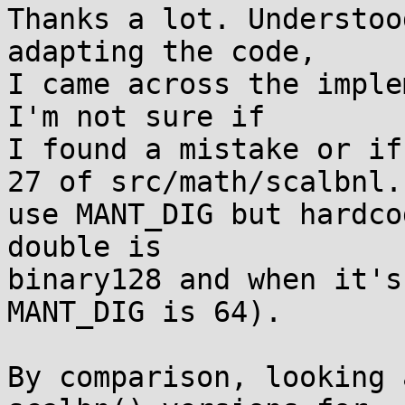
Thanks a lot. Understoo
adapting the code,

I came across the imple
I'm not sure if

I found a mistake or if
27 of src/math/scalbnl.c
use MANT_DIG but hardco
double is

binary128 and when it's
MANT_DIG is 64).

By comparison, looking 