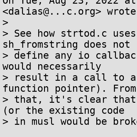
On Tue, Aug 23, 2022 at
<dalias@...c.org> wrote:
>

> See how strtod.c uses
sh_fromstring does not

> define any io callbac
would necessarily

> result in a call to a
function pointer). From

> that, it's clear that
(or the existing code

> in musl would be broke