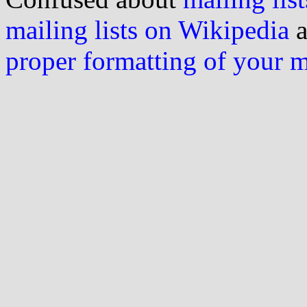
mailing lists on Wikipedia
a
proper formatting of your 