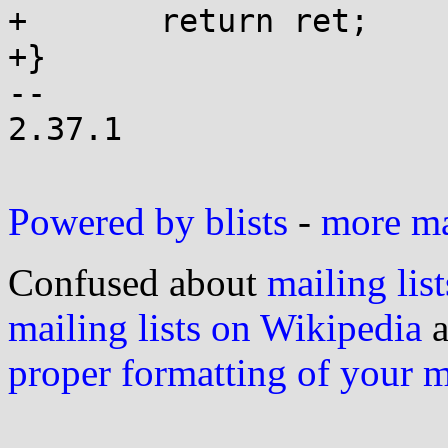
+	return ret;

+}

-- 

2.37.1

Powered by blists
-
more mai
Confused about
mailing list
mailing lists on Wikipedia
a
proper formatting of your 