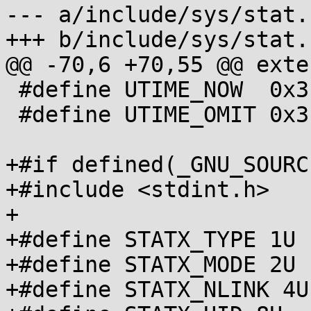
--- a/include/sys/stat.h
+++ b/include/sys/stat.h
@@ -70,6 +70,55 @@ exte
 #define UTIME_NOW  0x3fffffff

 #define UTIME_OMIT 0x3ffffffe

+#if defined(_GNU_SOURCE
+#include <stdint.h>

+

+#define STATX_TYPE 1U

+#define STATX_MODE 2U

+#define STATX_NLINK 4U
