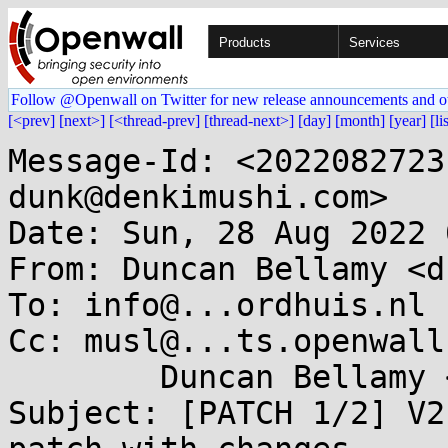
Products
Services
Follow @Openwall on Twitter for new release announcements and o
[<prev]
[next>]
[<thread-prev]
[thread-next>]
[day]
[month]
[year]
[li
Message-Id: <2022082723
dunk@denkimushi.com>

Date: Sun, 28 Aug 2022 
From: Duncan Bellamy <d
To: info@...ordhuis.nl

Cc: musl@...ts.openwall
	Duncan Bellamy <dunk@...kimushi.com>

Subject: [PATCH 1/2] V2