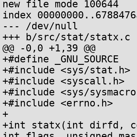
new file mode 100644

index 00000000..6788476a
--- /dev/null

+++ b/src/stat/statx.c

@@ -0,0 +1,39 @@

+#define _GNU_SOURCE

+#include <sys/stat.h>

+#include <syscall.h>

+#include <sys/sysmacros
+#include <errno.h>

+

+int statx(int dirfd, c
int flags, unsigned mas