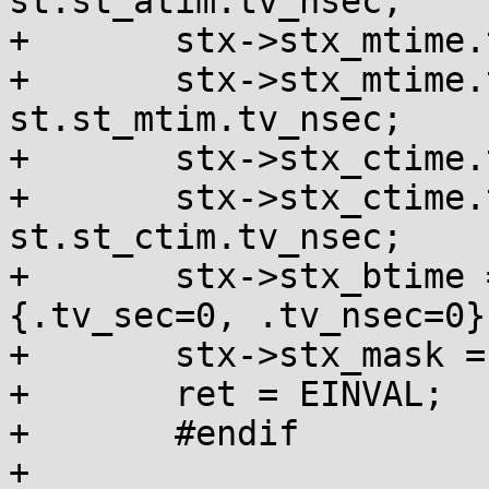
st.st_atim.tv_nsec;

+	stx->stx_mtime.tv_sec = st.st_mtim.tv_sec;

+	stx->stx_mtime.tv_nsec = 
st.st_mtim.tv_nsec;

+	stx->stx_ctime.tv_sec = st.st_ctim.tv_sec;

+	stx->stx_ctime.tv_nsec = 
st.st_ctim.tv_nsec;

+	stx->stx_btime = (struct statx_timestamp)
{.tv_sec=0, .tv_nsec=0};
+	stx->stx_mask = STATX_BASIC_STATS;

+	ret = EINVAL;

+	#endif

+
