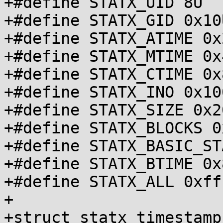
+#define STATX_UID 8U

+#define STATX_GID 0x10U
+#define STATX_ATIME 0x2
+#define STATX_MTIME 0x4
+#define STATX_CTIME 0x8
+#define STATX_INO 0x100
+#define STATX_SIZE 0x20
+#define STATX_BLOCKS 0
+#define STATX_BASIC_ST
+#define STATX_BTIME 0x8
+#define STATX_ALL 0xfff
+

+struct statx_timestamp 