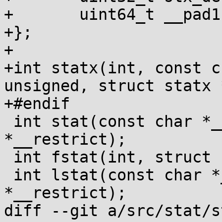
+	uint64_t __pad1[14];

+};

+

+int statx(int, const c
unsigned, struct statx 
+#endif

 int stat(const char *__restrict, struct stat 
*__restrict);

 int fstat(int, struct stat *);

 int lstat(const char *__restrict, struct stat 
*__restrict);

diff --git a/src/stat/s