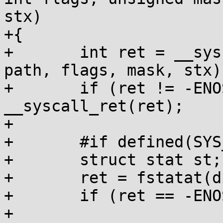
stx)

+{

+	int ret = __syscall(SYS_statx, dirfd, 
path, flags, mask, stx);
+	if (ret != -ENOSYS) return 
__syscall_ret(ret);

+

+	#if defined(SYS_fstatat)

+	struct stat st;

+	ret = fstatat(dirfd, path, &st, flags);

+	if (ret == -ENOSYS) return -1;

+
