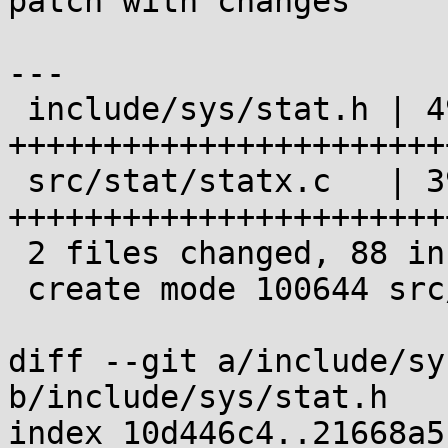
patch with changes

---

 include/sys/stat.h | 49 
+++++++++++++++++++++++
 src/stat/statx.c   | 39 
+++++++++++++++++++++++
 2 files changed, 88 insertions(+)

 create mode 100644 src/stat/statx.c

diff --git a/include/sy
b/include/sys/stat.h

index 10d446c4..21668a5