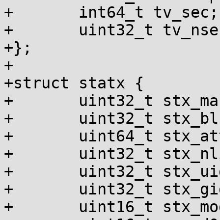
+	int64_t tv_sec;

+	uint32_t tv_nsec, __pad;

+};

+

+struct statx {

+	uint32_t stx_mask;

+	uint32_t stx_blksize;

+	uint64_t stx_attributes;

+	uint32_t stx_nlink;

+	uint32_t stx_uid;

+	uint32_t stx_gid;

+	uint16_t stx_mode;
