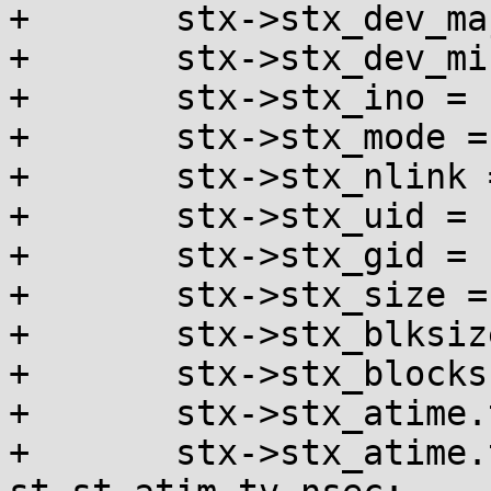
+	stx->stx_dev_major = major(st.st_dev);

+	stx->stx_dev_minor = minor(st.st_dev);

+	stx->stx_ino = st.st_ino;

+	stx->stx_mode = st.st_mode;

+	stx->stx_nlink = st.st_nlink;

+	stx->stx_uid = st.st_uid;

+	stx->stx_gid = st.st_gid;

+	stx->stx_size = st.st_size;

+	stx->stx_blksize = st.st_blksize;

+	stx->stx_blocks = st.st_blocks;

+	stx->stx_atime.tv_sec = st.st_atim.tv_sec;

+	stx->stx_atime.tv_nsec = 