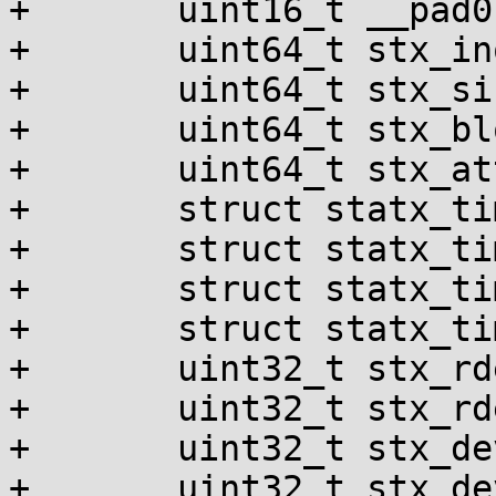
+	uint16_t __pad0[1];

+	uint64_t stx_ino;

+	uint64_t stx_size;

+	uint64_t stx_blocks;

+	uint64_t stx_attributes_mask;

+	struct statx_timestamp stx_atime;

+	struct statx_timestamp stx_btime;

+	struct statx_timestamp stx_ctime;

+	struct statx_timestamp stx_mtime;

+	uint32_t stx_rdev_major;

+	uint32_t stx_rdev_minor;

+	uint32_t stx_dev_major;

+	uint32_t stx_dev_minor;
