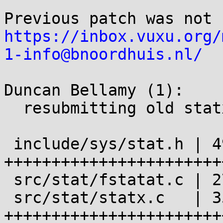
https://inbox.vuxu.org/
1-info@bnoordhuis.nl/
Duncan Bellamy (1):

  resubmitting old statx patch with changes

 include/sys/stat.h | 49 
+++++++++++++++++++++++
 src/stat/fstatat.c | 27 +------------------------

 src/stat/statx.c   | 35 
+++++++++++++++++++++++