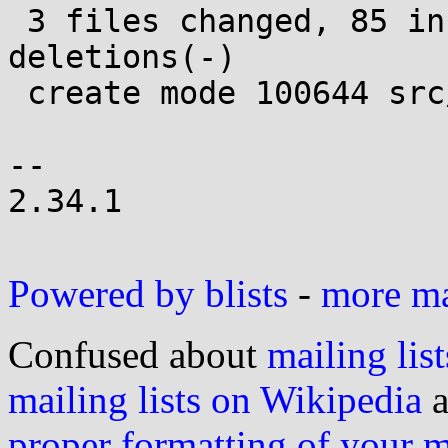
 3 files changed, 85 insertions(+), 26 
deletions(-)

 create mode 100644 src/stat/statx.c

-- 

2.34.1

Powered by blists
-
more mai
Confused about
mailing list
mailing lists on Wikipedia
a
proper formatting of your 