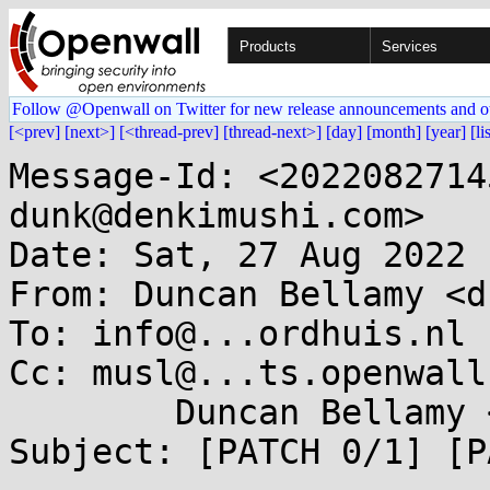
Products
Services
Follow @Openwall on Twitter for new release announcements and o
[<prev]
[next>]
[<thread-prev]
[thread-next>]
[day]
[month]
[year]
[li
Message-Id: <2022082714
dunk@denkimushi.com>

Date: Sat, 27 Aug 2022 
From: Duncan Bellamy <d
To: info@...ordhuis.nl

Cc: musl@...ts.openwall
	Duncan Bellamy <dunk@...kimushi.com>

Subject: [PATCH 0/1] [P