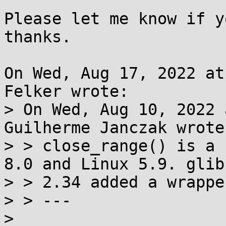
Please let me know if y
thanks.

On Wed, Aug 17, 2022 at
Felker wrote:

> On Wed, Aug 10, 2022 
Guilherme Janczak wrote:
> > close_range() is a 
8.0 and Linux 5.9. glibc
> > 2.34 added a wrapper
> > ---

>
