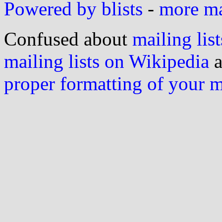
Powered by blists
-
more mai
Confused about
mailing list
mailing lists on Wikipedia
a
proper formatting of your 