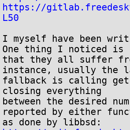
https://gitlab.freedesk
L50
I myself have been writ
One thing I noticed is

that they all suffer fr
instance, usually the la
fallback is calling get
closing everything

between the desired num
reported by either funct