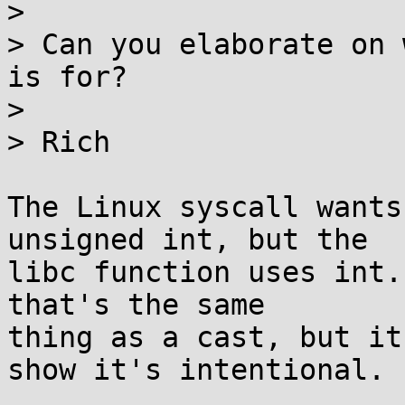
>

> Can you elaborate on 
is for?

>

> Rich

The Linux syscall wants
unsigned int, but the

libc function uses int.
that's the same

thing as a cast, but it