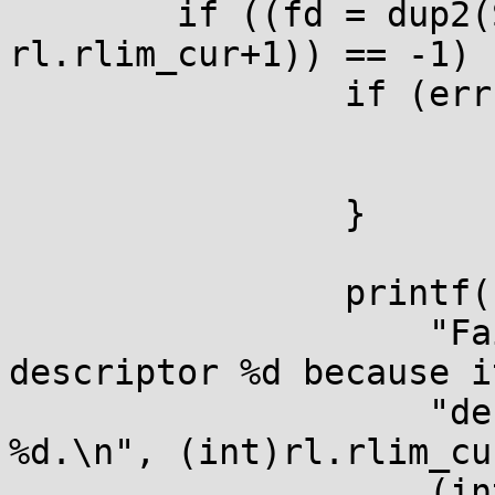
	if ((fd = dup2(STDOUT_FILENO, 
rl.rlim_cur+1)) == -1) {
		if (errno != EBADF) {

			perror(NULL);
			return 1;
		}

		printf(

		    "Failed to open file 
descriptor %d because i
		    "default RLIM_NOFILE limit of 
%d.\n", (int)rl.rlim_cur
		    (int)rl.rlim_cur);
