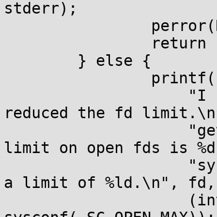
stderr);

		perror(NULL);

		return 1;

	} else {

		printf(

		    "I have fd %d open and I've 
reduced the fd limit.\n"
		    "getrlimit() says the hard 
limit on open fds is %d.
		    "sysconf(_SC_OPEN_MAX) reports 
a limit of %ld.\n", fd,

		    (int)rl.rlim_max, 