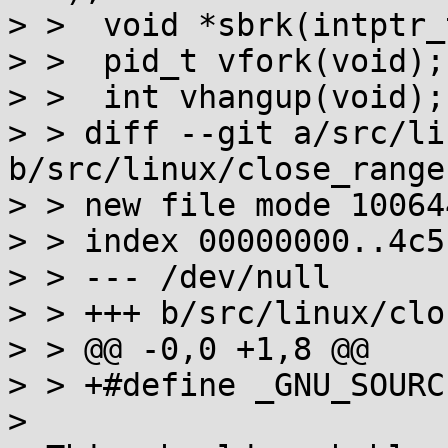
> >  void *sbrk(intptr_t
> >  pid_t vfork(void);

> >  int vhangup(void);

> > diff --git a/src/li
b/src/linux/close_range.
> > new file mode 100644
> > index 00000000..4c5
> > --- /dev/null

> > +++ b/src/linux/clo
> > @@ -0,0 +1,8 @@

> > +#define _GNU_SOURCE
>
