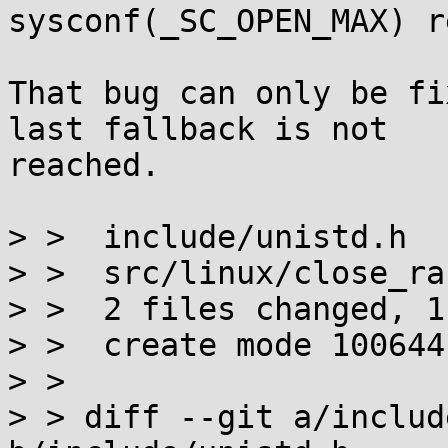
sysconf(_SC_OPEN_MAX) r
That bug can only be fi
last fallback is not

reached.

> >  include/unistd.h  
> >  src/linux/close_ra
> >  2 files changed, 1
> >  create mode 100644
> >

> > diff --git a/includ