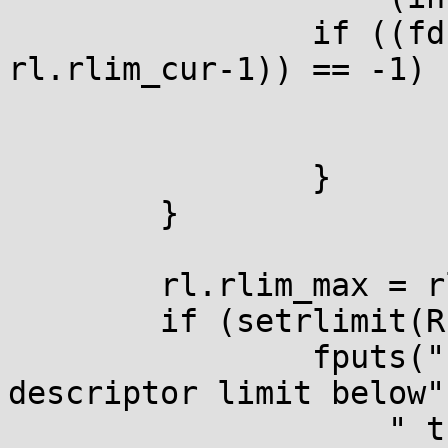
		if ((fd = dup2(STDOUT_FILENO, 
rl.rlim_cur-1)) == -1) {
			perror(NULL);
			return 1;
		}

	}

	rl.rlim_max = rl.rlim_cur /= 2;

	if (setrlimit(RLIMIT_NOFILE, &rl) == -1) {

		fputs("failed to set the open file 
descriptor limit below"

		    " the highest open fd\n", 