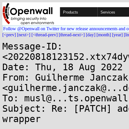
Products
Services
Follow @Openwall on Twitter for new release announcements and o
[<prev]
[next>]
[<thread-prev]
[thread-next>]
[day]
[month]
[year]
[li
Message-ID: 
<20220818123152.xtx74dy
Date: Thu, 18 Aug 2022 
From: Guilherme Janczak 
<guilherme.janczak@...d
To: musl@...ts.openwall.
Subject: Re: [PATCH] ad
wrapper
