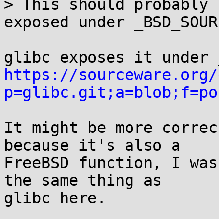
> This should probably 
exposed under _BSD_SOURC
https://sourceware.org/
p=glibc.git;a=blob;f=po
It might be more correc
because it's also a

FreeBSD function, I was
the same thing as

glibc here.
