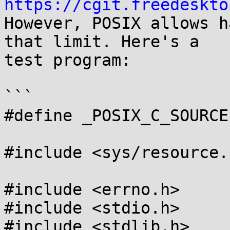
https://cgit.freedeskto

However, POSIX allows h
that limit. Here's a

test program:

```

#define _POSIX_C_SOURCE
#include <sys/resource.h
#include <errno.h>

#include <stdio.h>

#include <stdlib.h>
