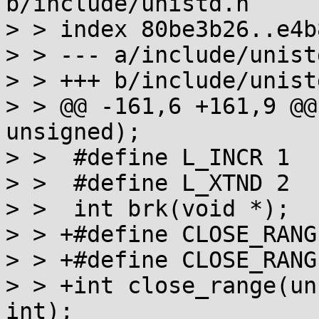
b/include/unistd.h

> > index 80be3b26..e4b
> > --- a/include/unistd
> > +++ b/include/unistd
> > @@ -161,6 +161,9 @@
unsigned);

> >  #define L_INCR 1

> >  #define L_XTND 2

> >  int brk(void *);

> > +#define CLOSE_RANG
> > +#define CLOSE_RANG
> > +int close_range(un
int);
