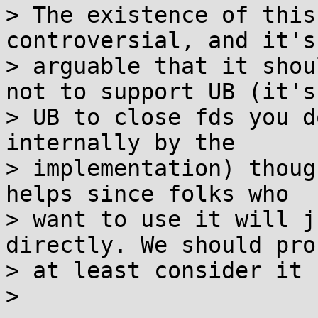
> The existence of this
controversial, and it's

> arguable that it shou
not to support UB (it's

> UB to close fds you d
internally by the

> implementation) thoug
helps since folks who

> want to use it will j
directly. We should pro
> at least consider it 
>
