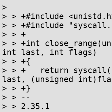
>

> > +#include <unistd.h>
> > +#include "syscall.h
> > +

> > +int close_range(un
int last, int flags)

> > +{

> > +	return syscall(SYS_close_range, first, 
last, (unsigned int)flag
> > +}

> > --

> > 2.35.1
