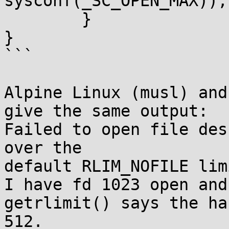
sysconf(_SC_OPEN_MAX));

	}

}

```

Alpine Linux (musl) and
give the same output:

Failed to open file des
over the

default RLIM_NOFILE lim
I have fd 1023 open and
getrlimit() says the ha
512.
