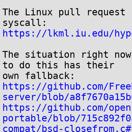
The Linux pull request 
https://lkml.iu.edu/hyp
The situation right now
to do this has their

https://github.com/Free
server/blob/a8f7670a15b
https://github.com/open
portable/blob/715c892f0
compat/bsd-closefrom.c#