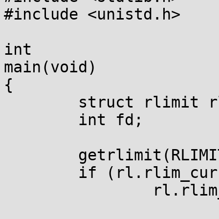
#include <unistd.h>

int

main(void)

{

	struct rlimit rl;

	int fd;

	getrlimit(RLIMIT_NOFILE, &rl);

	if (rl.rlim_cur == RLIM_INFINITY)

		rl.rlim_cur = 20;
