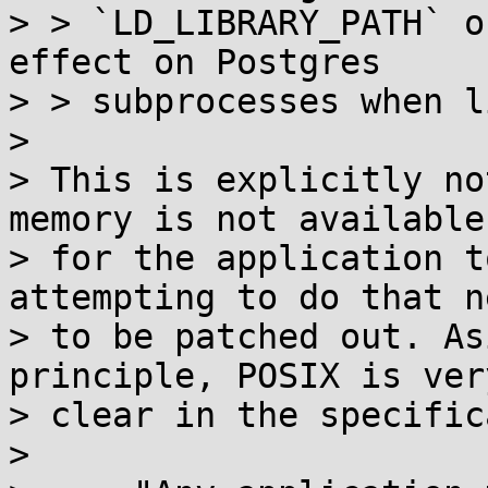
> > `LD_LIBRARY_PATH` o
effect on Postgres

> > subprocesses when l
> 

> This is explicitly no
memory is not available

> for the application t
attempting to do that ne
> to be patched out. As
principle, POSIX is very
> clear in the specific
> 
