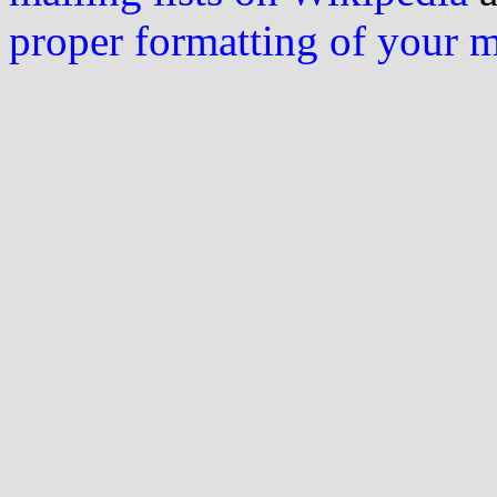
proper formatting of your 