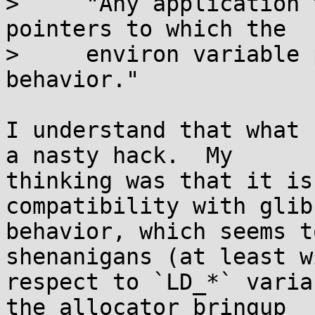
>     "Any application 
pointers to which the

>     environ variable 
behavior."

I understand that what 
a nasty hack.  My 

thinking was that it is
compatibility with glibc
behavior, which seems t
shenanigans (at least wi
respect to `LD_*` varia
the allocator bringup 
