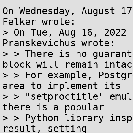
On Wednesday, August 17
Felker wrote:

> On Tue, Aug 16, 2022 
Pranskevichus wrote:

> > There is no guarant
block will remain intact
> > For example, Postgr
area to implement its

> > "setproctitle" emul
there is a popular

> > Python library insp
result, setting
