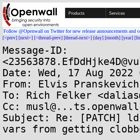
Products
Services
Follow @Openwall on Twitter for new release announcements and o
[<prev]
[next>]
[<thread-prev]
[thread-next>]
[day]
[month]
[year]
[li
Message-ID: 
<23563878.EfDdHjke4D@vu
Date: Wed, 17 Aug 2022 
From: Elvis Pranskevich
To: Rich Felker <dalias
Cc: musl@...ts.openwall.
Subject: Re: [PATCH] ld
vars from getting clobb