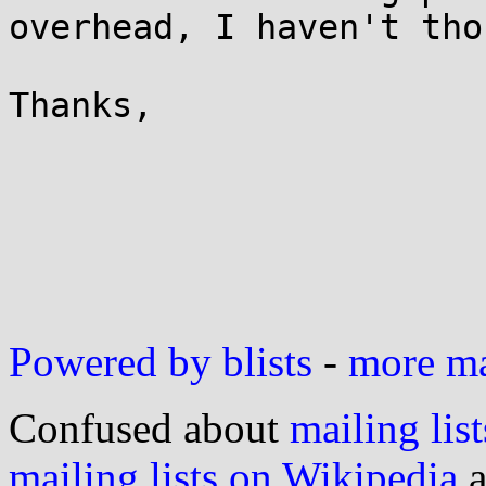
overhead, I haven't tho
Thanks,

                           
Powered by blists
-
more mai
Confused about
mailing list
mailing lists on Wikipedia
a