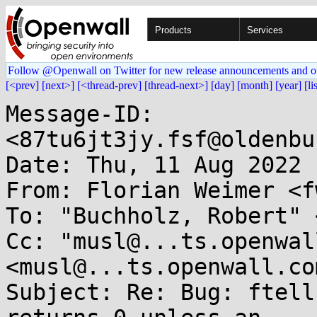
Products
Services
Follow @Openwall on Twitter for new release announcements and o
[<prev]
[next>]
[<thread-prev]
[thread-next>]
[day]
[month]
[year]
[li
Message-ID: 
<87tu6jt3jy.fsf@oldenbu
Date: Thu, 11 Aug 2022 
From: Florian Weimer <f
To: "Buchholz, Robert" 
Cc: "musl@...ts.openwal
<musl@...ts.openwall.com
Subject: Re: Bug: ftell