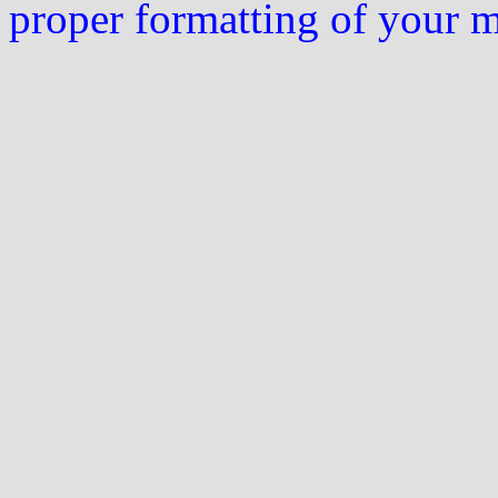
proper formatting of your 