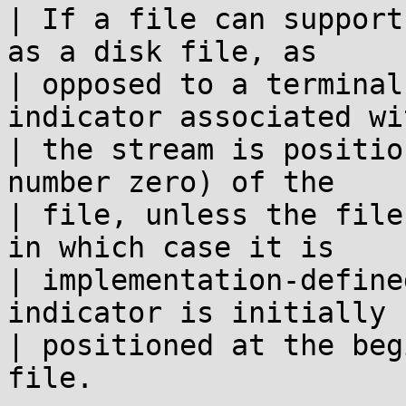
| If a file can support
as a disk file, as

| opposed to a terminal
indicator associated wit
| the stream is positio
number zero) of the

| file, unless the file
in which case it is

| implementation-define
indicator is initially

| positioned at the beg
file.
