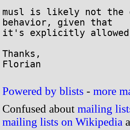
musl is likely not the 
behavior, given that

it's explicitly allowed
Thanks,

Florian

Powered by blists
-
more mai
Confused about
mailing list
mailing lists on Wikipedia
a