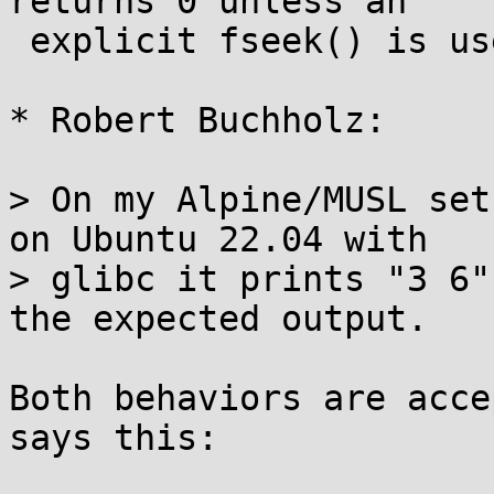
returns 0 unless an

 explicit fseek() is used first

* Robert Buchholz:

> On my Alpine/MUSL set
on Ubuntu 22.04 with

> glibc it prints "3 6"
the expected output.

Both behaviors are acce
says this:
