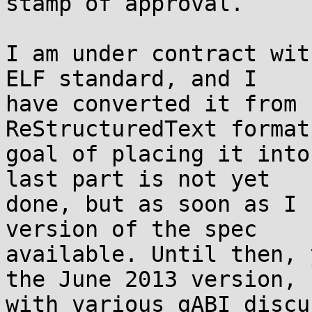
stamp of approval.

I am under contract wit
ELF standard, and I

have converted it from 
ReStructuredText format
goal of placing it into
last part is not yet

done, but as soon as I 
version of the spec

available. Until then, 
the June 2013 version,

with various gABI discu