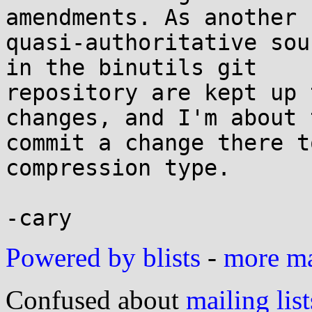
amendments. As another

quasi-authoritative sou
in the binutils git

repository are kept up 
changes, and I'm about t
commit a change there t
compression type.

Powered by blists
-
more mai
Confused about
mailing list