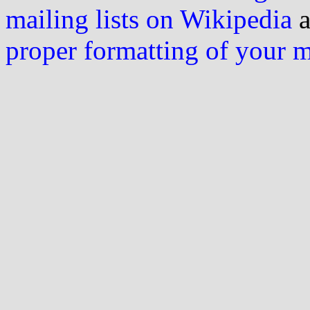
mailing lists on Wikipedia
a
proper formatting of your 