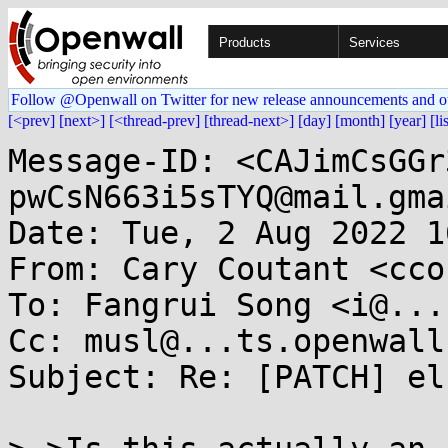
Products
Services
Follow @Openwall on Twitter for new release announcements and o
[<prev]
[next>]
[<thread-prev]
[thread-next>]
[day]
[month]
[year]
[li
Message-ID: <CAJimCsGGr
pwCsN663i5sTYQ@mail.gma
Date: Tue, 2 Aug 2022 1
From: Cary Coutant <cco
To: Fangrui Song <i@...
Cc: musl@...ts.openwall.
Subject: Re: [PATCH] el