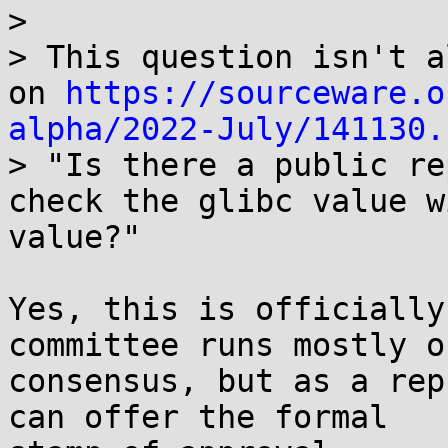
>

> This question isn't a
on 
https://sourceware.o
alpha/2022-July/141130.

> "Is there a public r
check the glibc value w
value?"

Yes, this is officially
committee runs mostly on
consensus, but as a rep
can offer the formal
