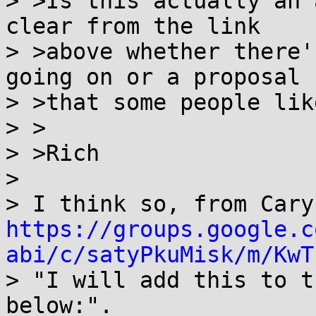
> >Is this actually an 
clear from the link

> >above whether there'
going on or a proposal

> >that some people like
> >

> >Rich

>

https://groups.google.c
abi/c/satyPkuMisk/m/KwT

> "I will add this to t
below:".
