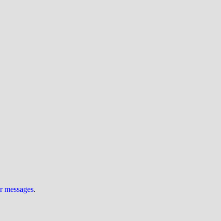
ur messages
.