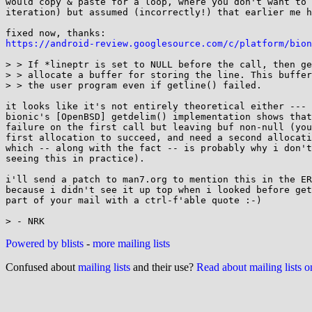
would copy & paste for a loop, where you don't want to 
iteration) but assumed (incorrectly!) that earlier me h
https://android-review.googlesource.com/c/platform/bion
> > If *lineptr is set to NULL before the call, then ge
> > allocate a buffer for storing the line. This buffer
> > the user program even if getline() failed.

it looks like it's not entirely theoretical either --- 
bionic's [OpenBSD] getdelim() implementation shows that
failure on the first call but leaving buf non-null (you
first allocation to succeed, and need a second allocati
which -- along with the fact -- is probably why i don't
seeing this in practice).

i'll send a patch to man7.org to mention this in the ER
because i didn't see it up top when i looked before get
part of your mail with a ctrl-f'able quote :-)

Powered by blists
-
more mailing lists
Confused about
mailing lists
and their use?
Read about mailing lists 