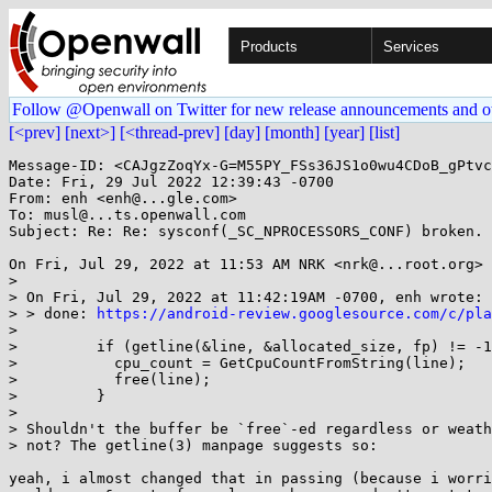
Products
Services
Follow @Openwall on Twitter for new release announcements and o
[<prev]
[next>]
[<thread-prev]
[day]
[month]
[year]
[list]
Message-ID: <CAJgzZoqYx-G=M55PY_FSs36JS1o0wu4CDoB_gPtvc
Date: Fri, 29 Jul 2022 12:39:43 -0700

From: enh <enh@...gle.com>

To: musl@...ts.openwall.com

Subject: Re: Re: sysconf(_SC_NPROCESSORS_CONF) broken.

On Fri, Jul 29, 2022 at 11:53 AM NRK <nrk@...root.org> 
>

> On Fri, Jul 29, 2022 at 11:42:19AM -0700, enh wrote:

> > done: 
https://android-review.googlesource.com/c/pla
>

>         if (getline(&line, &allocated_size, fp) != -1
>           cpu_count = GetCpuCountFromString(line);

>           free(line);

>         }

>

> Shouldn't the buffer be `free`-ed regardless or weath
> not? The getline(3) manpage suggests so:

yeah, i almost changed that in passing (because i worri