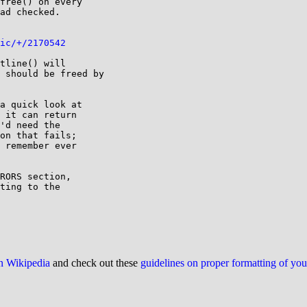
free() on every

ad checked.

ic/+/2170542
tline() will

 should be freed by

a quick look at

 it can return

'd need the

on that fails;

 remember ever

RORS section,

ting to the

on Wikipedia
and check out these
guidelines on proper formatting of yo