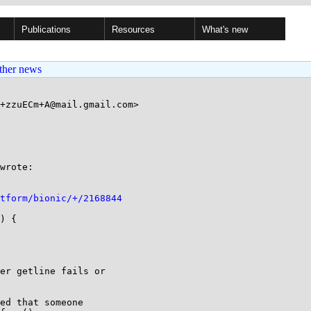
Publications
Resources
What's new
ther news
+zzuECm+A@mail.gmail.com>

wrote:

tform/bionic/+/2168844
) {

er getline fails or

ed that someone
