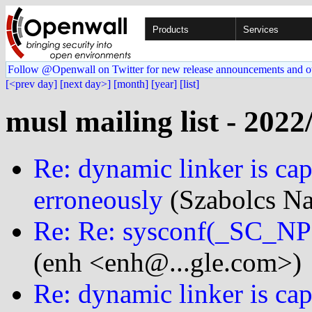
Products
Services
Follow @Openwall on Twitter for new release announcements and o
[<prev day]
[next day>]
[month]
[year]
[list]
musl mailing list - 2022
Re: dynamic linker is cap
erroneously
(Szabolcs Na
Re: Re: sysconf(_SC_
(enh <enh@...gle.com>)
Re: dynamic linker is cap