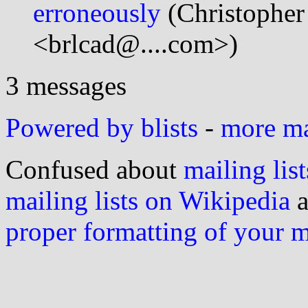
erroneously
(Christopher
<brlcad@....com>)
3 messages
Powered by blists
-
more mai
Confused about
mailing list
mailing lists on Wikipedia
a
proper formatting of your 