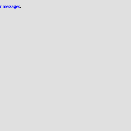
ur messages
.