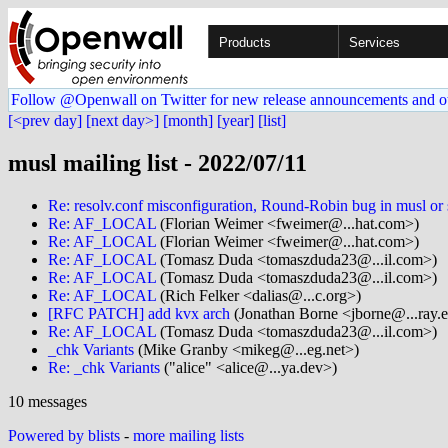
Products
Services
Follow @Openwall on Twitter for new release announcements and o
[<prev day]
[next day>]
[month]
[year]
[list]
musl mailing list - 2022/07/11
Re: resolv.conf misconfiguration, Round-Robin bug in musl or
Re: AF_LOCAL
(Florian Weimer <fweimer@...hat.com>)
Re: AF_LOCAL
(Florian Weimer <fweimer@...hat.com>)
Re: AF_LOCAL
(Tomasz Duda <tomaszduda23@...il.com>)
Re: AF_LOCAL
(Tomasz Duda <tomaszduda23@...il.com>)
Re: AF_LOCAL
(Rich Felker <dalias@...c.org>)
[RFC PATCH] add kvx arch
(Jonathan Borne <jborne@...ray.
Re: AF_LOCAL
(Tomasz Duda <tomaszduda23@...il.com>)
_chk Variants
(Mike Granby <mikeg@...eg.net>)
Re: _chk Variants
("alice" <alice@...ya.dev>)
10 messages
Powered by blists
-
more mailing lists