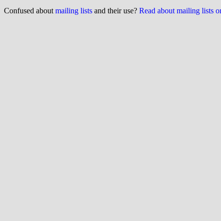
Confused about
mailing lists
and their use?
Read about mailing lists 