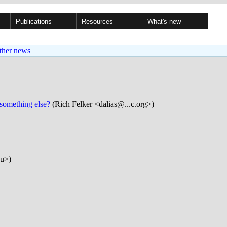
Publications
Resources
What's new
ther news
 something else?
(Rich Felker <dalias@...c.org>)
eu>)