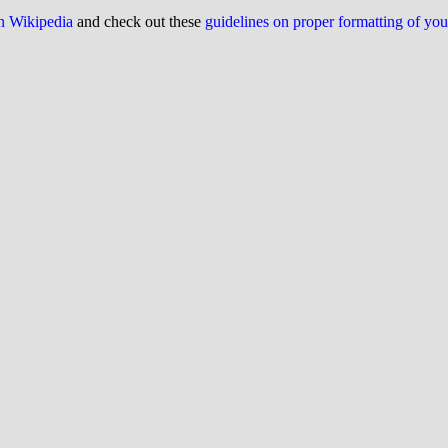
on Wikipedia
and check out these
guidelines on proper formatting of yo