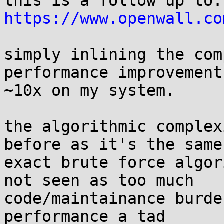
thi
https://www.openwall.co
simply inlining the com
performance improvement,
~10x on my system.

the algorithmic complex
before as it's the same

exact brute force algor
not seen as too much

code/maintainance burde
performance a tad
