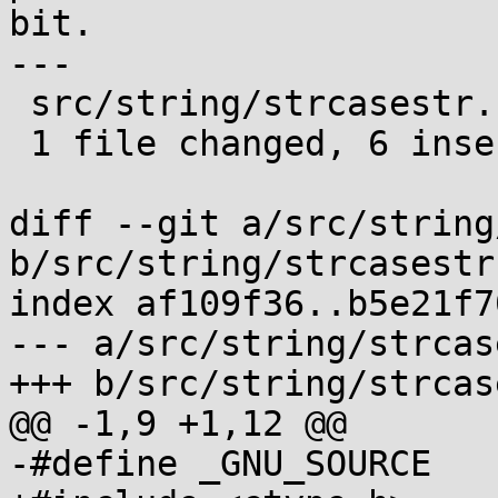
bit.

---

 src/string/strcasestr.c | 9 ++++++---

 1 file changed, 6 insertions(+), 3 deletions(-)

diff --git a/src/string
b/src/string/strcasestr.
index af109f36..b5e21f7
--- a/src/string/strcas
+++ b/src/string/strcas
@@ -1,9 +1,12 @@

-#define _GNU_SOURCE
