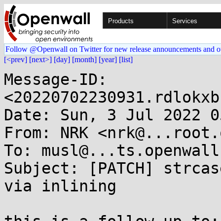
Products
Services
Follow @Openwall on Twitter for new release announcements and o
[<prev]
[next>]
[day]
[month]
[year]
[list]
Message-ID: 
<20220702230931.rdlokxb
Date: Sun, 3 Jul 2022 0
From: NRK <nrk@...root.o
To: musl@...ts.openwall.
Subject: [PATCH] strcas
via inlining
