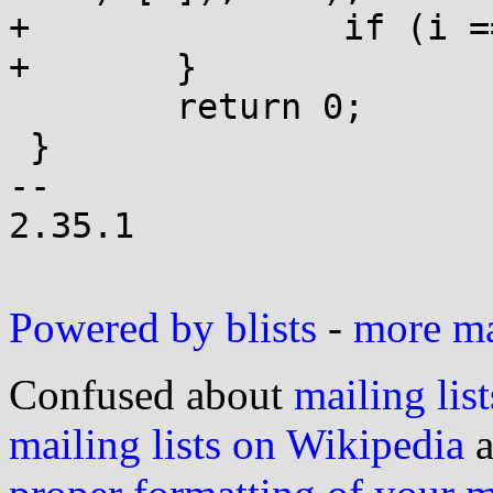
+		if (i == l) return (char *)h;

+	}

 	return 0;

 }

-- 

2.35.1

Powered by blists
-
more mai
Confused about
mailing list
mailing lists on Wikipedia
a