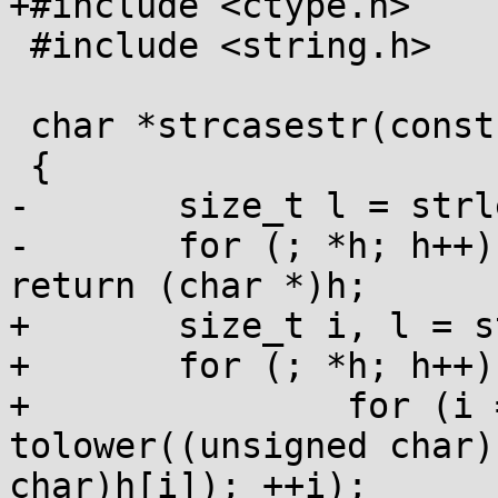
+#include <ctype.h>

 #include <string.h>

 char *strcasestr(const char *h, const char *n)

 {

-	size_t l = strlen(n);

-	for (; *h; h++) if (!strncasecmp(h, n, l)) 
return (char *)h;

+	size_t i, l = strlen(n);

+	for (; *h; h++) {

+		for (i = 0; i < l && 
tolower((unsigned char)
char)h[i]); ++i);
