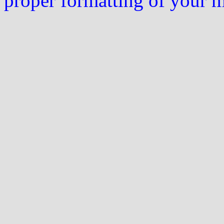
proper formatting of your 