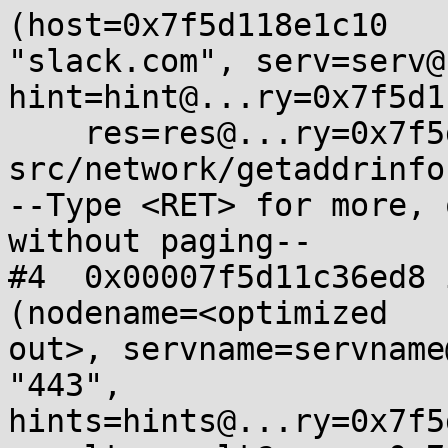
(host=0x7f5d118e1c10

"slack.com", serv=serv@
hint=hint@...ry=0x7f5d1
    res=res@...ry=0x7f5d11872a20) at 
src/network/getaddrinfo
--Type <RET> for more, 
without paging--

#4  0x00007f5d11c36ed8 
(nodename=<optimized

out>, servname=servname
"443",

hints=hints@...ry=0x7f5