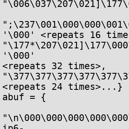
"\006\037\207\021]\177\
";\237\001\000\000\001\
'\000' <repeats 16 times
"\177*\207\021]\177\000
'\000'

<repeats 32 times>, 
"\377\377\377\377\377\3
<repeats 24 times>...}

abuf = {

"\n\000\000\000\000\000
ip6-