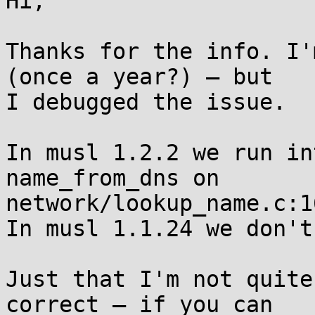
Hi,

Thanks for the info. I'
(once a year?) – but

I debugged the issue.

In musl 1.2.2 we run in
name_from_dns on

network/lookup_name.c:16
In musl 1.1.24 we don't.
Just that I'm not quite
correct – if you can
