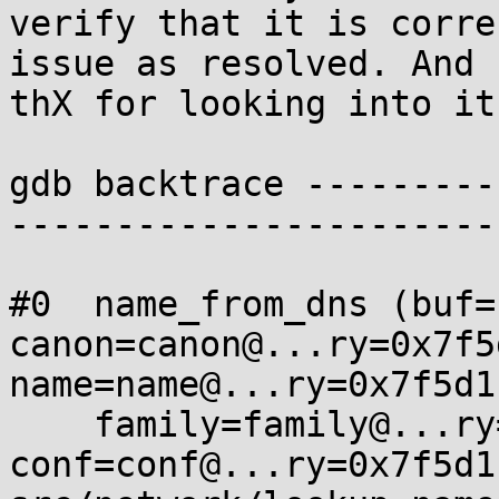
verify that it is corre
issue as resolved. And

thX for looking into it.
gdb backtrace ---------
-----------------------
#0  name_from_dns (buf=
canon=canon@...ry=0x7f5
name=name@...ry=0x7f5d1
    family=family@...ry=0, 
conf=conf@...ry=0x7f5d1