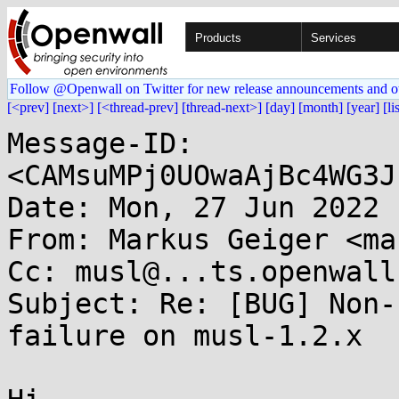
Products
Services
Follow @Openwall on Twitter for new release announcements and o
[<prev]
[next>]
[<thread-prev]
[thread-next>]
[day]
[month]
[year]
[li
Message-ID: 
<CAMsuMPj0UOwaAjBc4WG3J
Date: Mon, 27 Jun 2022 
From: Markus Geiger <ma
Cc: musl@...ts.openwall.
Subject: Re: [BUG] Non-
failure on musl-1.2.x
