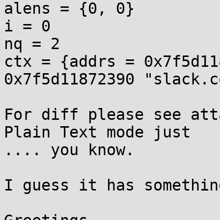
alens = {0, 0}

i = 0

nq = 2

ctx = {addrs = 0x7f5d11
0x7f5d11872390 "slack.c
For diff please see att
Plain Text mode just

.... you know.

I guess it has somethin