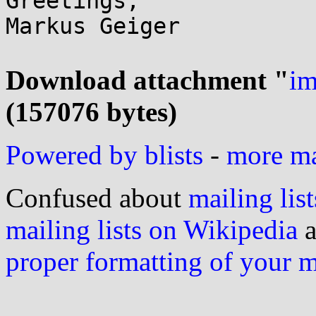
Greetings,

Markus Geiger

Download attachment "
im
(157076 bytes)
Powered by blists
-
more mai
Confused about
mailing list
mailing lists on Wikipedia
a
proper formatting of your 