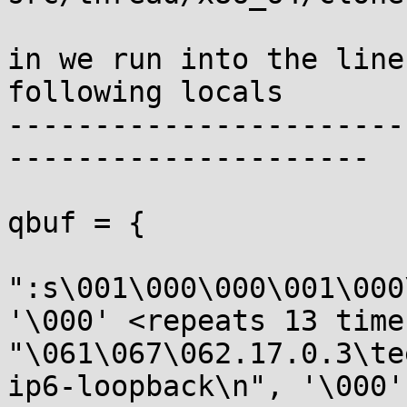
in we run into the line
following locals

-----------------------
---------------------

qbuf = {

":s\001\000\000\001\000
'\000' <repeats 13 times
"\061\067\062.17.0.3\te
ip6-loopback\n", '\000'