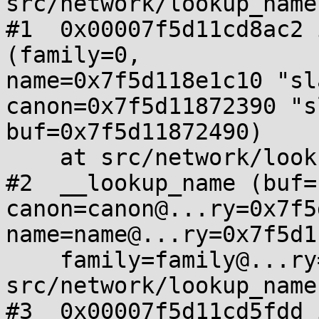
src/network/lookup_name
#1  0x00007f5d11cd8ac2 
(family=0,

name=0x7f5d118e1c10 "sl
canon=0x7f5d11872390 "s
buf=0x7f5d11872490)

    at src/network/lookup_name.c:219

#2  __lookup_name (buf=
canon=canon@...ry=0x7f5
name=name@...ry=0x7f5d1
    family=family@...ry=0, flags=flags@...ry=0) at 
src/network/lookup_name
#3  0x00007f5d11cd5fdd 