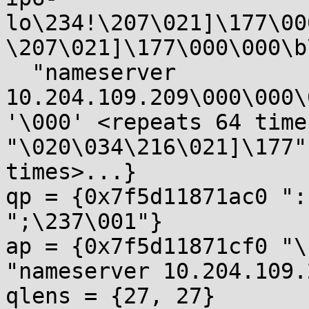
lo\234!\207\021]\177\00
\207\021]\177\000\000\b
  "nameserver 
10.204.109.209\000\000\
'\000' <repeats 64 times
"\020\034\216\021]\177"
times>...}

qp = {0x7f5d11871ac0 ":
";\237\001"}

ap = {0x7f5d11871cf0 "\
"nameserver 10.204.109.
qlens = {27, 27}
