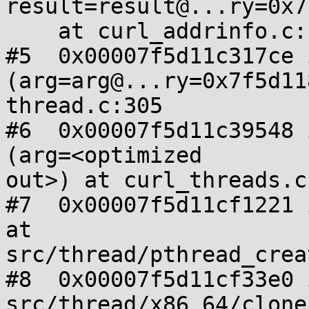
result=result@...ry=0x7
    at curl_addrinfo.c:124

#5  0x00007f5d11c317ce 
(arg=arg@...ry=0x7f5d11
thread.c:305

#6  0x00007f5d11c39548 
(arg=<optimized

out>) at curl_threads.c:
#7  0x00007f5d11cf1221 
at

src/thread/pthread_crea
#8  0x00007f5d11cf33e0 
src/thread/x86_64/clone