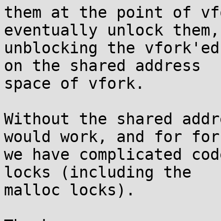
them at the point of vf
eventually unlock them,

unblocking the vfork'ed
on the shared address

space of vfork.

Without the shared addr
would work, and for fork
we have complicated cod
locks (including the

malloc locks).
