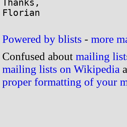
Thanks,

Florian

Powered by blists
-
more mai
Confused about
mailing list
mailing lists on Wikipedia
a
proper formatting of your 