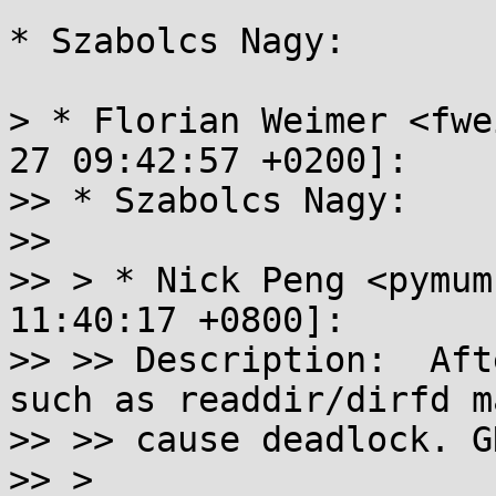
* Szabolcs Nagy:

> * Florian Weimer <fwe
27 09:42:57 +0200]:

>> * Szabolcs Nagy:

>> 

>> > * Nick Peng <pymum
11:40:17 +0800]:

>> >> Description:  Aft
such as readdir/dirfd ma
>> >> cause deadlock. G
>> >
