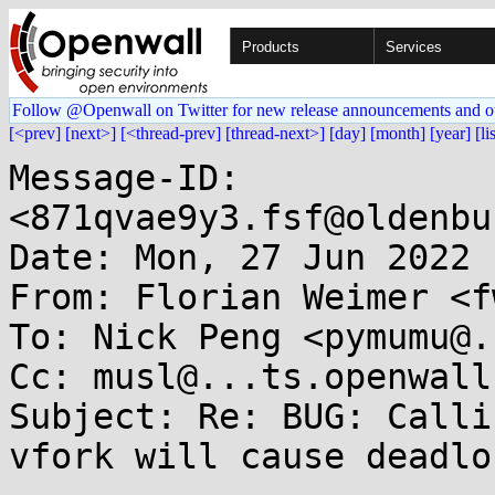
Products
Services
Follow @Openwall on Twitter for new release announcements and o
[<prev]
[next>]
[<thread-prev]
[thread-next>]
[day]
[month]
[year]
[li
Message-ID: 
<871qvae9y3.fsf@oldenbu
Date: Mon, 27 Jun 2022 
From: Florian Weimer <f
To: Nick Peng <pymumu@.
Cc: musl@...ts.openwall.
Subject: Re: BUG: Calli
vfork will cause deadloc