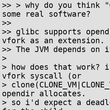
>> > why do you think "
some real software?

>> 

>> glibc supports opend
vfork as an extension.

>> The JVM depends on it
>

> how does that work? i
vfork syscall (or

> clone(CLONE_VM|CLONE_
opendir allocates.

> so i'd expect a deadl