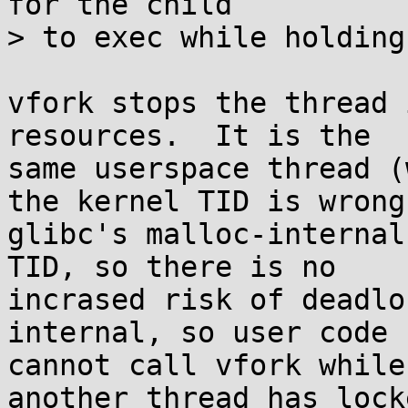
for the child

> to exec while holding
vfork stops the thread 
resources.  It is the

same userspace thread (
the kernel TID is wrong.
glibc's malloc-internal
TID, so there is no

incrased risk of deadlo
internal, so user code

cannot call vfork while
another thread has locke