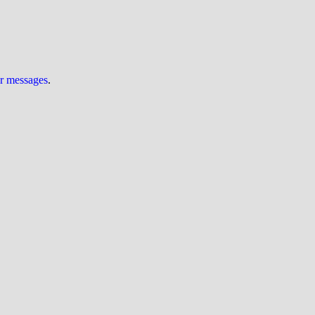
ur messages
.