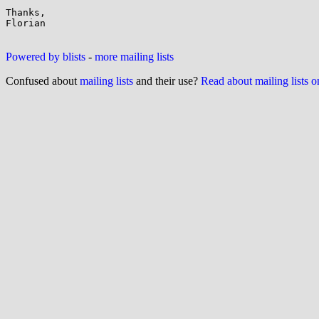
Thanks,

Florian

Powered by blists
-
more mailing lists
Confused about
mailing lists
and their use?
Read about mailing lists 