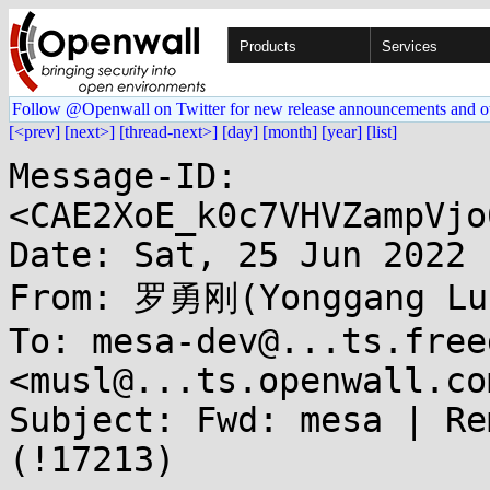
Products
Services
Follow @Openwall on Twitter for new release announcements and o
[<prev]
[next>]
[thread-next>]
[day]
[month]
[year]
[list]
Message-ID: 
<CAE2XoE_k0c7VHVZampVjo
Date: Sat, 25 Jun 2022 
From: 罗勇刚(Yonggang Luo
To: mesa-dev@...ts.free
<musl@...ts.openwall.com
Subject: Fwd: mesa | Re
(!17213)
