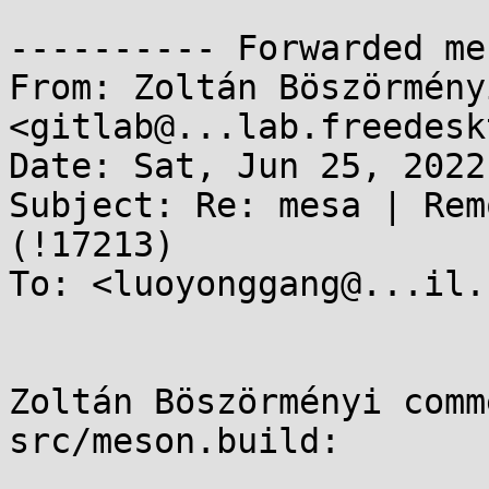
---------- Forwarded me
From: Zoltán Böszörmény
<gitlab@...lab.freedesk
Date: Sat, Jun 25, 2022
Subject: Re: mesa | Rem
(!17213)

To: <luoyonggang@...il.c
Zoltán Böszörményi comm
src/meson.build:
