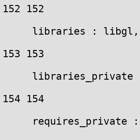
152 152

     libraries : libgl,

153 153

     libraries_private : gl_priv_libs,

154 154

     requires_private : gl_priv_reqs,
