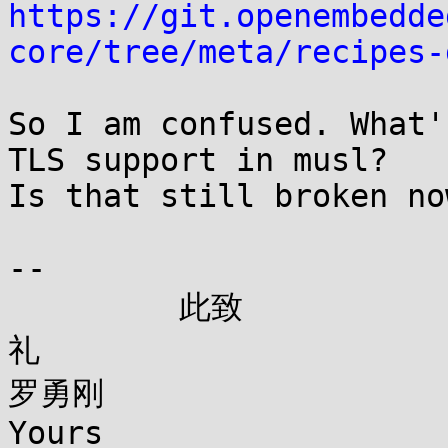
https://git.openembedde
core/tree/meta/recipes-
So I am confused. What'
TLS support in musl?

Is that still broken now
--

         此致

礼

罗勇刚

Yours
