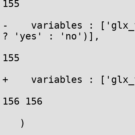
155

-    variables : ['glx_
? 'yes' : 'no')],

155

+    variables : ['glx_
156 156

   )
