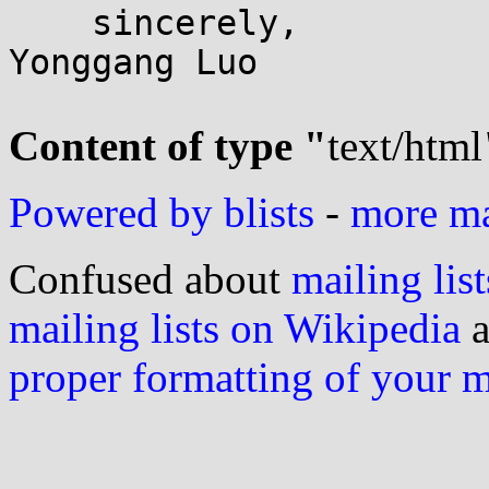
    sincerely,

Yonggang Luo

Content of type "
text/html
Powered by blists
-
more mai
Confused about
mailing list
mailing lists on Wikipedia
a
proper formatting of your 