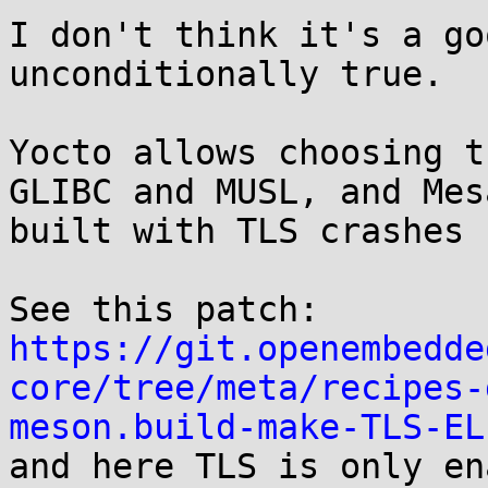
I don't think it's a go
unconditionally true.

Yocto allows choosing t
GLIBC and MUSL, and Mesa
built with TLS crashes 
https://git.openembedde
core/tree/meta/recipes-
meson.build-make-TLS-EL