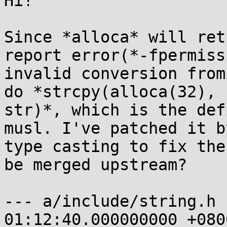
Hi!

Since *alloca* will ret
report error(*-fpermissi
invalid conversion from
do *strcpy(alloca(32),

str)*, which is the def
musl. I've patched it by
type casting to fix the
be merged upstream?

--- a/include/string.h 
01:12:40.000000000 +0800