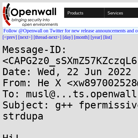
Products
Services
Follow @Openwall on Twitter for new release announcements and o
[<prev]
[next>]
[thread-next>]
[day]
[month]
[year]
[list]
Message-ID: 
<CAPG2z0_sSXmZ57KZczqL6
Date: Wed, 22 Jun 2022 
From: He X <xw897002528
To: musl@...ts.openwall.
Subject: g++ fpermissiv
strdupa
