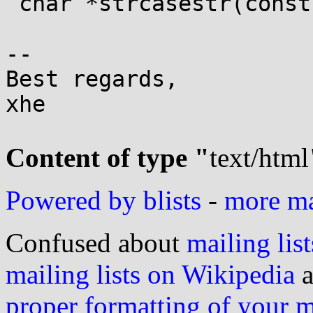
 char *strcasestr(const char *, const char *);

-- 

Best regards,

xhe

Content of type "
text/html
Powered by blists
-
more mai
Confused about
mailing list
mailing lists on Wikipedia
a
proper formatting of your 