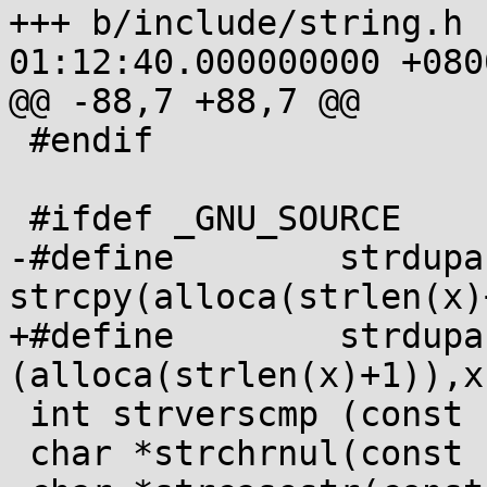
+++ b/include/string.h 
01:12:40.000000000 +0800
@@ -88,7 +88,7 @@

 #endif

 #ifdef _GNU_SOURCE

-#define        strdupa(x)  
strcpy(alloca(strlen(x)
+#define        strdupa
(alloca(strlen(x)+1)),x)
 int strverscmp (const char *, const char *);

 char *strchrnul(const char *, int);
