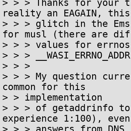
> > > Thanks for your t
reality an EAGAIN, this
> > > glitch in the Ems
for musl (there are dif
> > > values for errnos
> > > __WASI_ERRNO_ADDR
> > >

> > > My question curre
common for this

> > implementation

> > > of getaddrinfo to
experience 1:100), even 
> > > answers from DNS 