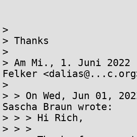
> 

> Thanks

> 

> Am Mi., 1. Juni 2022 
Felker <dalias@...c.org>
> 

> > On Wed, Jun 01, 202
Sascha Braun wrote:

> > > Hi Rich,

> > >
