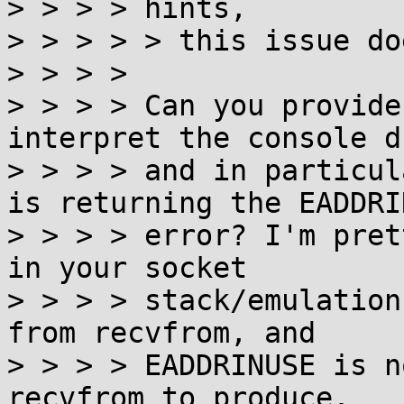
> > > > hints,

> > > > > this issue do
> > > >

> > > > Can you provide
interpret the console du
> > > > and in particul
is returning the EADDRIN
> > > > error? I'm pret
in your socket

> > > > stack/emulation
from recvfrom, and

> > > > EADDRINUSE is n
recvfrom to produce.
