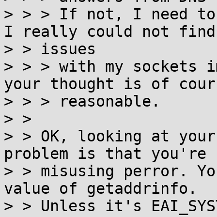
> > > If not, I need to
I really could not find

> > issues

> > > with my sockets i
your thought is of cour
> > > reasonable.

> >

> > OK, looking at your
problem is that you're

> > misusing perror. Yo
value of getaddrinfo.

> > Unless it's EAI_SYS