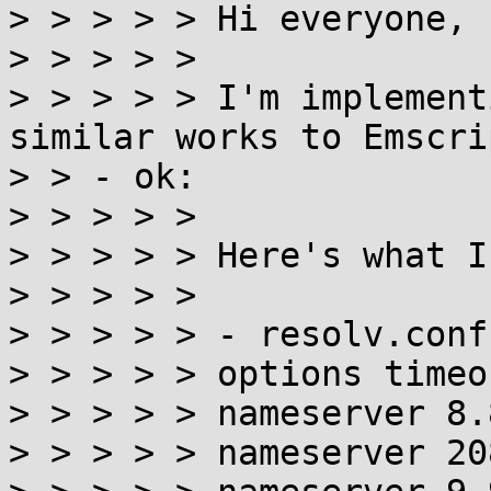
> > > > > Hi everyone,

> > > > >

> > > > > I'm implement
similar works to Emscrip
> > - ok:

> > > > >

> > > > > Here's what I
> > > > >

> > > > > - resolv.conf
> > > > > options timeo
> > > > > nameserver 8.
> > > > > nameserver 20