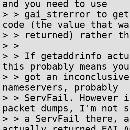
and you need to use

> > gai_strerror to get
code (the value that was
> > returned) rather th
> >

> > If getaddrinfo actu
this probably means you

> > got an inconclusive
nameservers, probably

> > ServFail. However i
packet dumps, I'm not s
> > a ServFail there, a
actually returned EAI_AG