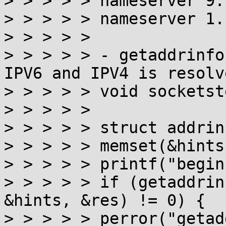
> > > > > nameserver 9.
> > > > > nameserver 1.
> > > > >

> > > > > - getaddrinfo
IPV6 and IPV4 is resolve
> > > > > void socketst
> > > > >

> > > > > struct addrin
> > > > > memset(&hints
> > > > > printf("begin
> > > > > if (getaddrin
&hints, &res) != 0) {

> > > > > perror("getad