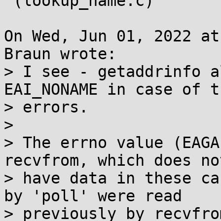
 (lookup_name.c)

On Wed, Jun 01, 2022 at
Braun wrote:

> I see - getaddrinfo a
EAI_NONAME in case of t
> errors.

> 

> The errno value (EAGA
recvfrom, which does not
> have data in these ca
by 'poll' were read

> previously by recvfro