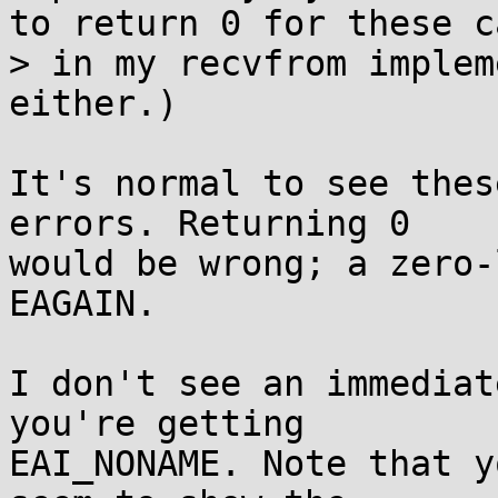
to return 0 for these ca
> in my recvfrom implem
either.)

It's normal to see thes
errors. Returning 0

would be wrong; a zero-
EAGAIN.

I don't see an immediat
you're getting

EAI_NONAME. Note that y