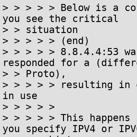
> > > > > Below is a co
you see the critical

> > situation

> > > > > (end)

> > > > > 8.8.4.4:53 wa
responded for a (differ
> > Proto),

> > > > > resulting in 
in use

> > > > >

> > > > > This happens 
you specify IPV4 or IPV6