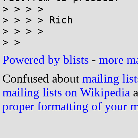
> > > >

> > > > Rich

> > > >

Powered by blists
-
more mai
Confused about
mailing list
mailing lists on Wikipedia
a
proper formatting of your 