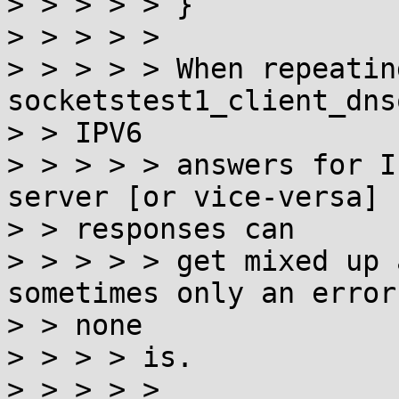
> > > > > }

> > > > >

> > > > > When repeating
socketstest1_client_dns
> > IPV6

> > > > > answers for I
server [or vice-versa]

> > responses can

> > > > > get mixed up 
sometimes only an error
> > none

> > > > is.

> > > > >
