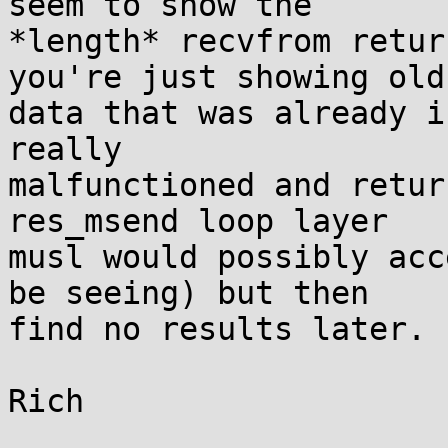
seem to show the

*length* recvfrom retur
you're just showing old

data that was already i
really

malfunctioned and retur
res_msend loop layer

musl would possibly acc
be seeing) but then

find no results later.

Rich
