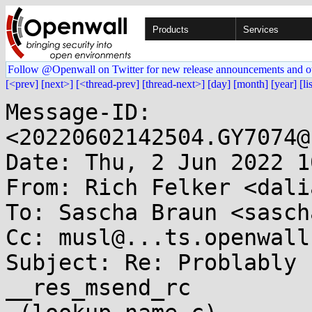
Products
Services
Follow @Openwall on Twitter for new release announcements and o
[<prev]
[next>]
[<thread-prev]
[thread-next>]
[day]
[month]
[year]
[li
Message-ID: 
<20220602142504.GY7074@
Date: Thu, 2 Jun 2022 1
From: Rich Felker <dali
To: Sascha Braun <sasch
Cc: musl@...ts.openwall.
Subject: Re: Problably 
__res_msend_rc
