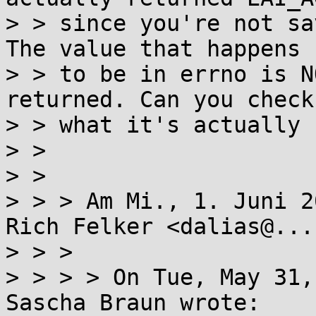
> > since you're not sa
The value that happens

> > to be in errno is N
returned. Can you check

> > what it's actually 
> >

> >

> > > Am Mi., 1. Juni 2
Rich Felker <dalias@...
> > >

> > > > On Tue, May 31,
Sascha Braun wrote:
