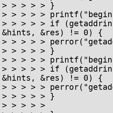
> > > > > }

> > > > > printf("begin
> > > > > if (getaddrin
&hints, &res) != 0) {

> > > > > perror("getad
> > > > > }

> > > > > printf("begin
> > > > > if (getaddrin
&hints, &res) != 0) {

> > > > > perror("getad
> > > > > }

> > > > >
