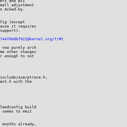
ers and pci

mall adjustment

n Acked-by.

fig (except

ause it requires

support).

744f60dbf922@kernel.org/T/#t
 now purely arch 

me other changes 

r enough to not 

include/asm/ptrace.h,

ent.h with the 

lmodconfig build 

 seems to emit 

 months already, 
