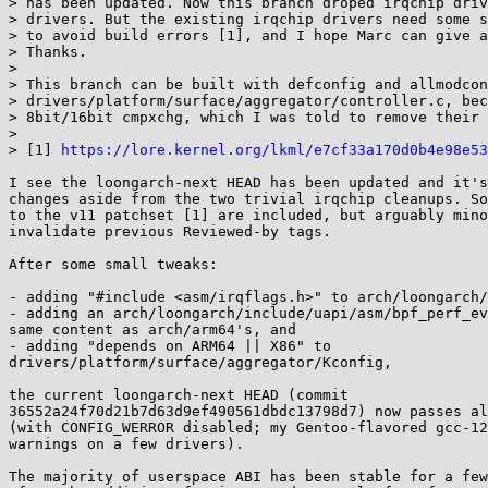
> has been updated. Now this branch droped irqchip driv
> drivers. But the existing irqchip drivers need some s
> to avoid build errors [1], and I hope Marc can give a
> Thanks.

>

> This branch can be built with defconfig and allmodcon
> drivers/platform/surface/aggregator/controller.c, bec
> 8bit/16bit cmpxchg, which I was told to remove their 
>

> [1] 
https://lore.kernel.org/lkml/e7cf33a170d0b4e98e53
I see the loongarch-next HEAD has been updated and it's
changes aside from the two trivial irqchip cleanups. So
to the v11 patchset [1] are included, but arguably mino
invalidate previous Reviewed-by tags.

After some small tweaks:

- adding "#include <asm/irqflags.h>" to arch/loongarch/
- adding an arch/loongarch/include/uapi/asm/bpf_perf_ev
same content as arch/arm64's, and

- adding "depends on ARM64 || X86" to 

drivers/platform/surface/aggregator/Kconfig,

the current loongarch-next HEAD (commit 

36552a24f70d21b7d63d9ef490561dbdc13798d7) now passes al
(with CONFIG_WERROR disabled; my Gentoo-flavored gcc-12
warnings on a few drivers).

The majority of userspace ABI has been stable for a few