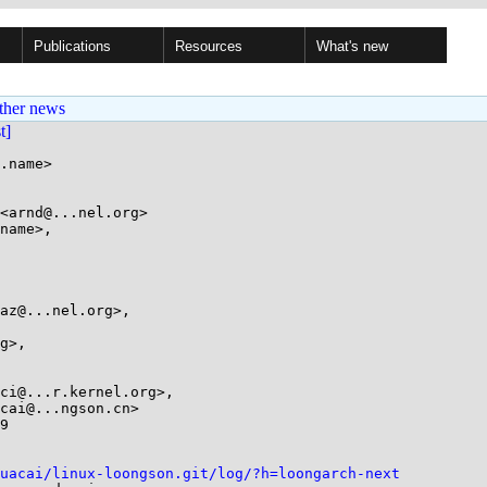
Publications
Resources
What's new
ther news
st]
.name>

<arnd@...nel.org>

name>,

9

uacai/linux-loongson.git/log/?h=loongarch-next