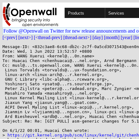
Products
Services
Follow @Openwall on Twitter for new release announcements and o
[<prev]
[next>]
[<thread-prev]
[thread-next>]
[day]
[month]
[year]
[li
Message-ID: <832c3ae8-6c68-db2c-2c7f-0a5cd3071543@xen0n
Date: Wed, 1 Jun 2022 13:52:57 +0800

From: WANG Xuerui <kernel@...0n.name>

To: Huacai Chen <chenhuacai@...nel.org>, Arnd Bergmann 
Cc: musl@...ts.openwall.com, WANG Xuerui <kernel@...0n.
 Linus Torvalds <torvalds@...ux-foundation.org>,

 linux-arch <linux-arch@...r.kernel.org>,

 GNU C Library <libc-alpha@...rceware.org>,

 Yoshinori Sato <ysato@...rs.sourceforge.jp>,

 Peter Zijlstra <peterz@...radead.org>, Marc Zyngier <maz@...nel.org>,

 Masahiro Yamada <masahiroy@...nel.org>,

 Linux Kernel Mailing List <linux-kernel@...r.kernel.org>,

 Jiaxun Yang <jiaxun.yang@...goat.com>,

 ACPI Devel Maling List <linux-acpi@...r.kernel.org>,

 Jianmin Lv <lvjianmin@...ngson.cn>, linux-pci <linux-pci@...r.kernel.org>,

 Ard Biesheuvel <ardb@...nel.org>, Huacai Chen <chenhuacai@...ngson.cn>

Subject: Re: Re: [GIT PULL] asm-generic changes for 5.1
On 6/1/22 00:01, Huacai Chen wrote:

> 
https://git.kernel.org/pub/scm/linux/kernel/git/chenh