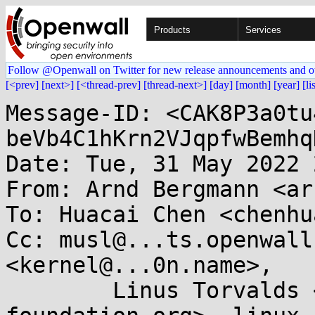
Products
Services
Follow @Openwall on Twitter for new release announcements and o
[<prev]
[next>]
[<thread-prev]
[thread-next>]
[day]
[month]
[year]
[li
Message-ID: <CAK8P3a0tu
beVb4C1hKrn2VJqpfwBemhq
Date: Tue, 31 May 2022 
From: Arnd Bergmann <ar
To: Huacai Chen <chenhu
Cc: musl@...ts.openwall
<kernel@...0n.name>, 

	Linus Torvalds <torvalds@...ux-