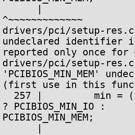
      |                                              
^~~~~~~~~~~~~~

drivers/pci/setup-res.c
undeclared identifier is
reported only once for 
drivers/pci/setup-res.c
'PCIBIOS_MIN_MEM' undec
(first use in this func
  257 |         min = (res->flags & IORESOURCE_IO) 
? PCIBIOS_MIN_IO :

PCIBIOS_MIN_MEM;

      |
