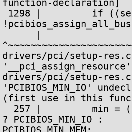
function-declaration]

 1298 |         if ((secondary || subordinate) &&

!pcibios_assign_all_bus
      |                                            
^~~~~~~~~~~~~~~~~~~~~~~~
drivers/pci/setup-res.c
'__pci_assign_resource':
drivers/pci/setup-res.c
'PCIBIOS_MIN_IO' undecla
(first use in this func
  257 |         min = (res->flags & IORESOURCE_IO) 
? PCIBIOS_MIN_IO :

PCIBIOS_MIN_MEM;
