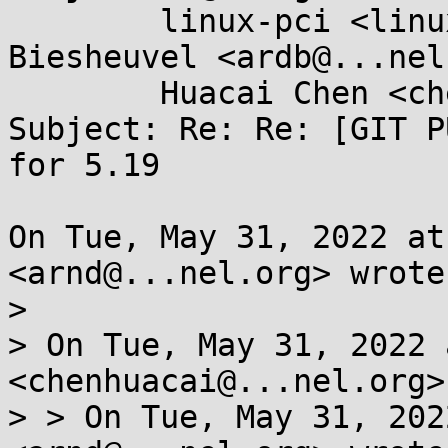
	linux-pci <linux-pci@...r.kernel.org>, Ard 
Biesheuvel <ardb@...nel
	Huacai Chen <chenhuacai@...ngson.cn>

Subject: Re: Re: [GIT P
for 5.19

On Tue, May 31, 2022 at
<arnd@...nel.org> wrote:
>

> On Tue, May 31, 2022 
<chenhuacai@...nel.org>
> > On Tue, May 31, 202