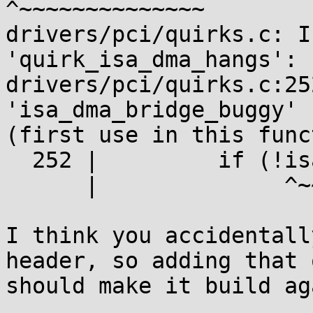
^~~~~~~~~~~~~~~

drivers/pci/quirks.c: I
'quirk_isa_dma_hangs':

drivers/pci/quirks.c:25
'isa_dma_bridge_buggy' 
(first use in this func
  252 |         if (!isa_dma_bridge_buggy) {

      |              ^~~~~~~~~~~~~~~~~~~~

I think you accidentall
header, so adding that 
should make it build aga