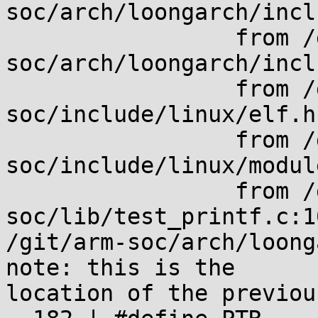
soc/arch/loongarch/incl
                 from /git/arm-
soc/arch/loongarch/incl
                 from /git/arm-
soc/include/linux/elf.h:
                 from /git/arm-
soc/include/linux/modul
                 from /git/arm-
soc/lib/test_printf.c:10
/git/arm-soc/arch/loong
note: this is the

location of the previou