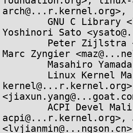
foundation.org>, linux-
arch@...r.kernel.org>, 

	GNU C Library <libc-alpha@...rceware.org>, 
Yoshinori Sato <ysato@.
	Peter Zijlstra <peterz@...radead.org>, 
Marc Zyngier <maz@...ne
	Masahiro Yamada <masahiroy@...nel.org>, 

	Linux Kernel Mailing List <linux-
kernel@...r.kernel.org>
<jiaxun.yang@...goat.com
	ACPI Devel Maling List <linux-
acpi@...r.kernel.org>, 
<lvjianmin@...ngson.cn>,