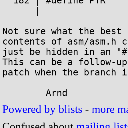
  182 | #define PTR             .dword

      |

Not sure what the best 
contents of asm/asm.h co
just be hidden in an "#
This can be a follow-up

patch when the branch i
Powered by blists
-
more mai
Confused about
mailing list