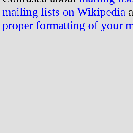
mailing lists on Wikipedia
a
proper formatting of your 