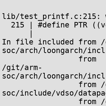
lib/test_printf.c:215: 
  215 | #define PTR ((void *)0xffff0123456789abUL)

      |

In file included from /
soc/arch/loongarch/incl
                 from

/git/arm-
soc/arch/loongarch/incl
                 from /git/arm-
soc/include/vdso/datapa
                 from /git/arm-