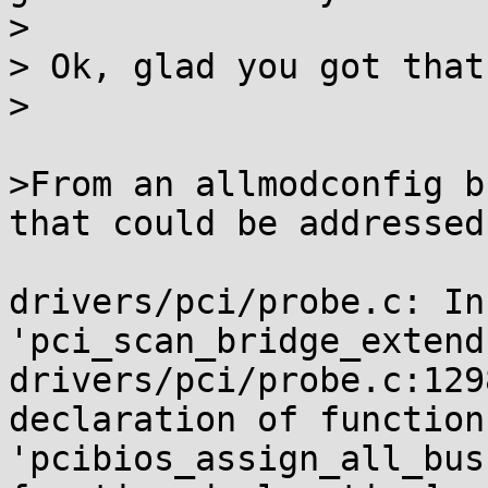
>

> Ok, glad you got that
>

>From an allmodconfig b
that could be addressed
drivers/pci/probe.c: In
'pci_scan_bridge_extend'
drivers/pci/probe.c:129
declaration of function

'pcibios_assign_all_bus