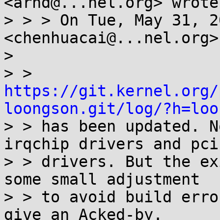
<arnd@...nel.org> wrote:
> > > On Tue, May 31, 2
<chenhuacai@...nel.org>
>

> > 
https://git.kernel.org/
loongson.git/log/?h=loo

> > has been updated. N
irqchip drivers and pci

> > drivers. But the ex
some small adjustment

> > to avoid build erro
give an Acked-by.
