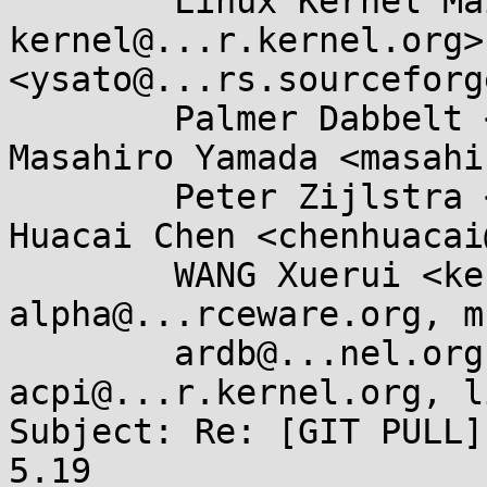
	Linux Kernel Mailing List <linux-
kernel@...r.kernel.org>
<ysato@...rs.sourceforg
	Palmer Dabbelt <palmer@...belt.com>, 
Masahiro Yamada <masahi
	Peter Zijlstra <peterz@...radead.org>, 
Huacai Chen <chenhuacai
	WANG Xuerui <kernel@...0n.name>, libc-
alpha@...rceware.org, m
	ardb@...nel.org, linux-
acpi@...r.kernel.org, l
Subject: Re: [GIT PULL]
5.19
