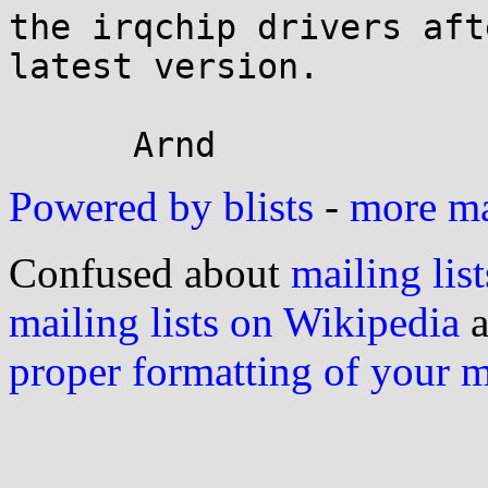
the irqchip drivers aft
latest version.

Powered by blists
-
more mai
Confused about
mailing list
mailing lists on Wikipedia
a
proper formatting of your 