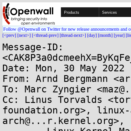
Products
Services
Follow @Openwall on Twitter for new release announcements and o
[<prev]
[next>]
[<thread-prev]
[thread-next>]
[day]
[month]
[year]
[li
Message-ID: 
<CAK8P3a0dcmeehX=ByKqFe
Date: Mon, 30 May 2022 
From: Arnd Bergmann <ar
To: Marc Zyngier <maz@.
Cc: Linus Torvalds <tor
foundation.org>, linux-
arch@...r.kernel.org>, 
