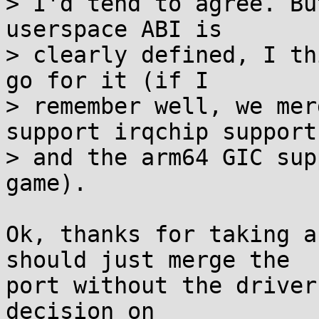
> I'd tend to agree. Bu
userspace ABI is

> clearly defined, I th
go for it (if I

> remember well, we mer
support irqchip support,
> and the arm64 GIC sup
game).

Ok, thanks for taking a
should just merge the

port without the driver
decision on
