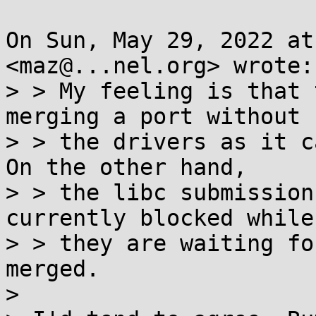
On Sun, May 29, 2022 at
<maz@...nel.org> wrote:

> > My feeling is that 
merging a port without

> > the drivers as it c
On the other hand,

> > the libc submission
currently blocked while

> > they are waiting fo
merged.

>
