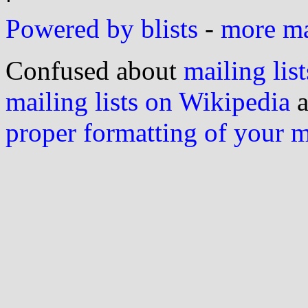
Powered by blists
-
more mai
Confused about
mailing list
mailing lists on Wikipedia
a
proper formatting of your 