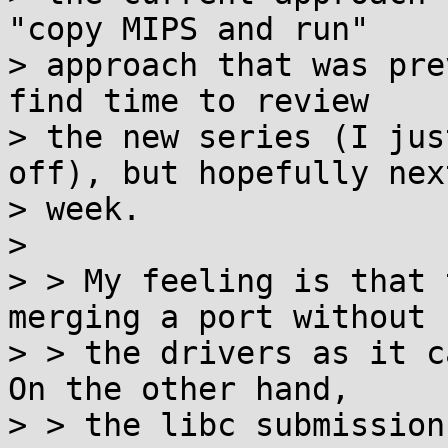
"copy MIPS and run"

> approach that was pre
find time to review

> the new series (I jus
off), but hopefully next
> week.

>

> > My feeling is that 
merging a port without

> > the drivers as it c
On the other hand,

> > the libc submission