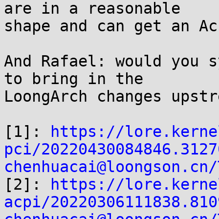
are in a reasonable

shape and can get an Ac
And Rafael: would you s
to bring in the

LoongArch changes upstr
[1]: 
https://lore.kerne
pci/20220430084846.3127
chenhuacai@loongson.cn/

[2]: 
https://lore.kerne
acpi/20220306111838.810