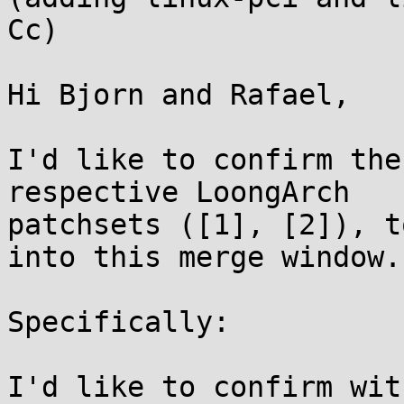
Cc)

Hi Bjorn and Rafael,

I'd like to confirm the
respective LoongArch

patchsets ([1], [2]), t
into this merge window.

Specifically:

I'd like to confirm wit