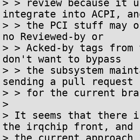
> > review because it u
integrate into ACPI, and
> > the PCI stuff may o
no Reviewed-by or

> > Acked-by tags from 
don't want to bypass

> > the subsystem maint
sending a pull request

> > for the current bran
>

> It seems that there i
the irqchip front, and

> the current approach 