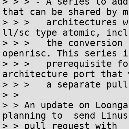
> > > - A series to add
that can be shared by mo
> > >   architectures w
ll/sc type atomic, incl
> > >   the conversion 
openrisc. This series i
> > >   prerequisite fo
architecture port that 
> > >   a separate pull
> >

> > An update on Loonga
planning to  send Linus 
> > pull request with
