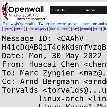
Products
Services
Follow @Openwall on Twitter for new release announcements and o
[<prev]
[next>]
[<thread-prev]
[thread-next>]
[day]
[month]
[year]
[li
Message-ID: <CAAhV-
H4icDqABQiT4ckKdsmfVzqB
Date: Mon, 30 May 2022 
From: Huacai Chen <chen
To: Marc Zyngier <maz@.
Cc: Arnd Bergmann <arnd
Torvalds <torvalds@...u
	linux-arch <linux-arch@...r.kernel.org>, 
