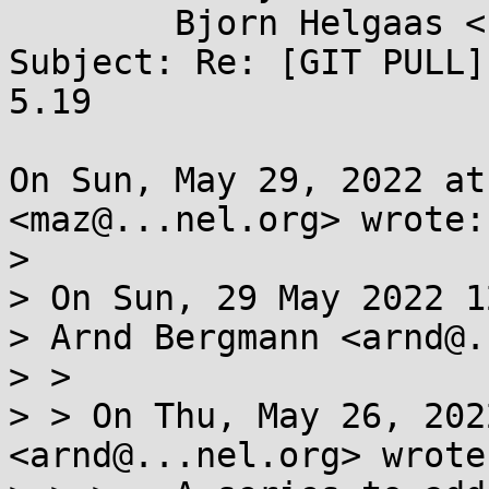
	Bjorn Helgaas <bhelgaas@...gle.com>

Subject: Re: [GIT PULL]
5.19

On Sun, May 29, 2022 at
<maz@...nel.org> wrote:

>

> On Sun, 29 May 2022 1
> Arnd Bergmann <arnd@.
> >

> > On Thu, May 26, 202
<arnd@...nel.org> wrote: