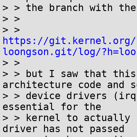
> > the branch with the
> >

> > 
https://git.kernel.org/
loongson.git/log/?h=loo

> >

> > but I saw that this
architecture code and so
> > device drivers (irq
essential for the

> > kernel to actually 
driver has not passed
