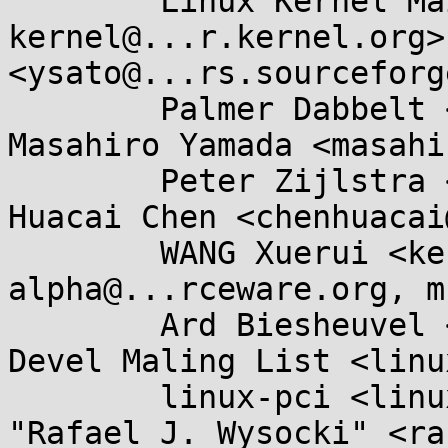
	Linux Kernel Mailing List <linux-
kernel@...r.kernel.org>
<ysato@...rs.sourceforg
	Palmer Dabbelt <palmer@...belt.com>, 
Masahiro Yamada <masahi
	Peter Zijlstra <peterz@...radead.org>, 
Huacai Chen <chenhuacai
	WANG Xuerui <kernel@...0n.name>, libc-
alpha@...rceware.org, m
	Ard Biesheuvel <ardb@...nel.org>, ACPI 
Devel Maling List <linu
	linux-pci <linux-pci@...r.kernel.org>, 
"Rafael J. Wysocki" <ra