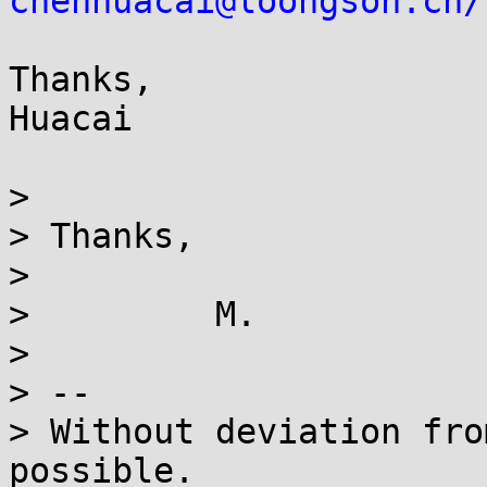
chenhuacai@loongson.cn/
Thanks,

Huacai

>

> Thanks,

>

>         M.

>

> --

> Without deviation fro