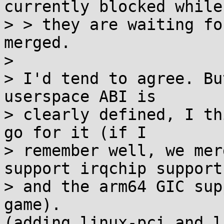
currently blocked while

> > they are waiting fo
merged.

>

> I'd tend to agree. Bu
userspace ABI is

> clearly defined, I th
go for it (if I

> remember well, we mer
support irqchip support,
> and the arm64 GIC sup
game).

(adding linux-pci and l