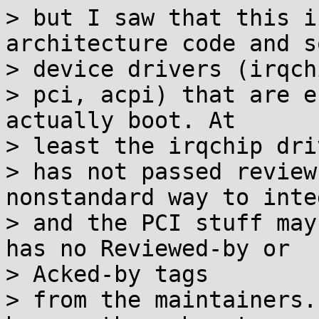
> but I saw that this i
architecture code and so
> device drivers (irqchi
> pci, acpi) that are e
actually boot. At

> least the irqchip driv
> has not passed review
nonstandard way to inte
> and the PCI stuff may
has no Reviewed-by or

> Acked-by tags

> from the maintainers.