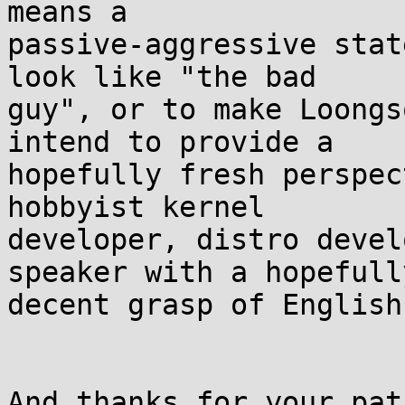
means a 

passive-aggressive stat
look like "the bad 

guy", or to make Loongs
intend to provide a 

hopefully fresh perspec
hobbyist kernel 

developer, distro devel
speaker with a hopefully
decent grasp of English
And thanks for your pat