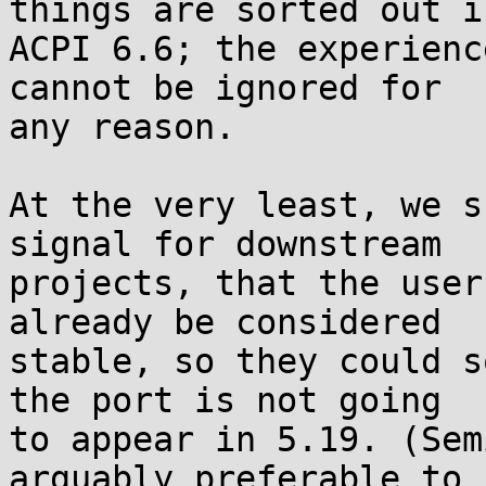
things are sorted out in
ACPI 6.6; the experienc
cannot be ignored for 

any reason.

At the very least, we s
signal for downstream 

projects, that the user
already be considered 

stable, so they could s
the port is not going 

to appear in 5.19. (Sem
arguably preferable to 
