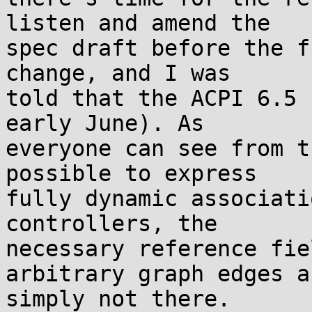
listen and amend the 

spec draft before the f
change, and I was 

told that the ACPI 6.5 
early June). As 

everyone can see from t
possible to express 

fully dynamic associati
controllers, the 

necessary reference fie
arbitrary graph edges ar
simply not there.
