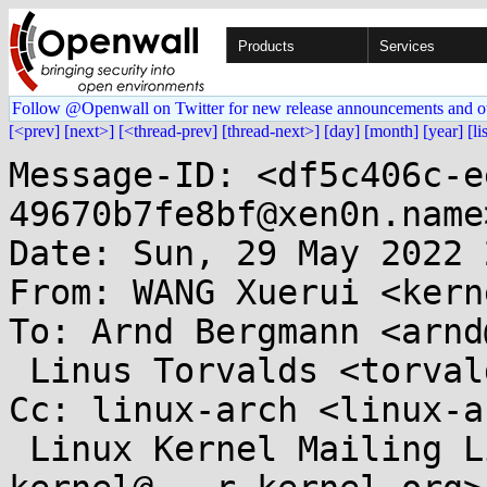
Products
Services
Follow @Openwall on Twitter for new release announcements and o
[<prev]
[next>]
[<thread-prev]
[thread-next>]
[day]
[month]
[year]
[li
Message-ID: <df5c406c-e
49670b7fe8bf@xen0n.name>
Date: Sun, 29 May 2022 
From: WANG Xuerui <kern
To: Arnd Bergmann <arnd
 Linus Torvalds <torvalds@...ux-foundation.org>

Cc: linux-arch <linux-a
 Linux Kernel Mailing List <linux-