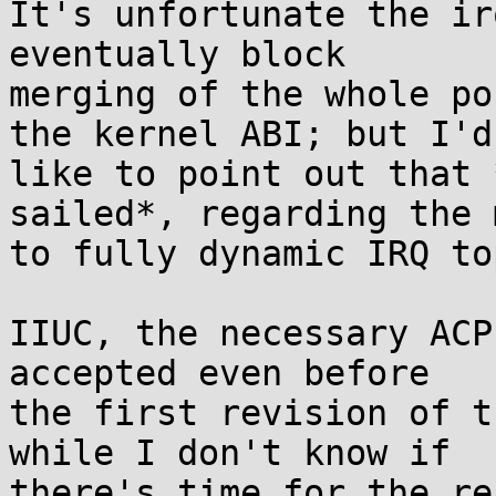
It's unfortunate the ir
eventually block 

merging of the whole po
the kernel ABI; but I'd 
like to point out that 
sailed*, regarding the 
to fully dynamic IRQ to
IIUC, the necessary ACP
accepted even before 

the first revision of t
while I don't know if 

there's time for the re