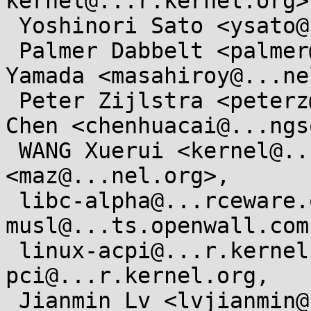
kernel@...r.kernel.org>,
 Yoshinori Sato <ysato@...rs.sourceforge.jp>,

 Palmer Dabbelt <palmer@...belt.com>, Masahiro 
Yamada <masahiroy@...ne
 Peter Zijlstra <peterz@...radead.org>, Huacai 
Chen <chenhuacai@...ngs
 WANG Xuerui <kernel@...0n.name>, Marc Zyngier 
<maz@...nel.org>,

 libc-alpha@...rceware.org, 
musl@...ts.openwall.com
 linux-acpi@...r.kernel.org, linux-
pci@...r.kernel.org,

 Jianmin Lv <lvjianmin@...ngson.cn>, Jiaxun Yang 