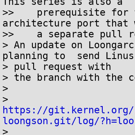
This series is also a

>>    prerequisite for 
architecture port that 
>>    a separate pull r
> An update on Loongarc
planning to  send Linus 
> pull request with

> the branch with the c
>

> 
https://git.kernel.org/
loongson.git/log/?h=loo

>
