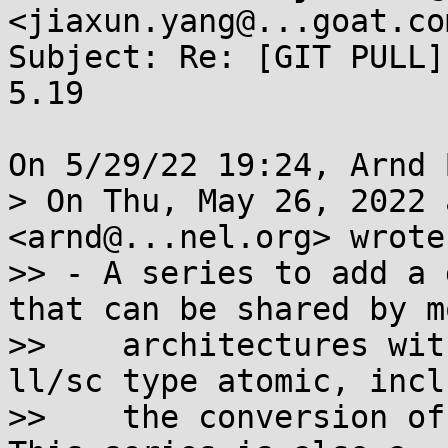
<jiaxun.yang@...goat.com
Subject: Re: [GIT PULL]
5.19

On 5/29/22 19:24, Arnd 
> On Thu, May 26, 2022 
<arnd@...nel.org> wrote:
>> - A series to add a 
that can be shared by mo
>>    architectures wit
ll/sc type atomic, incl
>>    the conversion of