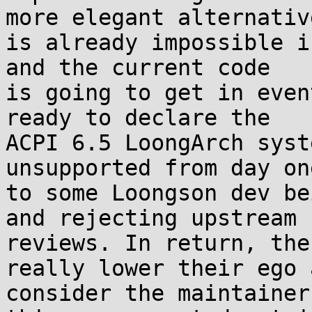
more elegant alternative
is already impossible i
and the current code 

is going to get in even
ready to declare the 

ACPI 6.5 LoongArch syst
unsupported from day on
to some Loongson dev be
and rejecting upstream 

reviews. In return, the
really lower their ego a
consider the maintainer