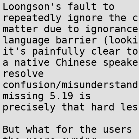
Loongson's fault to 

repeatedly ignore the c
matter due to ignorance
language barrier (looki
it's painfully clear to 
a native Chinese speake
resolve 

confusion/misunderstand
missing 5.19 is 

precisely that hard les
But what for the users 