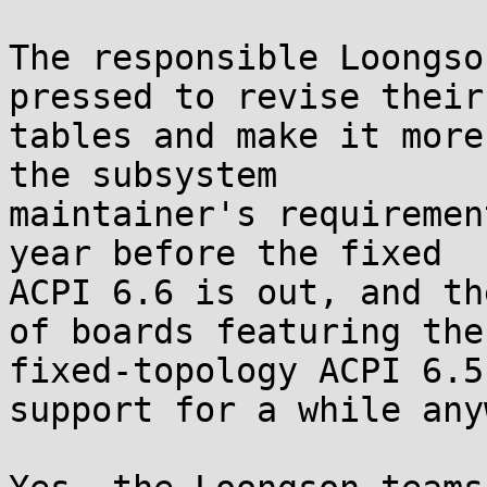
The responsible Loongso
pressed to revise their 
tables and make it more
the subsystem 

maintainer's requiremen
year before the fixed 

ACPI 6.6 is out, and th
of boards featuring the 
fixed-topology ACPI 6.5
support for a while anyw