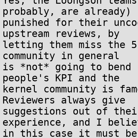
Yes, the Loongson teams
probably, are already) 

punished for their unco
upstream reviews, by 

letting them miss the 5
community in general 

is *not* going to bend 
people's KPI and the 

kernel community is fam
Reviewers always give 

suggestions out of thei
experience, and I believ
in this case it must be