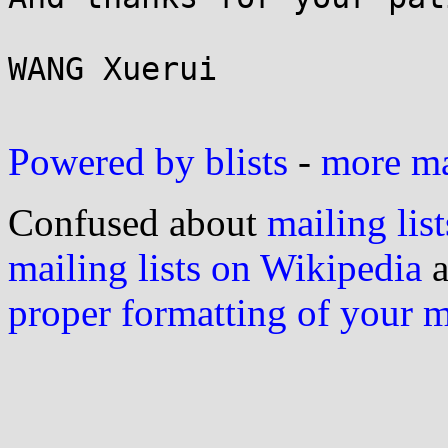
WANG Xuerui

Powered by blists
-
more mai
Confused about
mailing list
mailing lists on Wikipedia
a
proper formatting of your 