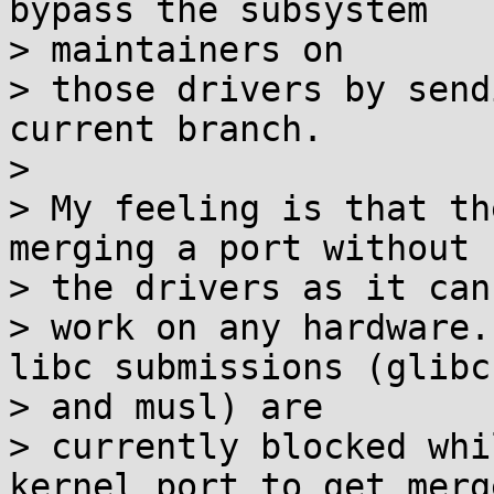
bypass the subsystem

> maintainers on

> those drivers by send
current branch.

>

> My feeling is that th
merging a port without

> the drivers as it cann
> work on any hardware.
libc submissions (glibc

> and musl) are

> currently blocked whi
kernel port to get merge