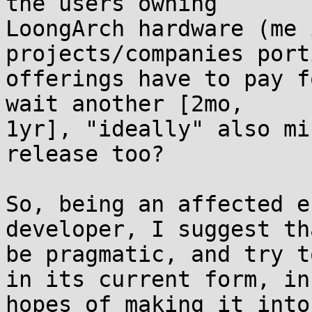
the users owning 

LoongArch hardware (me 
projects/companies port
offerings have to pay f
wait another [2mo, 

1yr], "ideally" also mi
release too?

So, being an affected e
developer, I suggest th
be pragmatic, and try t
in its current form, in 
hopes of making it into