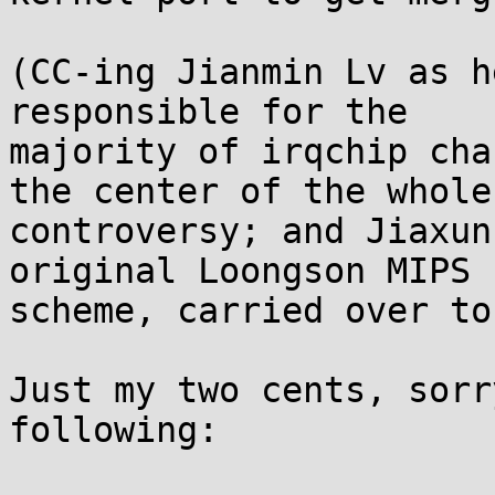
(CC-ing Jianmin Lv as h
responsible for the 

majority of irqchip cha
the center of the whole 
controversy; and Jiaxun
original Loongson MIPS I
scheme, carried over to
Just my two cents, sorr
following:
