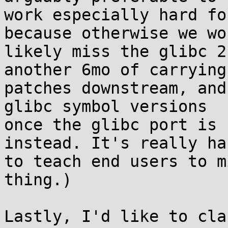
work especially hard fo
because otherwise we wou
likely miss the glibc 2
another 6mo of carrying 
patches downstream, and
glibc symbol versions 

once the glibc port is 
instead. It's really har
to teach end users to m
thing.)

Lastly, I'd like to cla