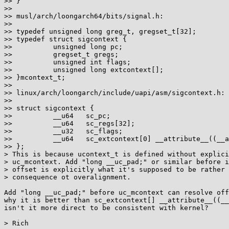
>> }

>>

>> musl/arch/loongarch64/bits/signal.h:

>>

>> typedef unsigned long greg_t, gregset_t[32];

>> typedef struct sigcontext {

>>          unsigned long pc;

>>          gregset_t gregs;

>>          unsigned int flags;

>>          unsigned long extcontext[];

>> }mcontext_t;

>>

>> linux/arch/loongarch/include/uapi/asm/sigcontext.h:

>>

>> struct sigcontext {

>>          __u64   sc_pc;

>>          __u64   sc_regs[32];

>>          __u32   sc_flags;

>>          __u64   sc_extcontext[0] __attribute__((__a
>> };

> This is because ucontext_t is defined without explici
> uc_mcontext. Add "long __uc_pad;" or similar before i
> offset is explicitly what it's supposed to be rather 
> consequence ot overalignment.

Add "long __uc_pad;" before uc_mcontext can resolve off
why it is better than sc_extcontext[] __attribute__((__
isn't it more direct to be consistent with kernel?

> Rich
