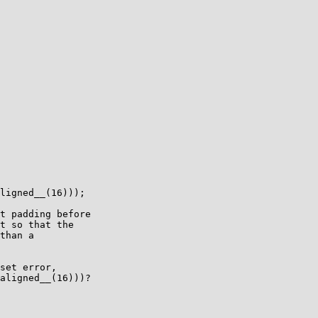
ligned__(16)));

t padding before

t so that the

than a

set error,

aligned__(16)))?
