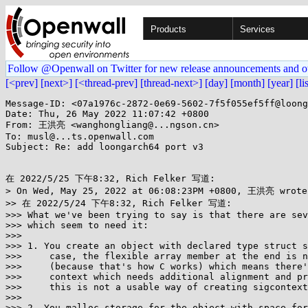
Products
Services
Follow @Openwall on Twitter for new release announcements and o
[<prev]
[next>]
[<thread-prev]
[thread-next>]
[day]
[month]
[year]
[li
Message-ID: <07a1976c-2872-0e69-5602-7f5f055ef5ff@loong
Date: Thu, 26 May 2022 11:07:42 +0800

From: 王洪亮 <wanghongliang@...ngson.cn>

To: musl@...ts.openwall.com

Subject: Re: add loongarch64 port v3

在 2022/5/25 下午8:32, Rich Felker 写道:

> On Wed, May 25, 2022 at 06:08:23PM +0800, 王洪亮 wrote:
>> 在 2022/5/24 下午8:32, Rich Felker 写道:

>>> What we've been trying to say is that there are sev
>>> which seem to need it:

>>>

>>> 1. You create an object with declared type struct s
>>>     case, the flexible array member at the end is n
>>>     (because that's how C works) which means there'
>>>     context which needs additional alignment and pr
>>>     this is not a usable way of creating sigcontext
>>>

>>> 2. You malloc storage for the object with space for