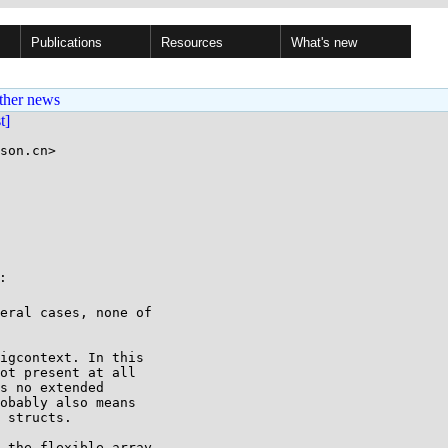
Publications
Resources
What's new
ther news
st]
son.cn>



eral cases, none of

igcontext. In this

ot present at all

s no extended

obably also means

 structs.

 the flexible array
