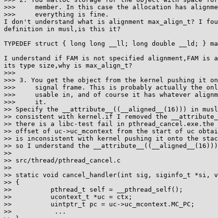
>>>     member. In this case the allocation has alignme
>>>     everything is fine.

I don't understand what is alignment max_align_t? I fou
definition in musl,is this it?

TYPEDEF struct { long long __ll; long double __ld; } ma
I understand if FAM is not specified alignment,FAM is a
its type size,why is max_align_t?

>>>

>>> 3. You get the object from the kernel pushing it on
>>>     signal frame. This is probably actually the onl
>>>     usable in, and of course it has whatever alignm
>>>     it.

>> Specify the __attribute__((__aligned__(16))) in musl
>> consistent with kernel.if I removed the __attribute_
>> there is a libc-test fail in pthread_cancel.exe.the 
>> offset of uc->uc_mcontext from the start of uc obtai
>> is inconsistent with kernel pushing it onto the stac
>> so I understand the __attribute__((__aligned__(16)))
>>

>> src/thread/pthread_cancel.c

>>

>> static void cancel_handler(int sig, siginfo_t *si, v
>> {

>>          pthread_t self = __pthread_self();

>>          ucontext_t *uc = ctx;

>>          uintptr_t pc = uc->uc_mcontext.MC_PC;

>>           ...
