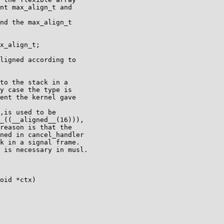
nt max_align_t and

nd the max_align_t

x_align_t;

ligned according to

to the stack in a

y case the type is

ent the kernel gave

,is used to be

_((__aligned__(16))),

reason is that the

ned in cancel_handler

k in a signal frame.

 is necessary in musl.

oid *ctx)
