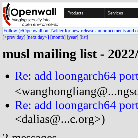
Products
Services
Follow @Openwall on Twitter for new release announcements and o
[<prev day]
[next day>]
[month]
[year]
[list]
musl mailing list - 2022
Re: add loongarch64 por
<wanghongliang@...ngso
Re: add loongarch64 por
<dalias@...c.org>)
2 messages