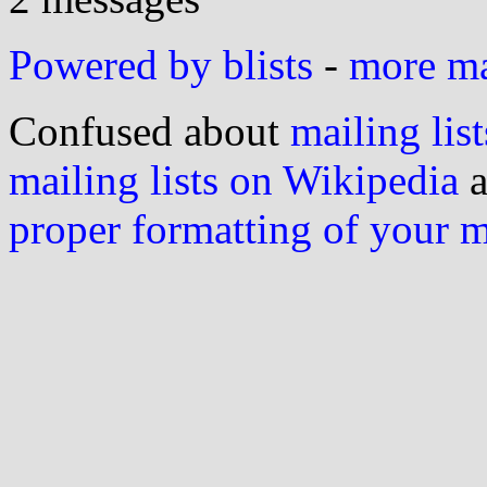
Powered by blists
-
more mai
Confused about
mailing list
mailing lists on Wikipedia
a
proper formatting of your 