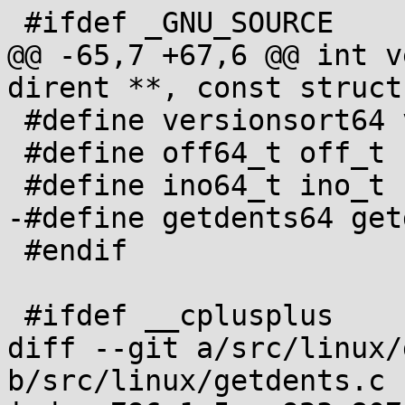
 #ifdef _GNU_SOURCE

@@ -65,7 +67,6 @@ int v
dirent **, const struct
 #define versionsort64 versionsort

 #define off64_t off_t

 #define ino64_t ino_t

-#define getdents64 get
 #endif

 #ifdef __cplusplus

diff --git a/src/linux/
b/src/linux/getdents.c
