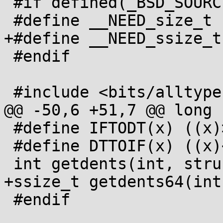
 #if defined(_BSD_SOURCE) || defined(_GNU_SOURCE)

 #define __NEED_size_t

+#define __NEED_ssize_t

 #endif

 #include <bits/alltypes.h>

@@ -50,6 +51,7 @@ long 
 #define IFTODT(x) ((x)>>12 & 017)

 #define DTTOIF(x) ((x)<<12)

 int getdents(int, struct dirent *, size_t);

+ssize_t getdents64(int
 #endif
