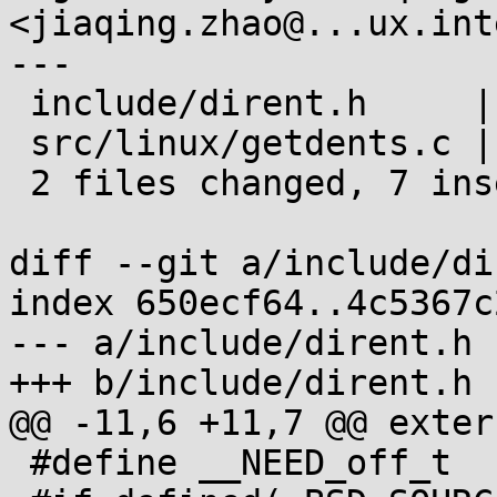
<jiaqing.zhao@...ux.int
---

 include/dirent.h     | 3 ++-

 src/linux/getdents.c | 6 +++++-

 2 files changed, 7 insertions(+), 2 deletions(-)

diff --git a/include/di
index 650ecf64..4c5367c
--- a/include/dirent.h

+++ b/include/dirent.h

@@ -11,6 +11,7 @@ exter
 #define __NEED_off_t
