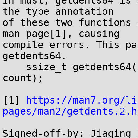
In musl, getdents64 is 
the type annotation

of these two functions 
man page[1], causing

compile errors. This pa
getdents64.

    ssize_t getdents64(int fd, void *dirp, size_t 
count);

[1] 
https://man7.org/li
pages/man2/getdents.2.h
Signed-off-by: Jiaqing Z