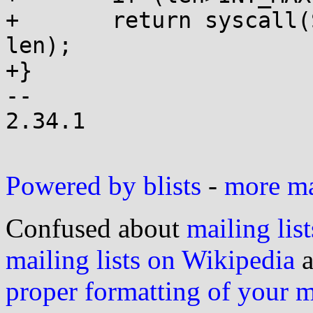
+	return syscall(SYS_getdents64, fd, buf, 
len);

+}

-- 

2.34.1

Powered by blists
-
more mai
Confused about
mailing list
mailing lists on Wikipedia
a
proper formatting of your 