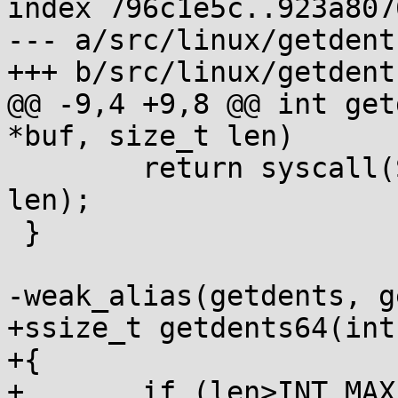
index 796c1e5c..923a807
--- a/src/linux/getdents
+++ b/src/linux/getdents
@@ -9,4 +9,8 @@ int get
*buf, size_t len)

 	return syscall(SYS_getdents, fd, buf, 
len);

 }

-weak_alias(getdents, g
+ssize_t getdents64(int
+{

+	if (len>INT_MAX) len = INT_MAX;
