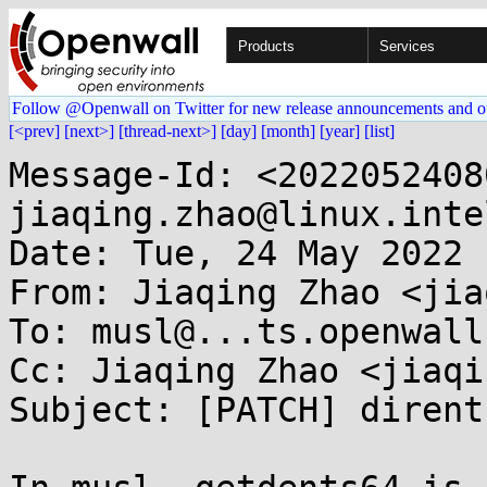
Products
Services
Follow @Openwall on Twitter for new release announcements and o
[<prev]
[next>]
[thread-next>]
[day]
[month]
[year]
[list]
Message-Id: <2022052408
jiaqing.zhao@linux.inte
Date: Tue, 24 May 2022 
From: Jiaqing Zhao <jia
To: musl@...ts.openwall.
Cc: Jiaqing Zhao <jiaqi
Subject: [PATCH] dirent