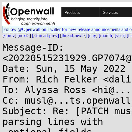
Products
Services
Follow @Openwall on Twitter for new release announcements and o
[<prev]
[next>]
[<thread-prev]
[thread-next>]
[day]
[month]
[year]
[li
Message-ID: 
<20220515231929.GP7074@
Date: Sun, 15 May 2022 
From: Rich Felker <dali
To: Alyssa Ross <hi@...
Cc: musl@...ts.openwall.
Subject: Re: [PATCH mus
parsing lines with
