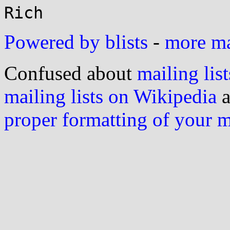
Powered by blists
-
more mai
Confused about
mailing list
mailing lists on Wikipedia
a
proper formatting of your 