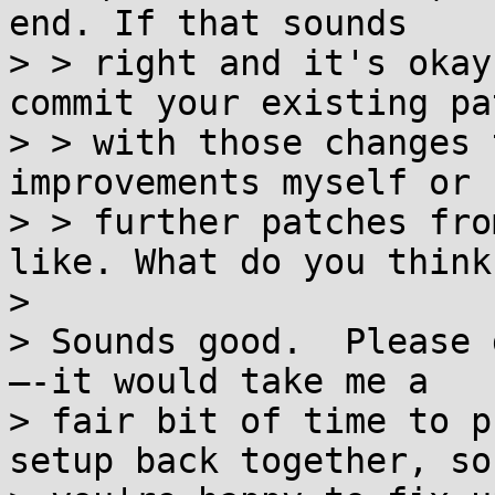
end. If that sounds

> > right and it's okay
commit your existing pat
> > with those changes 
improvements myself or 
> > further patches fro
like. What do you think?
> 

> Sounds good.  Please 
—-it would take me a

> fair bit of time to p
setup back together, so 