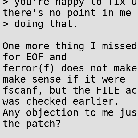
> you're happy to fix u
there's no point in me

> doing that.

One more thing I missed
for EOF and

ferror(f) does not make
make sense if it were

fscanf, but the FILE ac
was checked earlier.

Any objection to me jus
the patch?
