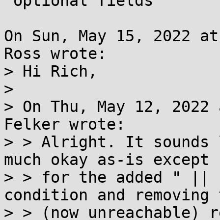
 optional fields

On Sun, May 15, 2022 at
Ross wrote:

> Hi Rich,

> 

> On Thu, May 12, 2022 
Felker wrote:

> > Alright. It sounds 
much okay as-is except

> > for the added " || 
condition and removing t
> > (now unreachable) r