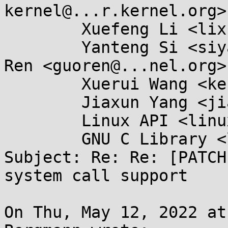
kernel@...r.kernel.org>,
	Xuefeng Li <lixuefeng@...ngson.cn>,

	Yanteng Si <siyanteng@...ngson.cn>, Guo 
Ren <guoren@...nel.org>,
	Xuerui Wang <kernel@...0n.name>,

	Jiaxun Yang <jiaxun.yang@...goat.com>,

	Linux API <linux-api@...r.kernel.org>,

	GNU C Library <libc-alpha@...rceware.org>

Subject: Re: Re: [PATCH
system call support

On Thu, May 12, 2022 at