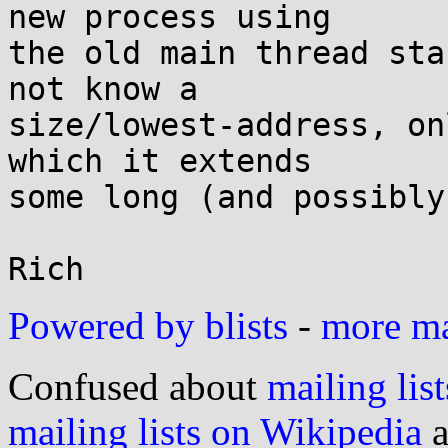
new process using

the old main thread sta
not know a

size/lowest-address, on
which it extends

some long (and possibly
Powered by blists
-
more mai
Confused about
mailing list
mailing lists on Wikipedia
a