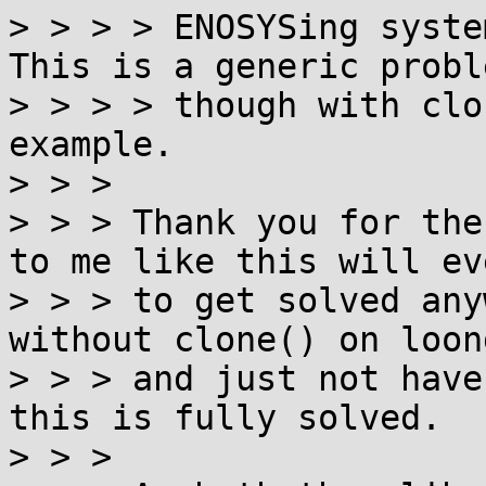
> > > > ENOSYSing syste
This is a generic proble
> > > > though with clo
example.

> > >

> > > Thank you for the
to me like this will ev
> > > to get solved any
without clone() on loon
> > > and just not have
this is fully solved.

> > >
