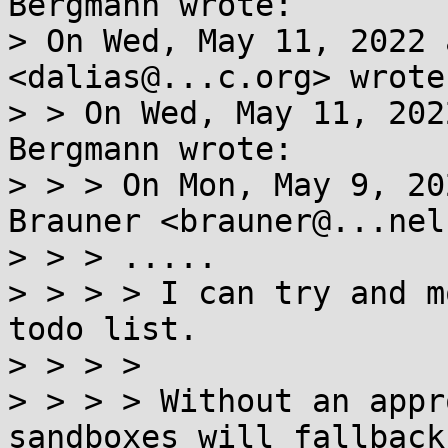
Bergmann wrote:

> On Wed, May 11, 2022 
<dalias@...c.org> wrote:
> > On Wed, May 11, 202
Bergmann wrote:

> > > On Mon, May 9, 20
Brauner <brauner@...nel
> > > .....

> > > > I can try and m
todo list.

> > > >

> > > > Without an appr
sandboxes will fallback 