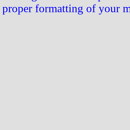
proper formatting of your 