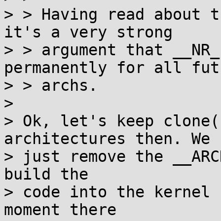
> > Having read about t
it's a very strong

> > argument that __NR_
permanently for all futu
> > archs.

> 

> Ok, let's keep clone(
architectures then. We 
> just remove the __ARC
build the

> code into the kernel 
moment there
