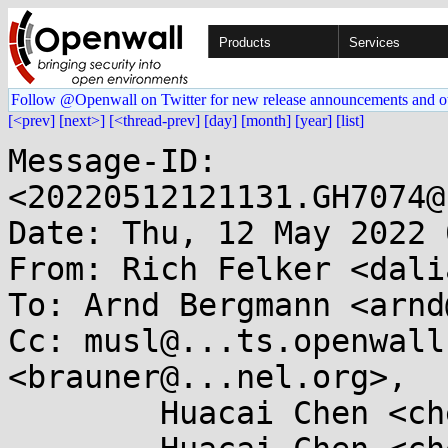
Products
Services
Follow @Openwall on Twitter for new release announcements and o
[<prev]
[next>]
[<thread-prev]
[day]
[month]
[year]
[list]
Message-ID: 
<20220512121131.GH7074@
Date: Thu, 12 May 2022 
From: Rich Felker <dali
To: Arnd Bergmann <arnd
Cc: musl@...ts.openwall
<brauner@...nel.org>,

	Huacai Chen <chenhuacai@...il.com>,
