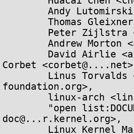
	Huacai Chen <chenhuacai@...ngson.cn>,

	Andy Lutomirski <luto@...nel.org>,

	Thomas Gleixner <tglx@...utronix.de>,

	Peter Zijlstra <peterz@...radead.org>,

	Andrew Morton <akpm@...ux-foundation.org>,

	David Airlie <airlied@...ux.ie>, Jonathan 
Corbet <corbet@....net>,
	Linus Torvalds <torvalds@...ux-
foundation.org>,

	linux-arch <linux-arch@...r.kernel.org>,

	"open list:DOCUMENTATION" <linux-
doc@...r.kernel.org>,

	Linux Kernel Mailing List <linux-