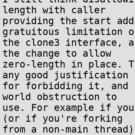
length with caller

providing the start add
gratuitous limitation on
the clone3 interface, a
the change to allow

zero-length in place. T
any good justification

for forbidding it, and 
world obstruction to

use. For example if you
(or if you're forking

from a non-main thread)