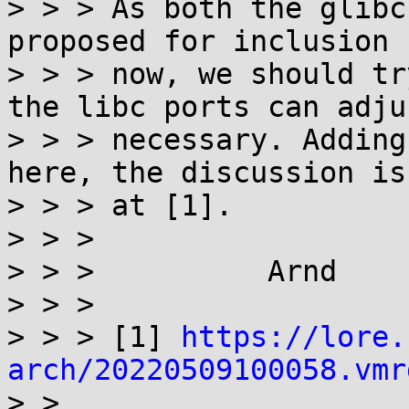
> > > As both the glibc
proposed for inclusion 
> > > now, we should tr
the libc ports can adju
> > > necessary. Adding
here, the discussion is
> > > at [1].

> > >

> > >          Arnd

> > >

> > > [1] 
https://lore.
arch/20220509100058.vmr

> >
