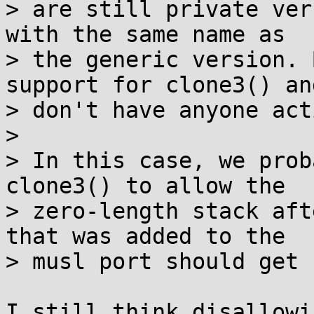
> are still private ver
with the same name as

> the generic version. 
support for clone3() and
> don't have anyone act
> 

> In this case, we prob
clone3() to allow the

> zero-length stack aft
that was added to the

> musl port should get 
I still think disallowi