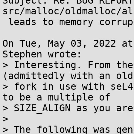
Subject: Re: BUG REPORT
src/malloc/oldmalloc/al
 leads to memory corruption

On Tue, May 03, 2022 at
Stephen wrote:

> Interesting. From the
(admittedly with an old

> fork in use with seL4
to be a multiple of

> SIZE_ALIGN as you are
> 

> The following was gen