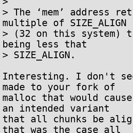
> 

> The ‘mem’ address ret
multiple of SIZE_ALIGN

> (32 on this system) t
being less that

> SIZE_ALIGN.

Interesting. I don't se
made to your fork of

malloc that would cause
an intended variant

that all chunks be alig
that was the case all
