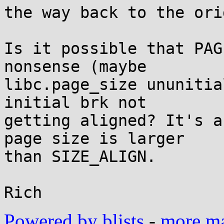
the way back to the ori
Is it possible that PAG
nonsense (maybe

libc.page_size ununitia
initial brk not

getting aligned? It's a
page size is larger

than SIZE_ALIGN.

Powered by blists
-
more mai