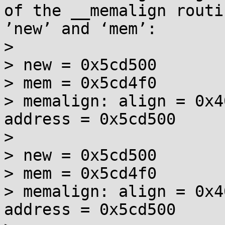
of the __memalign routi
’new’ and ‘mem’:

> 

> new = 0x5cd500

> mem = 0x5cd4f0

> memalign: align = 0x4
address = 0x5cd500

> 

> new = 0x5cd500

> mem = 0x5cd4f0

> memalign: align = 0x4
address = 0x5cd500
