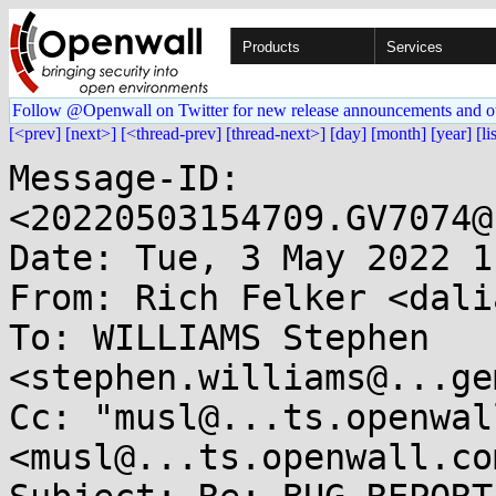
Products
Services
Follow @Openwall on Twitter for new release announcements and o
[<prev]
[next>]
[<thread-prev]
[thread-next>]
[day]
[month]
[year]
[li
Message-ID: 
<20220503154709.GV7074@
Date: Tue, 3 May 2022 1
From: Rich Felker <dali
To: WILLIAMS Stephen 
<stephen.williams@...ge
Cc: "musl@...ts.openwal
<musl@...ts.openwall.com