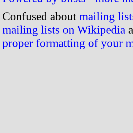
Confused about
mailing list
mailing lists on Wikipedia
a
proper formatting of your 