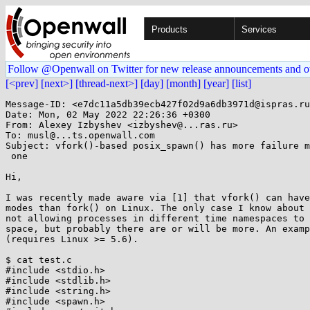
Products
Services
Follow @Openwall on Twitter for new release announcements and o
[<prev]
[next>]
[thread-next>]
[day]
[month]
[year]
[list]
Message-ID: <e7dc11a5db39ecb427f02d9a6db3971d@ispras.ru
Date: Mon, 02 May 2022 22:26:36 +0300

From: Alexey Izbyshev <izbyshev@...ras.ru>

To: musl@...ts.openwall.com

Subject: vfork()-based posix_spawn() has more failure m
 one

Hi,

I was recently made aware via [1] that vfork() can have
modes than fork() on Linux. The only case I know about 
not allowing processes in different time namespaces to 
space, but probably there are or will be more. An examp
(requires Linux >= 5.6).

$ cat test.c

#include <stdio.h>

#include <stdlib.h>

#include <string.h>

#include <spawn.h>
