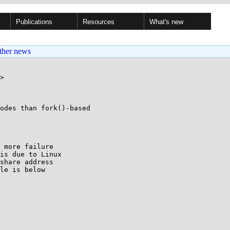
Publications
Resources
What's new
ther news
>

odes than fork()-based

 more failure 

is due to Linux 

share address 

le is below 
