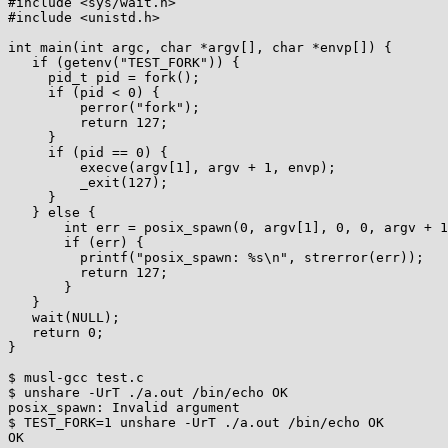
#include <sys/wait.h>

#include <unistd.h>

int main(int argc, char *argv[], char *envp[]) {

   if (getenv("TEST_FORK")) {

     pid_t pid = fork();

     if (pid < 0) {

         perror("fork");

         return 127;

     }

     if (pid == 0) {

         execve(argv[1], argv + 1, envp);

         _exit(127);

     }

   } else {

       int err = posix_spawn(0, argv[1], 0, 0, argv + 1, envp);

       if (err) {

         printf("posix_spawn: %s\n", strerror(err));

         return 127;

       }

   }

   wait(NULL);

   return 0;

}

$ musl-gcc test.c

$ unshare -UrT ./a.out /bin/echo OK

posix_spawn: Invalid argument

$ TEST_FORK=1 unshare -UrT ./a.out /bin/echo OK

OK
