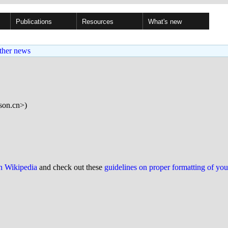
Publications
Resources
What's new
ther news
on.cn>)
on Wikipedia
and check out these
guidelines on proper formatting of yo