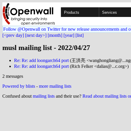
Products
Services
Follow @Openwall on Twitter for new release announcements and o
[<prev day]
[next day>]
[month]
[year]
[list]
musl mailing list - 2022/04/27
Re: Re: add loongarch64 port
(王洪亮 <wanghongliang@...ngs
Re: Re: add loongarch64 port
(Rich Felker <dalias@...c.org>)
2 messages
Powered by blists
-
more mailing lists
Confused about
mailing lists
and their use?
Read about mailing lists 