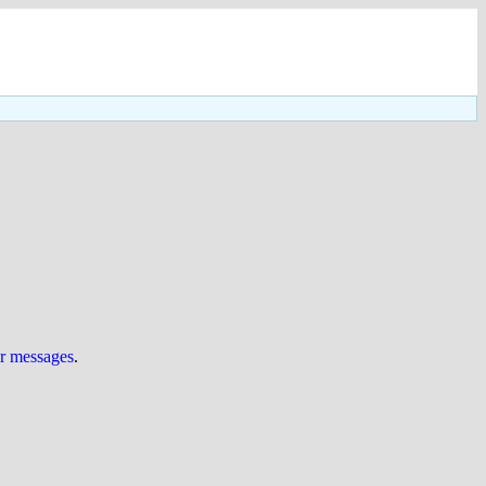
ur messages
.