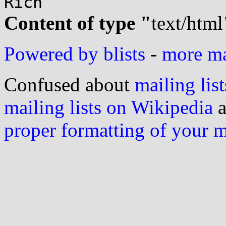
Content of type "
text/html
Powered by blists
-
more mai
Confused about
mailing list
mailing lists on Wikipedia
a
proper formatting of your 