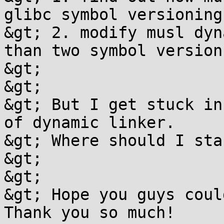
glibc symbol versioning.
&gt; 2. modify musl dyn
than two symbol versions
&gt; 

&gt; 

&gt; But I get stuck in
of dynamic linker.

&gt; Where should I sta
&gt; 

&gt; 

&gt; Hope you guys coul
Thank you so much!
