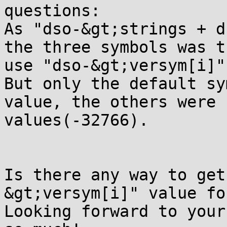
questions:

As "dso-&gt;strings + d
the three symbols was t
use "dso-&gt;versym[i]"
But only the default sy
value, the others were 
values(-32766).

Is there any way to get
&gt;versym[i]" value fo
Looking forward to your