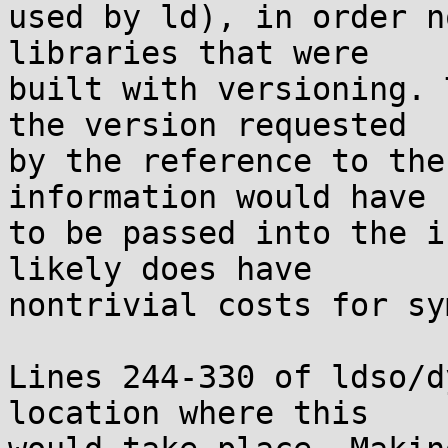
used by ld), in order n
libraries that were

built with versioning. 
the version requested

by the reference to the
information would have

to be passed into the i
likely does have

nontrivial costs for sy
Lines 244-330 of ldso/d
location where this
