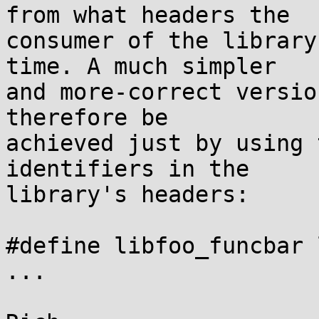
from what headers the

consumer of the library
time. A much simpler

and more-correct versio
therefore be

achieved just by using 
identifiers in the

library's headers:

#define libfoo_funcbar 
...
