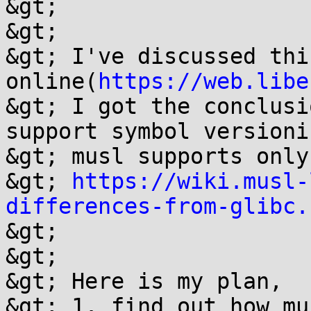
&gt; 

&gt; 

&gt; I've discussed thi
online(
https://web.libe
&gt; I got the conclusi
support symbol versioni
&gt; musl supports only
&gt; 
https://wiki.musl-
differences-from-glibc.
&gt; 

&gt; 

&gt; Here is my plan,

&gt; 1. find out how mu