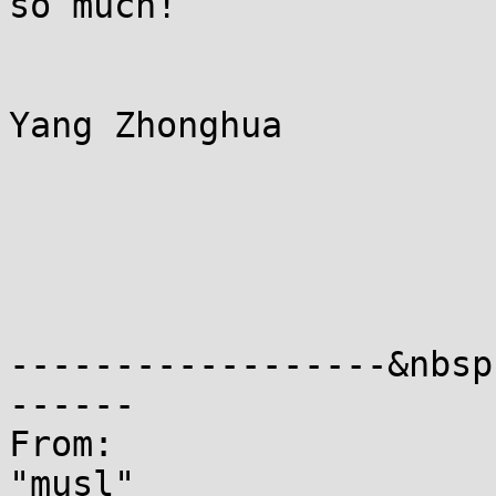
so much!

Yang Zhonghua

------------------&nbsp
------

From:                                                                                                                        
"musl"                                                                                    