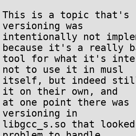
This is a topic that's 
versioning was

intentionally not imple
because it's a really ba
tool for what it's inte
not to use it in musl

itself, but indeed stil
it on their own, and

at one point there was 
versioning in

libgcc_s.so that looked
problem to handle
