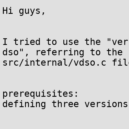
Hi guys,

I tried to use the "ver
dso", referring to the 
src/internal/vdso.c file
prerequisites:

defining three versions