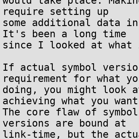
would take place. Makin
require setting up

some additional data in
It's been a long time

since I looked at what 
If actual symbol versio
requirement for what you
doing, you might look a
achieving what you want.
The core flaw of symbol
versions are bound at

link-time, but the actu