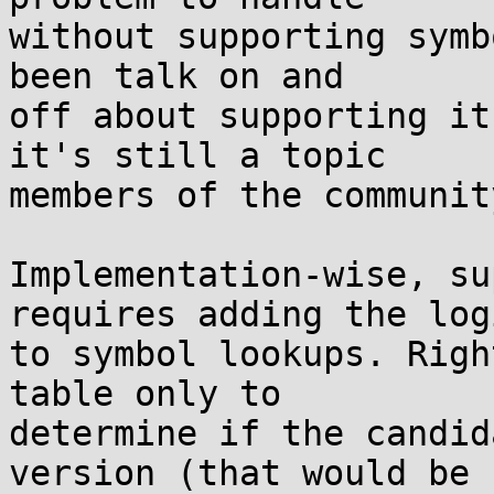
without supporting symb
been talk on and

off about supporting it
it's still a topic

members of the communit
Implementation-wise, su
requires adding the logi
to symbol lookups. Righ
table only to

determine if the candid
version (that would be
