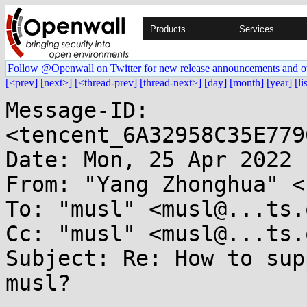
Products
Services
Follow @Openwall on Twitter for new release announcements and o
[<prev]
[next>]
[<thread-prev]
[thread-next>]
[day]
[month]
[year]
[li
Message-ID: 
<tencent_6A32958C35E779
Date: Mon, 25 Apr 2022 
From: "Yang Zhonghua" <
To: "musl" <musl@...ts.
Cc: "musl" <musl@...ts.
Subject: Re: How to sup
musl?
