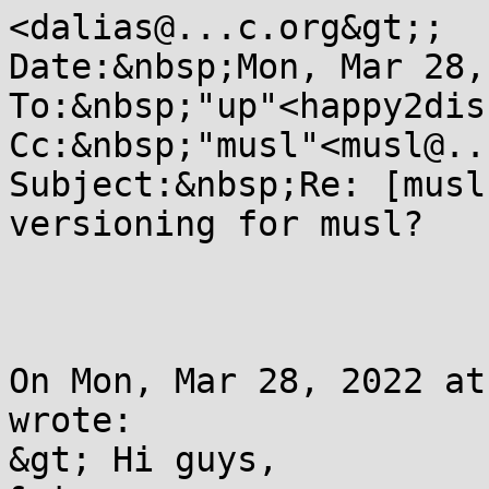
<dalias@...c.org&gt;;

Date:&nbsp;Mon, Mar 28,
To:&nbsp;"up"<happy2dis
Cc:&nbsp;"musl"<musl@..
Subject:&nbsp;Re: [musl
versioning for musl?

On Mon, Mar 28, 2022 at
wrote:

&gt; Hi guys,
