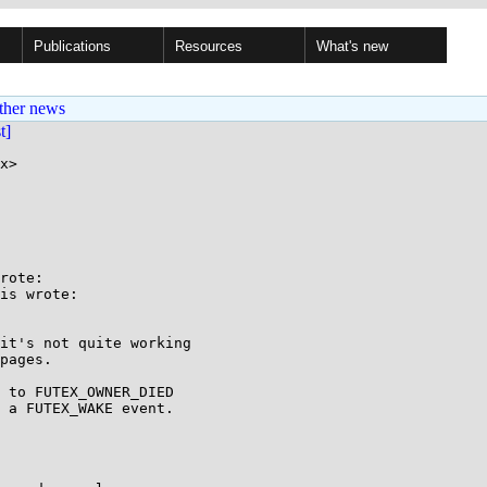
Publications
Resources
What's new
ther news
st]
x>

rote:

is wrote:

it's not quite working

pages.

 to FUTEX_OWNER_DIED

 a FUTEX_WAKE event.
