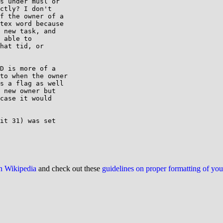
s under musl or

ctly? I don't

f the owner of a

tex word because

 new task, and

 able to

hat tid, or

D is more of a

to when the owner

s a flag as well

 new owner but

case it would

it 31) was set

on Wikipedia
and check out these
guidelines on proper formatting of yo