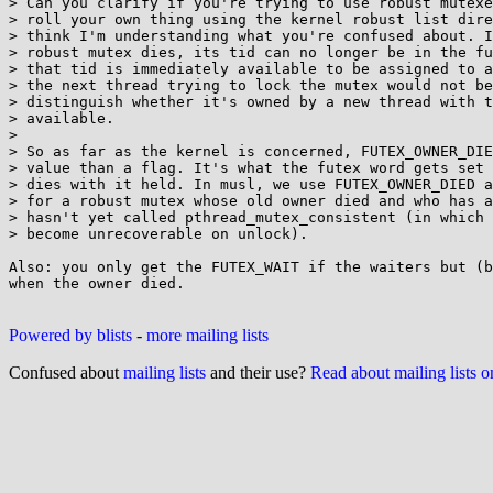
> Can you clarify if you're trying to use robust mutexe
> roll your own thing using the kernel robust list dire
> think I'm understanding what you're confused about. I
> robust mutex dies, its tid can no longer be in the fu
> that tid is immediately available to be assigned to a
> the next thread trying to lock the mutex would not be
> distinguish whether it's owned by a new thread with t
> available.

> 

> So as far as the kernel is concerned, FUTEX_OWNER_DIE
> value than a flag. It's what the futex word gets set 
> dies with it held. In musl, we use FUTEX_OWNER_DIED a
> for a robust mutex whose old owner died and who has a
> hasn't yet called pthread_mutex_consistent (in which 
> become unrecoverable on unlock).

Also: you only get the FUTEX_WAIT if the waiters but (b
when the owner died.

Powered by blists
-
more mailing lists
Confused about
mailing lists
and their use?
Read about mailing lists 