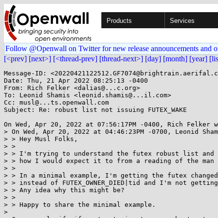
Products
Services
Follow @Openwall on Twitter for new release announcements and o
[<prev]
[next>]
[<thread-prev]
[thread-next>]
[day]
[month]
[year]
[li
Message-ID: <20220421122512.GF7074@brightrain.aerifal.c
Date: Thu, 21 Apr 2022 08:25:13 -0400

From: Rich Felker <dalias@...c.org>

To: Leonid Shamis <leonid.shamis@...il.com>

Cc: musl@...ts.openwall.com

Subject: Re: robust list not issuing FUTEX_WAKE

On Wed, Apr 20, 2022 at 07:56:17PM -0400, Rich Felker w
> On Wed, Apr 20, 2022 at 04:46:23PM -0700, Leonid Sham
> > Hey Musl Folks,

> > 

> > I'm trying to understand the futex robust list and 
> > how I would expect it to from a reading of the man 
> > 

> > In a minimal example, I'm getting the futex changed
> > instead of FUTEX_OWNER_DIED|tid and I'm not getting
> > Any idea why this might be?

> > 

> > Happy to share the minimal example.

> 
