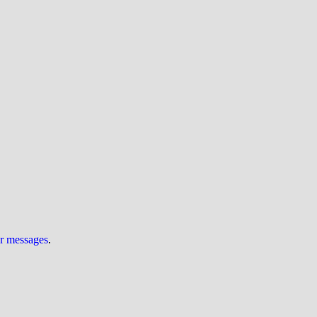
ur messages
.