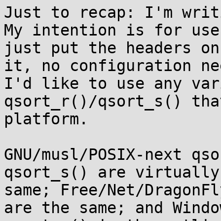
Just to recap: I'm writ
My intention is for use
just put the headers on
it, no configuration ne
I'd like to use any var
qsort_r()/qsort_s() tha
platform.

GNU/musl/POSIX-next qso
qsort_s() are virtually 
same; Free/Net/DragonFl
are the same; and Window