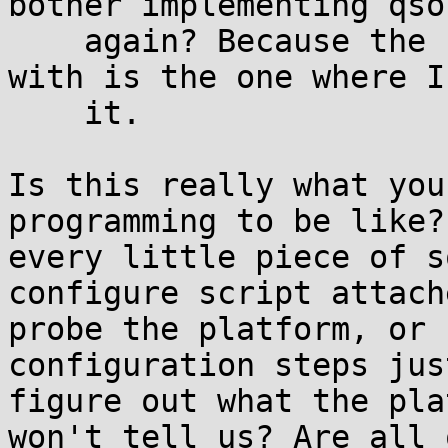
bother implementing qso
    again? Because the best option you've left me 
with is the one where I
    it.

Is this really what you
programming to be like?
every little piece of s
configure script attach
probe the platform, or 
configuration steps just
figure out what the pla
won't tell us? Are all 