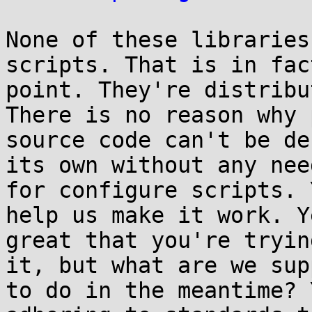
None of these libraries
scripts. That is in fac
point. They're distribu
There is no reason why 
source code can't be de
its own without any need
for configure scripts. 
help us make it work. Y
great that you're tryin
it, but what are we sup
to do in the meantime? 