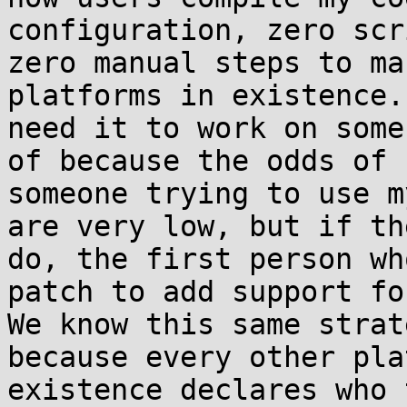
configuration, zero scr
zero manual steps to ma
platforms in existence.
need it to work on some
of because the odds of

someone trying to use m
are very low, but if th
do, the first person wh
patch to add support fo
We know this same strat
because every other pla
existence declares who 