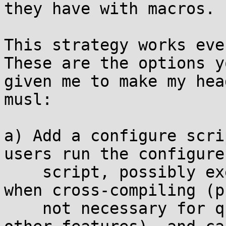
they have with macros.

This strategy works eve
These are the options y
given me to make my hea
musl:

a) Add a configure scri
users run the configure

    script, possibly execute the tests on target 
when cross-compiling (p
    not necessary for qsort_r() but definitely for 