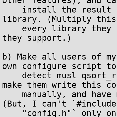
other features), and ca
    install the result somewhere along with my 
library. (Multiply this
    every library they use times every platform 
they support.)

b) Make all users of my
own configure script to

    detect musl qsort_r() and emit a config.h, or 
make them write this co
    manually, and have my library include it. 
(But, I can't `#include

    "config.h"` only on musl because you won't 