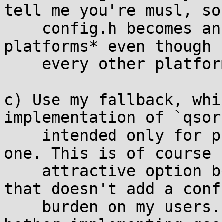
tell me you're musl, so
    config.h becomes an added requirement on *all 
platforms* even though o
    every other platform it will be blank.)

c) Use my fallback, whi
implementation of `qsor
    intended only for platforms that don't have 
one. This is of course 
    attractive option because it's the only one 
that doesn't add a conf
    burden on my users. Remind me, why did you 