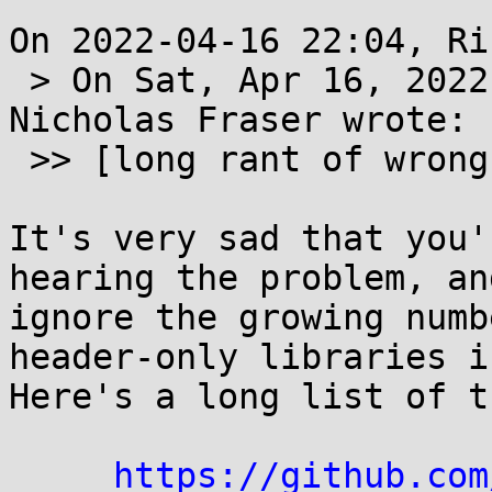
On 2022-04-16 22:04, Ri
 > On Sat, Apr 16, 2022 at 01:50:06PM -0400, 
Nicholas Fraser wrote:

 >> [long rant of wrong stuff I did not read]

It's very sad that you'
hearing the problem, an
ignore the growing numb
header-only libraries in
Here's a long list of th
https://github.com