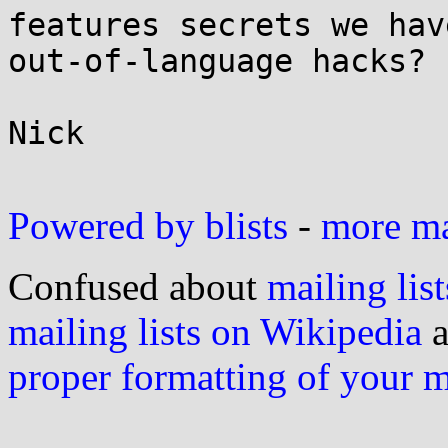
features secrets we hav
out-of-language hacks?

Nick

Powered by blists
-
more mai
Confused about
mailing list
mailing lists on Wikipedia
a
proper formatting of your 