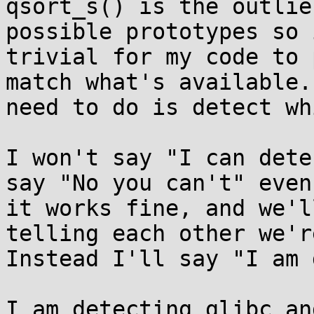
qsort_s() is the outlie
possible prototypes so i
trivial for my code to 
match what's available.
need to do is detect wh
I won't say "I can dete
say "No you can't" even
it works fine, and we'l
telling each other we'r
Instead I'll say "I am 
I am detecting glibc an