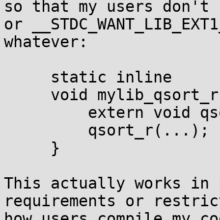
so that my users don't 
or __STDC_WANT_LIB_EXT1
whatever:

     static inline

     void mylib_qsort_r(...) {

         extern void qsort_r(...);

         qsort_r(...);

     }

This actually works in 
requirements or restric
how users compile my co