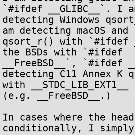
`#ifdef __GLIBC__`. I am
detecting Windows qsort
am detecting macOS and i
qsort_r() with `#ifdef 
the BSDs with `#ifdef

__FreeBSD__`, `#ifdef _
detecting C11 Annex K q
with __STDC_LIB_EXT1__ 
(e.g. __FreeBSD__.)

In cases where the head
conditionally, I simply