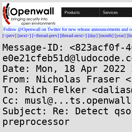
Products
Services
Follow @Openwall on Twitter for new release announcements and o
[<prev]
[next>]
[<thread-prev]
[thread-next>]
[day]
[month]
[year]
[li
Message-ID: <823acf0f-4
e0e21cfeb51d@ludocode.co
Date: Mon, 18 Apr 2022 
From: Nicholas Fraser <
To: Rich Felker <dalias
Cc: musl@...ts.openwall.
Subject: Re: Detect qso
preprocessor
