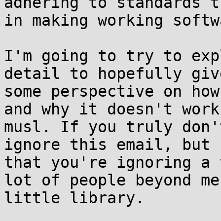
adhering to standards th
in making working softwa
I'm going to try to exp
detail to hopefully giv
some perspective on how
and why it doesn't work 
musl. If you truly don'
ignore this email, but k
that you're ignoring a 
lot of people beyond me
little library.
