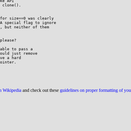
ke API

 clone().

for size==0 was clearly

A special flag to ignore

, but neither of them

please?

able to pass a

ould just remove

ve a hard

ointer.

on Wikipedia
and check out these
guidelines on proper formatting of yo