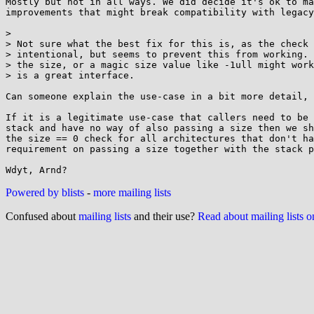
Mostly but not in all ways. We did decide it's ok to ma
improvements that might break compatibility with legacy
> 

> Not sure what the best fix for this is, as the check 
> intentional, but seems to prevent this from working. 
> the size, or a magic size value like -1ull might work
> is a great interface.

Can someone explain the use-case in a bit more detail, 
If it is a legitimate use-case that callers need to be 
stack and have no way of also passing a size then we sh
the size == 0 check for all architectures that don't ha
requirement on passing a size together with the stack p
Powered by blists
-
more mailing lists
Confused about
mailing lists
and their use?
Read about mailing lists 