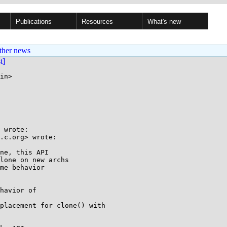
Publications
Resources
What's new
ther news
st]
in>

 wrote:

.c.org> wrote:

ne, this API

lone on new archs

me behavior

havior of

placement for clone() with
