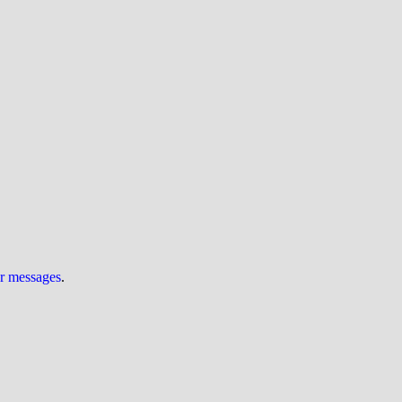
ur messages
.