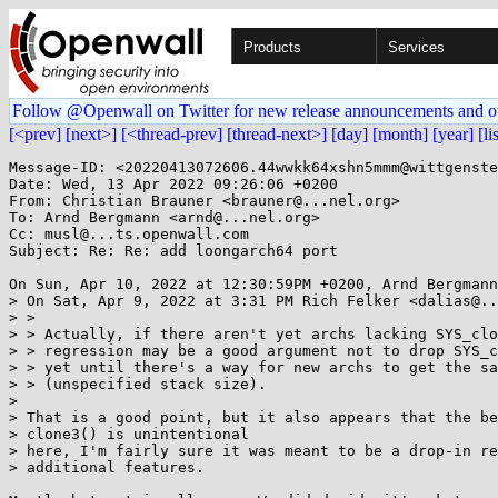
Products
Services
Follow @Openwall on Twitter for new release announcements and o
[<prev]
[next>]
[<thread-prev]
[thread-next>]
[day]
[month]
[year]
[li
Message-ID: <20220413072606.44wwkk64xshn5mmm@wittgenste
Date: Wed, 13 Apr 2022 09:26:06 +0200

From: Christian Brauner <brauner@...nel.org>

To: Arnd Bergmann <arnd@...nel.org>

Cc: musl@...ts.openwall.com

Subject: Re: Re: add loongarch64 port

On Sun, Apr 10, 2022 at 12:30:59PM +0200, Arnd Bergmann
> On Sat, Apr 9, 2022 at 3:31 PM Rich Felker <dalias@..
> >

> > Actually, if there aren't yet archs lacking SYS_clo
> > regression may be a good argument not to drop SYS_c
> > yet until there's a way for new archs to get the sa
> > (unspecified stack size).

> 

> That is a good point, but it also appears that the be
> clone3() is unintentional

> here, I'm fairly sure it was meant to be a drop-in re
> additional features.
