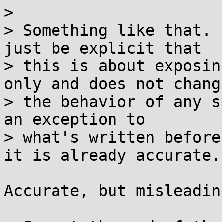
> 

> Something like that. 
just be explicit that

> this is about exposin
only and does not change
> the behavior of any s
an exception to

> what's written before
it is already accurate.

Accurate, but misleadin