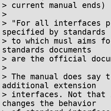
> current manual ends) 
> 

> "For all interfaces p
specified by standards

> to which musl aims fo
standards documents

> are the official docu
> 

> The manual does say t
additional extension

> interfaces. Not that 
changes the behavior
