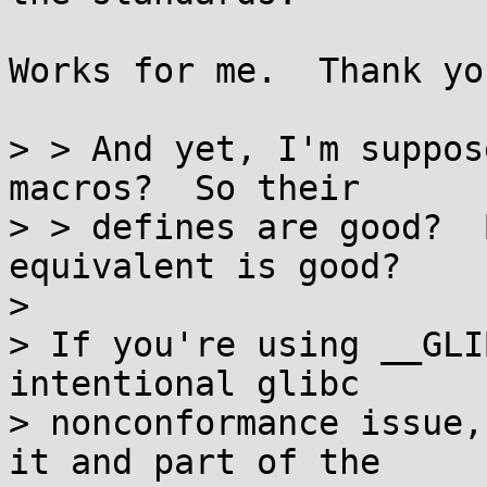
Works for me.  Thank you
> > And yet, I'm suppos
macros?  So their

> > defines are good?  
equivalent is good?  

> 

> If you're using __GLI
intentional glibc

> nonconformance issue,
it and part of the
