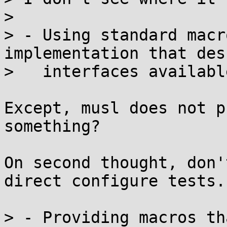
> 

> - Using standard macr
implementation that des
>   interfaces availabl
Except, musl does not p
something?

On second thought, don'
direct configure tests.

> - Providing macros th