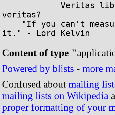
	    Veritas liberabit vos. -- Quid est 
veritas?

    "If you can't measure it, you can't improve 
it." - Lord Kelvin

Content of type "
applicati
Powered by blists
-
more mai
Confused about
mailing list
mailing lists on Wikipedia
a
proper formatting of your 