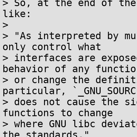
> So, at the end of the
like:

> 

> "As interpreted by mu
only control what

> interfaces are expose
behavior of any function
> or change the definit
particular, `_GNU_SOURCE
> does not cause the si
functions to change

> where GNU libc deviat
the standards."
