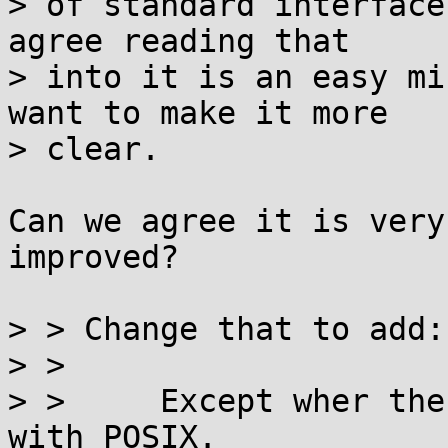
> of standard interface
agree reading that

> into it is an easy mi
want to make it more

> clear.

Can we agree it is very
improved?

> > Change that to add:

> > 

> >     Except wher the
with POSIX.  
