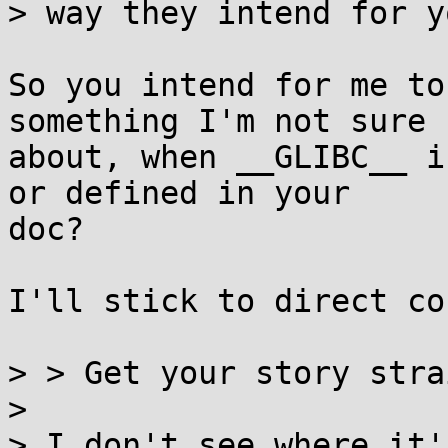
> way they intend for y
So you intend for me to
something I'm not sure

about, when __GLIBC__ i
or defined in your

doc?

I'll stick to direct co
> > Get your story stra
> 

> I don't see where it'