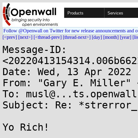
Products
Services
Follow @Openwall on Twitter for new release announcements and o
[<prev]
[next>]
[<thread-prev]
[thread-next>]
[day]
[month]
[year]
[li
Message-ID: 
<20220413154314.006b662
Date: Wed, 13 Apr 2022 
From: "Gary E. Miller" 
To: musl@...ts.openwall.
Subject: Re: *strerror_
Yo Rich!
