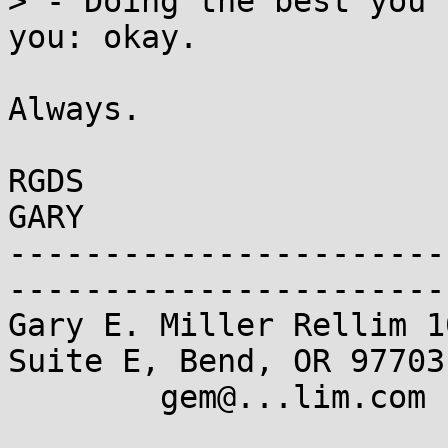
> - Doing the best you 
you: okay.

Always.

RGDS

GARY

-----------------------
------------------------
Gary E. Miller Rellim 1
Suite E, Bend, OR 97703

	gem@...lim.com  Tel:+1 541 382 8588
