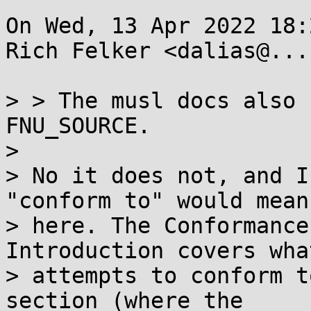
On Wed, 13 Apr 2022 18:
Rich Felker <dalias@...
> > The musl docs also 
FNU_SOURCE.  

> 

> No it does not, and I
"conform to" would mean

> here. The Conformance
Introduction covers wha
> attempts to conform t
section (where the
