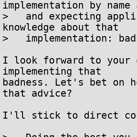
implementation by name 
>   and expecting appli
knowledge about that

>   implementation: bad.
I look forward to your 
implementing that

badness. Let's bet on h
that advice?

I'll stick to direct co