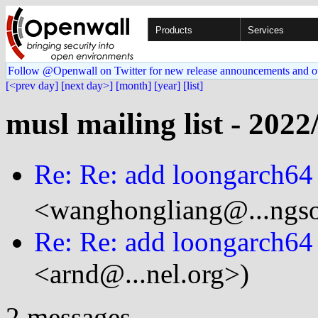
Products
Services
Follow @Openwall on Twitter for new release announcements and o
[<prev day]
[next day>]
[month]
[year]
[list]
musl mailing list - 2022
Re: Re: add loongarch64
<wanghongliang@...ngso
Re: Re: add loongarch64
<arnd@...nel.org>)
2 messages