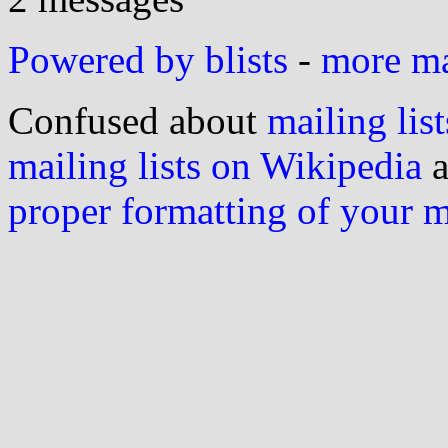
Powered by blists
-
more mai
Confused about
mailing list
mailing lists on Wikipedia
a
proper formatting of your 