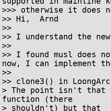
supported in mainline k
>>> otherwise it does n
>> Hi,  Arnd

>>

>> I understand the new
>>

>> I found musl does no
now, I can implement the
>>

>> clone3() in LoongArc
> The point isn't that 
function (there

> shouldn't) but that _