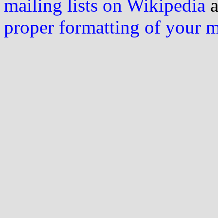
mailing lists on Wikipedia
a
proper formatting of your 