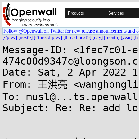
Products
Services
Follow @Openwall on Twitter for new release announcements and o
[<prev]
[next>]
[<thread-prev]
[thread-next>]
[day]
[month]
[year]
[li
Message-ID: <1fec7c01-e
474c00d9347c@loongson.cn
Date: Sat, 2 Apr 2022 1
From: 王洪亮 <wanghonglia
To: musl@...ts.openwall.
Subject: Re: Re: add lo