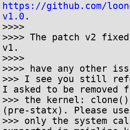
https://github.com/loon
v1.0
.

>>>>

>>>> The patch v2 fixed
v1.

>>>>

>>>> have any other iss
>>> I see you still ref
I asked to be removed fr
>>> the kernel: clone()
(pre-statx). Please use

>>> only the system cal