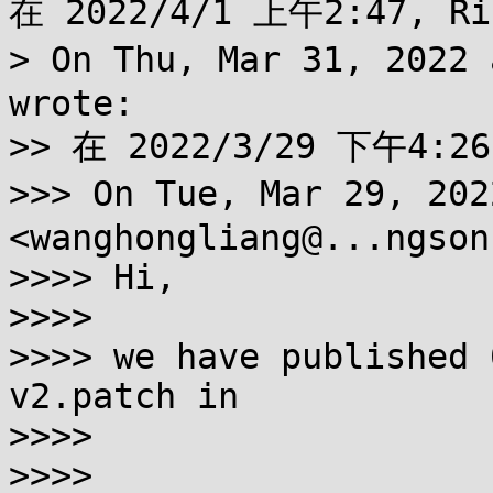
在 2022/4/1 上午2:47, Ri
> On Thu, Mar 31, 2022
wrote:

>> 在 2022/3/29 下午4:26
>>> On Tue, Mar 29, 20
<wanghongliang@...ngson
>>>> Hi,

>>>>

>>>> we have published 
v2.patch in

>>>>

>>>> 