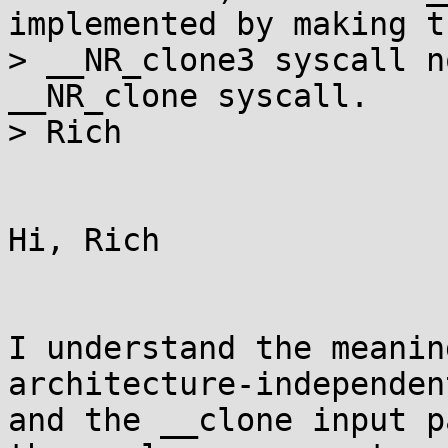
implemented by making th
> __NR_clone3 syscall n
__NR_clone syscall.

> Rich

Hi, Rich

I understand the meanin
architecture-independen
and the __clone input p