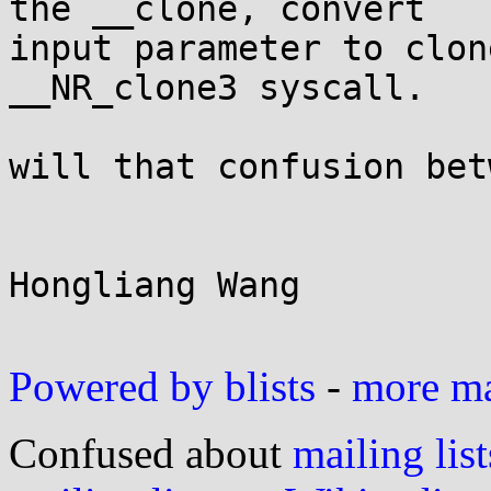
the __clone, convert

input parameter to clon
__NR_clone3 syscall.

will that confusion bet
Hongliang Wang

Powered by blists
-
more mai
Confused about
mailing list