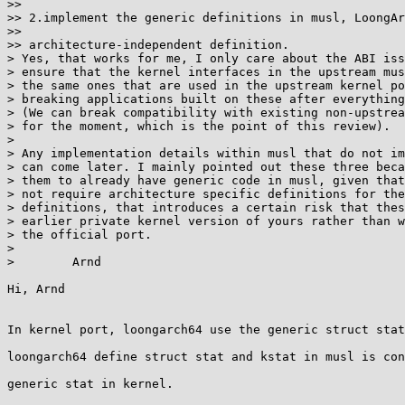
>>

>> 2.implement the generic definitions in musl, LoongAr
>>

>> architecture-independent definition.

> Yes, that works for me, I only care about the ABI iss
> ensure that the kernel interfaces in the upstream mus
> the same ones that are used in the upstream kernel po
> breaking applications built on these after everything
> (We can break compatibility with existing non-upstrea
> for the moment, which is the point of this review).

>

> Any implementation details within musl that do not im
> can come later. I mainly pointed out these three beca
> them to already have generic code in musl, given that
> not require architecture specific definitions for the
> definitions, that introduces a certain risk that thes
> earlier private kernel version of yours rather than w
> the official port.

>

>        Arnd

Hi, Arnd

In kernel port, loongarch64 use the generic struct stat
loongarch64 define struct stat and kstat in musl is con
generic stat in kernel.
