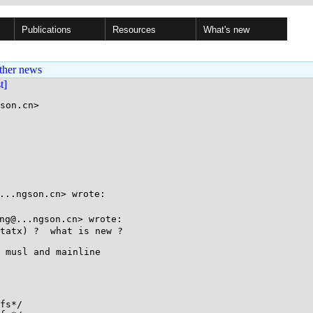
Publications
Resources
What's new
ther news
st]
son.cn>

..ngson.cn> wrote:

g@...ngson.cn> wrote:

tatx) ?  what is new ?

 musl and mainline

fs*/
