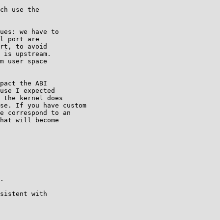
ch use the

ues: we have to

l port are

rt, to avoid

 is upstream.

m user space

pact the ABI

use I expected

 the kernel does

se. If you have custom

e correspond to an

hat will become

.

sistent with
