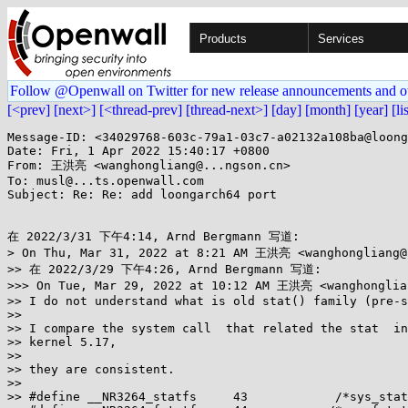
Products
Services
Follow @Openwall on Twitter for new release announcements and o
[<prev]
[next>]
[<thread-prev]
[thread-next>]
[day]
[month]
[year]
[li
Message-ID: <34029768-603c-79a1-03c7-a02132a108ba@loong
Date: Fri, 1 Apr 2022 15:40:17 +0800

From: 王洪亮 <wanghongliang@...ngson.cn>

To: musl@...ts.openwall.com

Subject: Re: Re: add loongarch64 port

在 2022/3/31 下午4:14, Arnd Bergmann 写道:

> On Thu, Mar 31, 2022 at 8:21 AM 王洪亮 <wanghongliang@.
>> 在 2022/3/29 下午4:26, Arnd Bergmann 写道:

>>> On Tue, Mar 29, 2022 at 10:12 AM 王洪亮 <wanghonglian
>> I do not understand what is old stat() family (pre-s
>>

>> I compare the system call  that related the stat  in
>> kernel 5.17,

>>

>> they are consistent.

>>

>> #define __NR3264_statfs     43            /*sys_stat