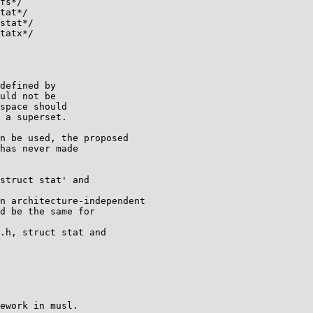
fs*/

tat*/

stat*/

tatx*/

defined by

uld not be

space should

 a superset.

n be used, the proposed

has never made

struct stat' and

n architecture-independent

d be the same for

.h, struct stat and

ework in musl.
