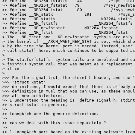
>> #define __NR3264_fstatfs    44           /*sys_fstat
>> #define __NR3264_fstatat   79          /*sys_newfsta
>> #define __NR3264_fstat      80            /*sys_newf
>> #define __NR_statx             291           /*sys_s
>> #define __NR_statfs                 __NR3264_statfs

>> #define __NR_fstatfs               __NR3264_fstatfs

>> #define __NR_newfstatat      __NR3264_fstatat

>> #define __NR_fstat                 __NR3264_fstat

> The __NR_fstat and __NR_newfstatat  symbols are only 
> the kernel if  __ARCH_WANT_NEW_STAT is set, which sho
> by the time the kernel port is merged. Instead, user 
> call statx() here, which continues to be supported as
>

> The statfs/fstatfs  system calls are unrelated and ca
> fsinfo() system call that was meant as a replacement 
> it in

>

>>> For the signal list, the stdint.h header, and the '
>>> 'struct kstat'

>>> definitions, I would expect that there is already a
>>> definition in musl that you can use, as these shoul
>>> all new architectures.

>> I understand the meaning is  define signal.h, stdint
>> struct kstat in generic,

>>

>> LoongArch use the generic definition.

>>

>> can we deal with this issue separately ?

>>

>> 1.LoongArch port based on the existing software fram