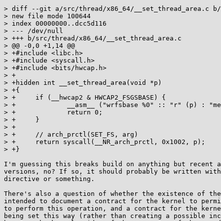
> diff --git a/src/thread/x86_64/__set_thread_area.c b/
> new file mode 100644

> index 00000000..dcc5d116

> --- /dev/null

> +++ b/src/thread/x86_64/__set_thread_area.c

> @@ -0,0 +1,14 @@

> +#include <libc.h>

> +#include <syscall.h>

> +#include <bits/hwcap.h>

> +

> +hidden int __set_thread_area(void *p)

> +{

> +	if (__hwcap2 & HWCAP2_FSGSBASE) {

> +		__asm__ ("wrfsbase %0" :: "r" (p) : "memory");

> +		return 0;

> +	}

> +

> +	// arch_prctl(SET_FS, arg)

> +	return syscall(__NR_arch_prctl, 0x1002, p);

> +}

I'm guessing this breaks build on anything but recent a
versions, no? If so, it should probably be written with
directive or something.

There's also a question of whether the existence of the
intended to document a contract for the kernel to permi
to perform this operation, and a contract for the kerne
being set this way (rather than creating a possible inc