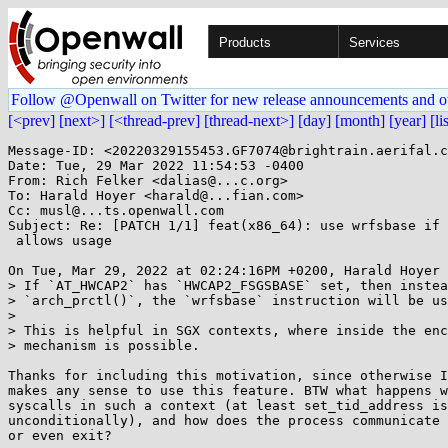
Products
Services
Follow @Openwall on Twitter for new release announcements and o
[<prev]
[next>]
[<thread-prev]
[thread-next>]
[day]
[month]
[year]
[li
Message-ID: <20220329155453.GF7074@brightrain.aerifal.c
Date: Tue, 29 Mar 2022 11:54:53 -0400

From: Rich Felker <dalias@...c.org>

To: Harald Hoyer <harald@...fian.com>

Cc: musl@...ts.openwall.com

Subject: Re: [PATCH 1/1] feat(x86_64): use wrfsbase if 
 allows usage

On Tue, Mar 29, 2022 at 02:24:16PM +0200, Harald Hoyer 
> If `AT_HWCAP2` has `HWCAP2_FSGSBASE` set, then instea
> `arch_prctl()`, the `wrfsbase` instruction will be us
> 

> This is helpful in SGX contexts, where inside the enc
> mechanism is possible.

Thanks for including this motivation, since otherwise I
makes any sense to use this feature. BTW what happens w
syscalls in such a context (at least set_tid_address is
unconditionally), and how does the process communicate 
or even exit?
