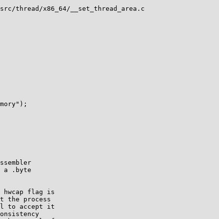
src/thread/x86_64/__set_thread_area.c

ssembler

 a .byte

 hwcap flag is

t the process

l to accept it

onsistency
