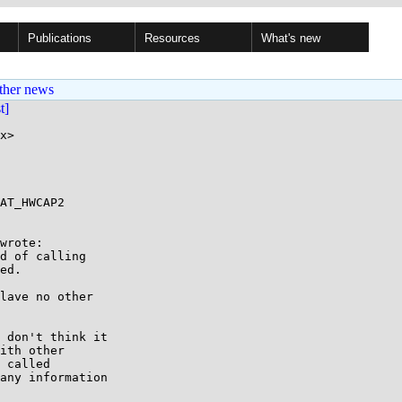
Publications
Resources
What's new
ther news
st]
x>

AT_HWCAP2

wrote:

d of calling

ed.

lave no other

 don't think it

ith other

 called

any information
