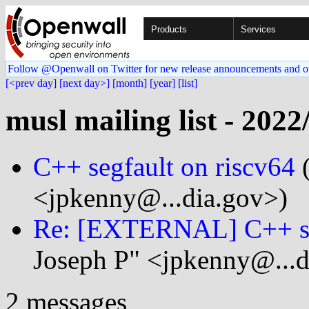
Products
Services
Follow @Openwall on Twitter for new release announcements and o
[<prev day]
[next day>]
[month]
[year]
[list]
musl mailing list - 2022
C++ segfault on riscv64
(
<jpkenny@...dia.gov>)
Re: [EXTERNAL] C++ seg
Joseph P" <jpkenny@...d
2 messages