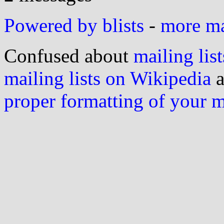
Powered by blists
-
more mai
Confused about
mailing list
mailing lists on Wikipedia
a
proper formatting of your 