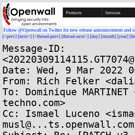
Products
Services
Follow @Openwall on Twitter for new release announcements and o
[<prev]
[next>]
[<thread-prev]
[thread-next>]
[day]
[month]
[year]
[li
Message-ID: 
<20220309114115.GT7074@
Date: Wed, 9 Mar 2022 0
From: Rich Felker <dali
To: Dominique MARTINET 
techno.com>

Cc: Ismael Luceno <isma
musl@...ts.openwall.com
