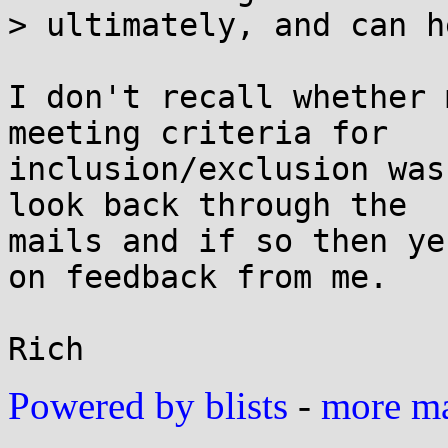
> ultimately, and can h
I don't recall whether 
meeting criteria for

inclusion/exclusion was
look back through the

mails and if so then ye
on feedback from me.

Powered by blists
-
more mai