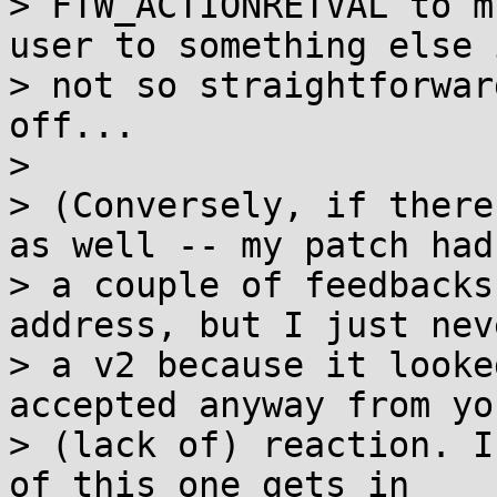
> FTW_ACTIONRETVAL to m
user to something else i
> not so straightforwar
off...

> 

> (Conversely, if there
as well -- my patch had

> a couple of feedbacks
address, but I just nev
> a v2 because it looke
accepted anyway from you
> (lack of) reaction. I
of this one gets in
