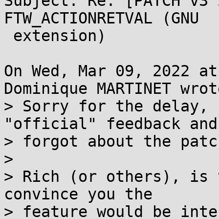
Subject: Re: [PATCH v3 
FTW_ACTIONRETVAL (GNU

 extension)

On Wed, Mar 09, 2022 at
Dominique MARTINET wrote
> Sorry for the delay, 
"official" feedback and

> forgot about the patc
> 

> Rich (or others), is 
convince you the

> feature would be inte