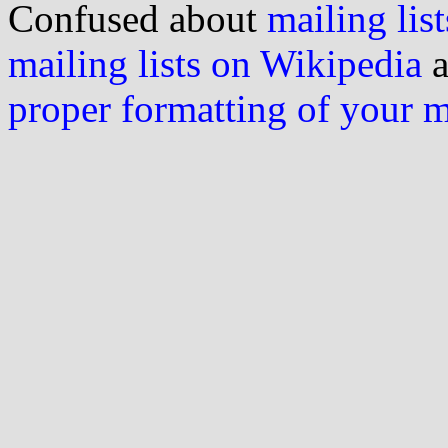
Confused about
mailing list
mailing lists on Wikipedia
a
proper formatting of your 