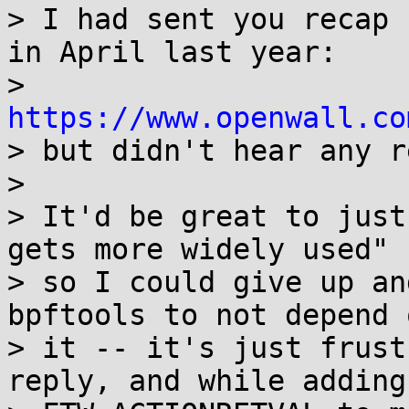
> I had sent you recap 
in April last year:

> 
https://www.openwall.co

> but didn't hear any r
> 

> It'd be great to just
gets more widely used"

> so I could give up an
bpftools to not depend o
> it -- it's just frust
reply, and while adding
