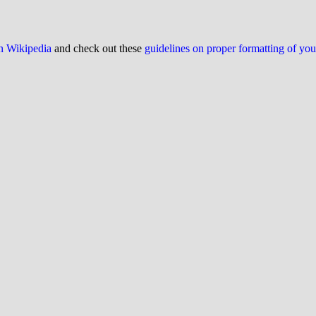
on Wikipedia
and check out these
guidelines on proper formatting of yo