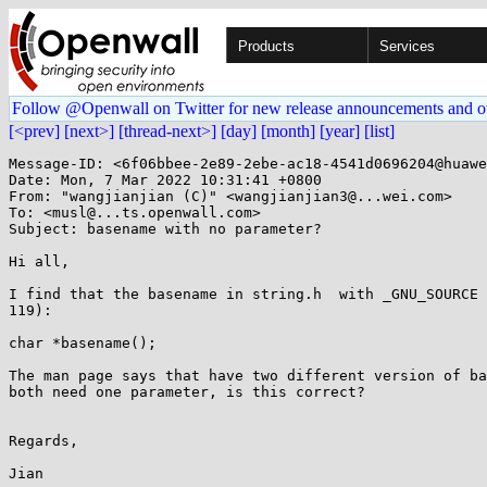
Products
Services
Follow @Openwall on Twitter for new release announcements and o
[<prev]
[next>]
[thread-next>]
[day]
[month]
[year]
[list]
Message-ID: <6f06bbee-2e89-2ebe-ac18-4541d0696204@huawe
Date: Mon, 7 Mar 2022 10:31:41 +0800

From: "wangjianjian (C)" <wangjianjian3@...wei.com>

To: <musl@...ts.openwall.com>

Subject: basename with no parameter?

Hi all,

I find that the basename in string.h  with _GNU_SOURCE 
119):

char *basename();

The man page says that have two different version of ba
both need one parameter, is this correct?

Regards,

Jian
