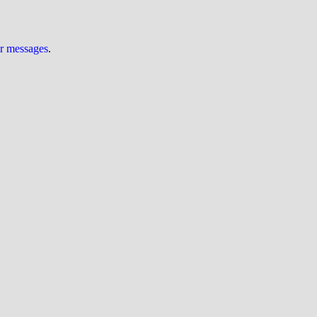
ur messages
.