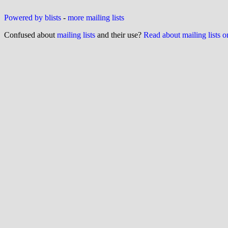
Powered by blists
-
more mailing lists
Confused about
mailing lists
and their use?
Read about mailing lists 