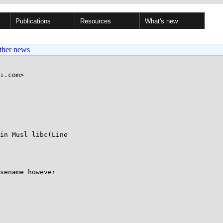
Publications
Resources
What's new
ther news
i.com>

in Musl libc(Line 

sename however 
