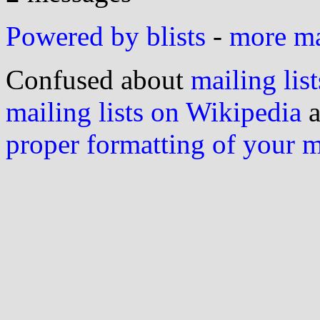
Powered by blists
-
more mai
Confused about
mailing list
mailing lists on Wikipedia
a
proper formatting of your 