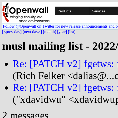
Products
Services
Follow @Openwall on Twitter for new release announcements and o
[<prev day]
[next day>]
[month]
[year]
[list]
musl mailing list - 2022
Re: [PATCH v2] fgetws: f
(Rich Felker <dalias@...
Re: [PATCH v2] fgetws: f
("xdavidwu" <xdavidwup
2 messages