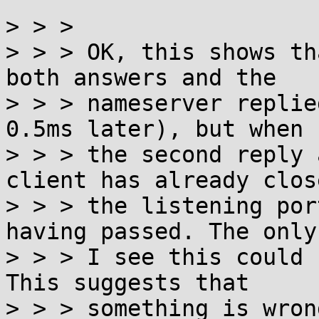
^^^^^^^^^^^^^^^^^^^^^^^
> > >

> > > OK, this shows th
both answers and the

> > > nameserver replie
0.5ms later), but when

> > > the second reply 
client has already close
> > > the listening por
having passed. The only 
> > > I see this could 
This suggests that

> > > something is wron