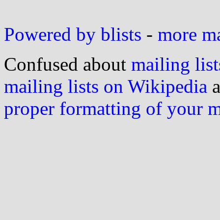
Powered by blists
-
more mai
Confused about
mailing list
mailing lists on Wikipedia
a
proper formatting of your 