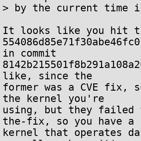
> by the current time i
It looks like you hit t
554086d85e71f30abe46fc0
in commit

8142b215501f8b291a108a2
like, since the

former was a CVE fix, s
the kernel you're

using, but they failed 
the-fix, so you have a

kernel that operates da