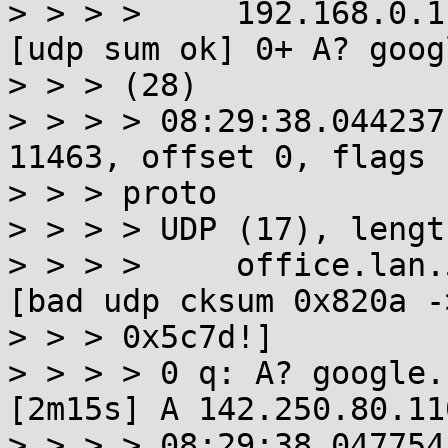
> > > >     192.168.0.1
[udp sum ok] 0+ A? goog
> > > (28)

> > > > 08:29:38.044237
11463, offset 0, flags 
> > > proto

> > > > UDP (17), lengt
> > > >     office.lan.
[bad udp cksum 0x820a ->
> > > 0x5c7d!]

> > > > 0 q: A? google.
[2m15s] A 142.250.80.11
> > > > 08:29:38.047754