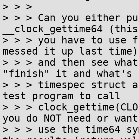
> > >

> > > Can you either pu
__clock_gettime64 (this
> > > you have to use f
messed it up last time)

> > > and then see what
"finish" it and what's 
> > > timespec struct a
test program to call

> > > clock_gettime(CLO
you do NOT need or want 
> > > use the time64 sy