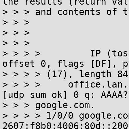
the results (return valu
> > > and contents of t
> > >

> > >

> > >

> > > >         IP (tos
offset 0, flags [DF], p
> > > > (17), length 84)
> > > >     office.lan.
[udp sum ok] 0 q: AAAA?

> > > google.com.

> > > > 1/0/0 google.co
2607:f8b0:4006:80d::200