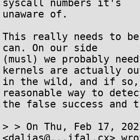
syscall numbers it's

unaware of.

This really needs to be
can. On our side

(musl) we probably need
kernels are actually out
in the wild, and if so,
reasonable way to detect
the false success and t
> > On Thu, Feb 17, 202
<dalias@...ifal.cx> wrot