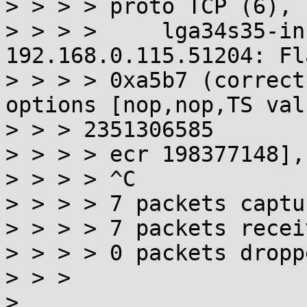
> > > > proto TCP (6), 
> > > >     lga34s35-in
192.168.0.115.51204: Fl
> > > > 0xa5b7 (correct
options [nop,nop,TS val

> > > 2351306585

> > > > ecr 198377148],
> > > > ^C

> > > > 7 packets captur
> > > > 7 packets recei
> > > > 0 packets dropp
> > >

> 
