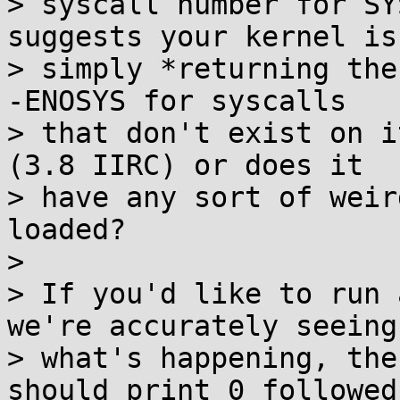
> syscall number for SY
suggests your kernel is

> simply *returning the
-ENOSYS for syscalls

> that don't exist on i
(3.8 IIRC) or does it

> have any sort of weir
loaded?

> 

> If you'd like to run 
we're accurately seeing

> what's happening, the
should print 0 followed
