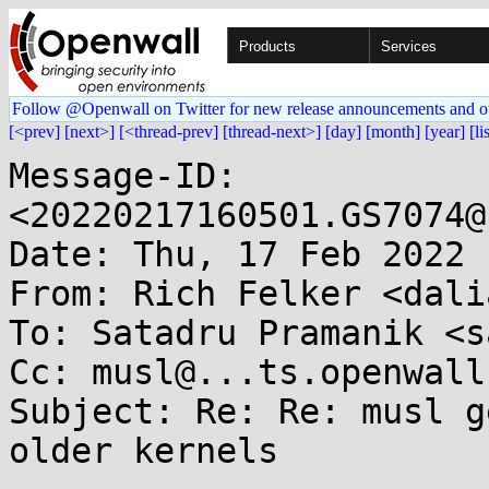
Products
Services
Follow @Openwall on Twitter for new release announcements and o
[<prev]
[next>]
[<thread-prev]
[thread-next>]
[day]
[month]
[year]
[li
Message-ID: 
<20220217160501.GS7074@
Date: Thu, 17 Feb 2022 
From: Rich Felker <dali
To: Satadru Pramanik <s
Cc: musl@...ts.openwall.
Subject: Re: Re: musl g
older kernels
