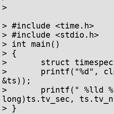
> 

> #include <time.h>

> #include <stdio.h>

> int main()

> {

> 	struct timespec ts;

> 	printf("%d", clock_gettime(CLOCK_REALTIME, 
&ts));

> 	printf(" %lld %.9ld\n", (long 
long)ts.tv_sec, ts.tv_n
> }
