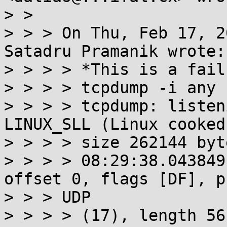
> > 

> > > On Thu, Feb 17, 2
Satadru Pramanik wrote:

> > > > *This is a fail
> > > > tcpdump -i any 
> > > > tcpdump: listen
LINUX_SLL (Linux cooked
> > > > size 262144 byte
> > > > 08:29:38.043849
offset 0, flags [DF], pr
> > > UDP

> > > > (17), length 56)