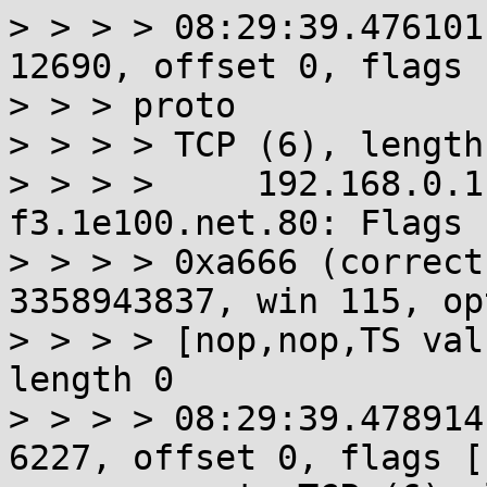
> > > > 08:29:39.476101
12690, offset 0, flags 
> > > proto

> > > > TCP (6), length 
> > > >     192.168.0.1
f3.1e100.net.80: Flags 
> > > > 0xa666 (correct
3358943837, win 115, op
> > > > [nop,nop,TS val
length 0

> > > > 08:29:39.478914
6227, offset 0, flags [