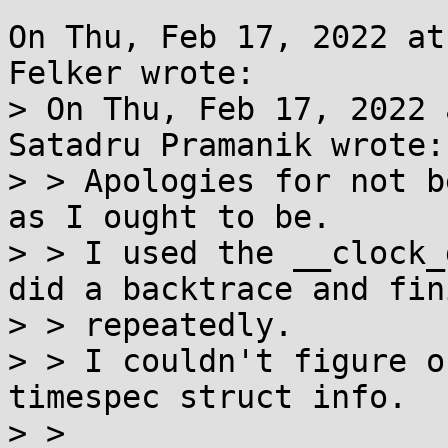
On Thu, Feb 17, 2022 at
Felker wrote:

> On Thu, Feb 17, 2022 
Satadru Pramanik wrote:

> > Apologies for not b
as I ought to be.

> > I used the __clock_
did a backtrace and fini
> > repeatedly.

> > I couldn't figure o
timespec struct info.

> > 
