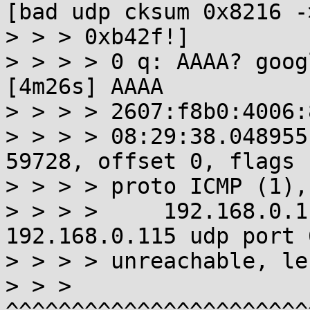
[bad udp cksum 0x8216 ->
> > > 0xb42f!]

> > > > 0 q: AAAA? goog
[4m26s] AAAA

> > > > 2607:f8b0:4006:
> > > > 08:29:38.048955
59728, offset 0, flags 
> > > > proto ICMP (1),
> > > >     192.168.0.1
192.168.0.115 udp port 
> > > > unreachable, le
> > >   