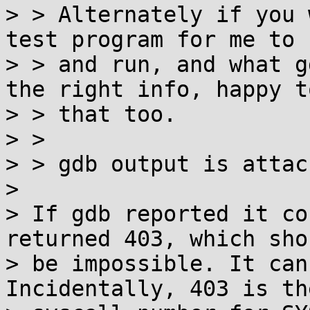
> > Alternately if you 
test program for me to 
> > and run, and what g
the right info, happy to
> > that too.

> > 

> > gdb output is attach
> 

> If gdb reported it co
returned 403, which shou
> be impossible. It can
Incidentally, 403 is the