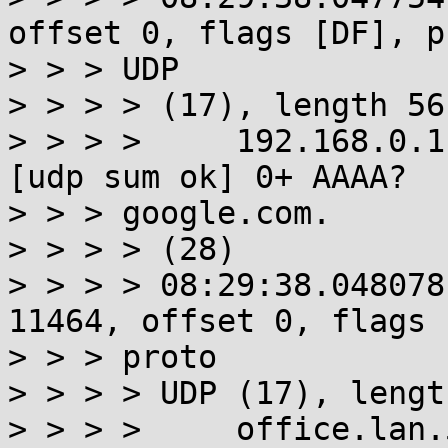
offset 0, flags [DF], pr
> > > UDP

> > > > (17), length 56)
> > > >     192.168.0.1
[udp sum ok] 0+ AAAA?

> > > google.com.

> > > > (28)

> > > > 08:29:38.048078
11464, offset 0, flags 
> > > proto

> > > > UDP (17), lengt
> > > >     office.lan.