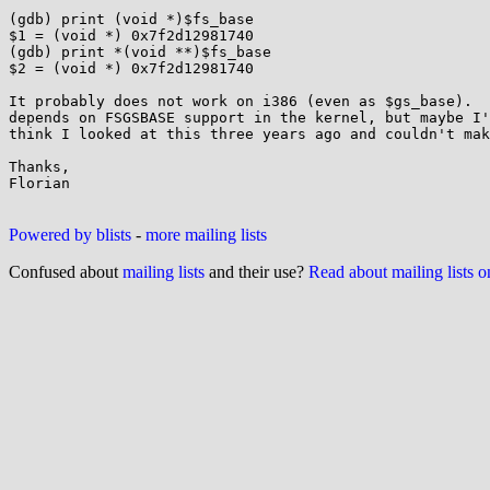
(gdb) print (void *)$fs_base

$1 = (void *) 0x7f2d12981740

(gdb) print *(void **)$fs_base

$2 = (void *) 0x7f2d12981740

It probably does not work on i386 (even as $gs_base).  
depends on FSGSBASE support in the kernel, but maybe I'
think I looked at this three years ago and couldn't mak
Thanks,

Florian

Powered by blists
-
more mailing lists
Confused about
mailing lists
and their use?
Read about mailing lists 