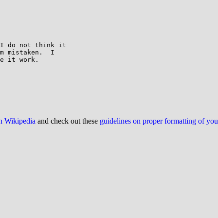
I do not think it

m mistaken.  I

e it work.

on Wikipedia
and check out these
guidelines on proper formatting of yo