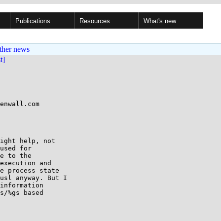
Publications
Resources
What's new
ther news
st]
enwall.com

ight help, not

used for

e to the

execution and

e process state

usl anyway. But I

information

s/%gs based
