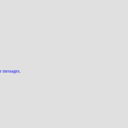
ur messages
.