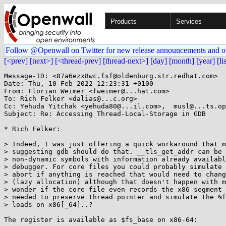
Products
Services
Follow @Openwall on Twitter for new release announcements and o
[<prev]
[next>]
[<thread-prev]
[thread-next>]
[day]
[month]
[year]
[li
Message-ID: <87a6ezx8wc.fsf@oldenburg.str.redhat.com>

Date: Thu, 10 Feb 2022 12:23:31 +0100

From: Florian Weimer <fweimer@...hat.com>

To: Rich Felker <dalias@...c.org>

Cc: Yehuda Yitchak <yehuda80@...il.com>,  musl@...ts.op
Subject: Re: Accessing Thread-Local-Storage in GDB

* Rich Felker:

> Indeed, I was just offering a quick workaround that m
> suggesting gdb should do that. __tls_get_addr can be 
> non-dynamic symbols with information already availabl
> debugger. For core files you could probably simulate 
> abort if anything is reached that would need to chang
> (lazy allocation) although that doesn't happen with m
> wonder if the core file even records the x86 segment 
> needed to preserve thread pointer and simulate the %f
> loads on x86[_64]..?

The register is available as $fs_base on x86-64:
