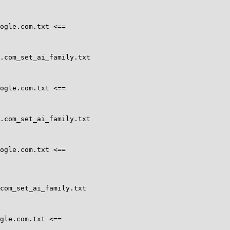
ogle.com.txt <==

.com_set_ai_family.txt

ogle.com.txt <==

.com_set_ai_family.txt

ogle.com.txt <==

com_set_ai_family.txt

gle.com.txt <==
