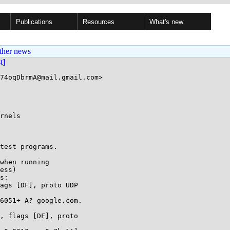
Publications
Resources
What's new
ther news
st]
74oqDbrmA@mail.gmail.com>

rnels

test programs.

when running

ess)

s:

ags [DF], proto UDP

, flags [DF], proto
