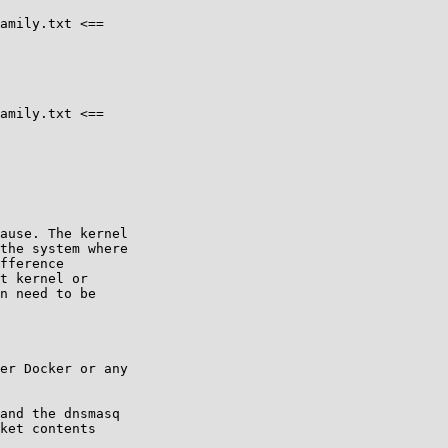
amily.txt <==

amily.txt <==

ause. The kernel

the system where

fference

t kernel or

n need to be

er Docker or any

and the dnsmasq

ket contents
