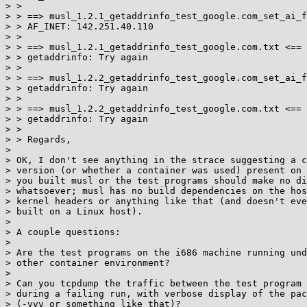
> >

> > ==> musl_1.2.1_getaddrinfo_test_google.com_set_ai_f
> > AF_INET: 142.251.40.110

> >

> > ==> musl_1.2.1_getaddrinfo_test_google.com.txt <==

> > getaddrinfo: Try again

> >

> > ==> musl_1.2.2_getaddrinfo_test_google.com_set_ai_f
> > getaddrinfo: Try again

> >

> > ==> musl_1.2.2_getaddrinfo_test_google.com.txt <==

> > getaddrinfo: Try again

> >

> > Regards,

>

> OK, I don't see anything in the strace suggesting a c
> version (or whether a container was used) present on 
> you built musl or the test programs should make no di
> whatsoever; musl has no build dependencies on the hos
> kernel headers or anything like that (and doesn't eve
> built on a Linux host).

>

> A couple questions:

>

> Are the test programs on the i686 machine running und
> other container environment?

>

> Can you tcpdump the traffic between the test program 
> during a failing run, with verbose display of the pac
> (-vvv or something like that)?
