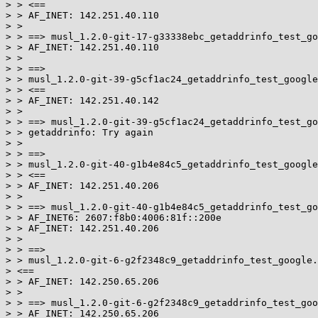
> > <==

> > AF_INET: 142.251.40.110

> >

> > ==> musl_1.2.0-git-17-g33338ebc_getaddrinfo_test_go
> > AF_INET: 142.251.40.110

> >

> > ==>

> > musl_1.2.0-git-39-g5cf1ac24_getaddrinfo_test_google
> > <==

> > AF_INET: 142.251.40.142

> >

> > ==> musl_1.2.0-git-39-g5cf1ac24_getaddrinfo_test_go
> > getaddrinfo: Try again

> >

> > ==>

> > musl_1.2.0-git-40-g1b4e84c5_getaddrinfo_test_google
> > <==

> > AF_INET: 142.251.40.206

> >

> > ==> musl_1.2.0-git-40-g1b4e84c5_getaddrinfo_test_go
> > AF_INET6: 2607:f8b0:4006:81f::200e

> > AF_INET: 142.251.40.206

> >

> > ==>

> > musl_1.2.0-git-6-g2f2348c9_getaddrinfo_test_google.
> <==

> > AF_INET: 142.250.65.206

> >

> > ==> musl_1.2.0-git-6-g2f2348c9_getaddrinfo_test_goo
> > AF_INET: 142.250.65.206
