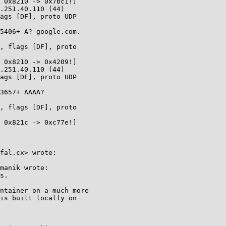
.251.40.110 (44)

ags [DF], proto UDP

, flags [DF], proto

.251.40.110 (44)

ags [DF], proto UDP

, flags [DF], proto

fal.cx> wrote:

manik wrote:

s.

ntainer on a much more

is built locally on
