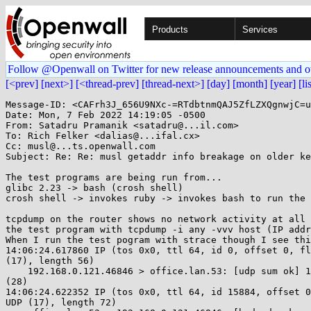
Products
Services
Follow @Openwall on Twitter for new release announcements and o
[<prev]
[next>]
[<thread-prev]
[thread-next>]
[day]
[month]
[year]
[li
Message-ID: <CAFrh3J_656U9NXc-=RTdbtnmQAJ5ZfLZXQgnwjC=u
Date: Mon, 7 Feb 2022 14:19:05 -0500

From: Satadru Pramanik <satadru@...il.com>

To: Rich Felker <dalias@...ifal.cx>

Cc: musl@...ts.openwall.com

Subject: Re: Re: musl getaddr info breakage on older ke
The test programs are being run from...

glibc 2.23 -> bash (crosh shell)

crosh shell -> invokes ruby -> invokes bash to run the 
tcpdump on the router shows no network activity at all 
the test program with tcpdump -i any -vvv host (IP addr
When I run the test pogram with strace though I see thi
14:06:24.617860 IP (tos 0x0, ttl 64, id 0, offset 0, fl
(17), length 56)

    192.168.0.121.46846 > office.lan.53: [udp sum ok] 16051+ A? google.com.

(28)

14:06:24.622352 IP (tos 0x0, ttl 64, id 15884, offset 0
UDP (17), length 72)
