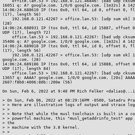
    office.lan.53 > 192.168.0.121.46846: [bad udp cksum 0x8210 -> 0x7bc1!]

16051 q: A? google.com. 1/0/0 google.com. [1m32s] A 142
14:06:24.688610 IP (tos 0x0, ttl 64, id 0, offset 0, fl
(17), length 56)

    192.168.0.121.42267 > office.lan.53: [udp sum ok] 35406+ A? google.com.

(28)

14:06:24.688931 IP (tos 0x0, ttl 64, id 15887, offset 0
UDP (17), length 72)

    office.lan.53 > 192.168.0.121.42267: [bad udp cksum 0x8210 -> 0x4209!]

35406 q: A? google.com. 1/0/0 google.com. [1m32s] A 142
14:06:24.689018 IP (tos 0x0, ttl 64, id 0, offset 0, fl
(17), length 56)

    192.168.0.121.42267 > office.lan.53: [udp sum ok] 13657+ AAAA?

google.com. (28)

14:06:24.689186 IP (tos 0x0, ttl 64, id 15888, offset 0
UDP (17), length 84)

    office.lan.53 > 192.168.0.121.42267: [bad udp cksum 0x821c -> 0xc77e!]

13657 q: AAAA? google.com. 1/0/0 google.com. [20s] AAAA

2607:f8b0:4006:80b::200e (56)

On Sun, Feb 6, 2022 at 9:40 PM Rich Felker <dalias@...i
> On Sun, Feb 06, 2022 at 08:29:16PM -0500, Satadru Pra
> > Here are illustrative logs of output and strace log
> >

> > Note that while the musl toolchain is built in a co
> > powerful machine, this "musl_getaddrinfo_test" app 
> the

> > machine with the 3.8 kernel.

> >
