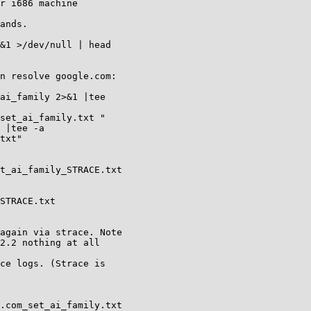
r i686 machine

ands.

&1 >/dev/null | head

n resolve google.com:

ai_family 2>&1 |tee

set_ai_family.txt "

 |tee -a

txt"

t_ai_family_STRACE.txt

STRACE.txt

again via strace. Note

2.2 nothing at all

ce logs. (Strace is

.com_set_ai_family.txt
