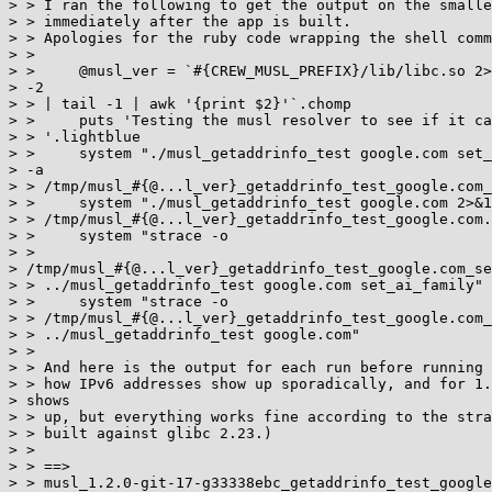
> > I ran the following to get the output on the smalle
> > immediately after the app is built.

> > Apologies for the ruby code wrapping the shell comm
> >

> >     @musl_ver = `#{CREW_MUSL_PREFIX}/lib/libc.so 2>
> -2

> > | tail -1 | awk '{print $2}'`.chomp

> >     puts 'Testing the musl resolver to see if it ca
> > '.lightblue

> >     system "./musl_getaddrinfo_test google.com set_
> -a

> > /tmp/musl_#{@...l_ver}_getaddrinfo_test_google.com_
> >     system "./musl_getaddrinfo_test google.com 2>&1
> > /tmp/musl_#{@...l_ver}_getaddrinfo_test_google.com.
> >     system "strace -o

> >

> /tmp/musl_#{@...l_ver}_getaddrinfo_test_google.com_se
> > ../musl_getaddrinfo_test google.com set_ai_family"

> >     system "strace -o

> > /tmp/musl_#{@...l_ver}_getaddrinfo_test_google.com_
> > ../musl_getaddrinfo_test google.com"

> >

> > And here is the output for each run before running 
> > how IPv6 addresses show up sporadically, and for 1.
> shows

> > up, but everything works fine according to the stra
> > built against glibc 2.23.)

> >

> > ==>

> > musl_1.2.0-git-17-g33338ebc_getaddrinfo_test_google