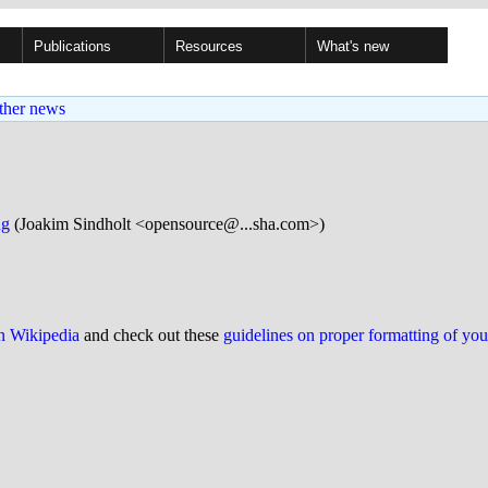
Publications
Resources
What's new
ther news
ng
(Joakim Sindholt <opensource@...sha.com>)
on Wikipedia
and check out these
guidelines on proper formatting of yo