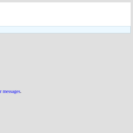
ur messages
.