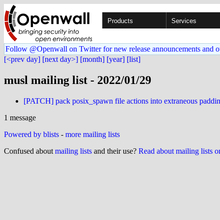
Products
Services
Follow @Openwall on Twitter for new release announcements and o
[<prev day]
[next day>]
[month]
[year]
[list]
musl mailing list - 2022/01/29
[PATCH] pack posix_spawn file actions into extraneous paddi
1 message
Powered by blists
-
more mailing lists
Confused about
mailing lists
and their use?
Read about mailing lists 