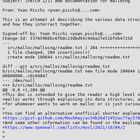
Subject: [PATCH 1/1] Add documentation for mallocng

From: Yoan Picchi <yoan.picchi@....com>

This is an attempt at describing the various data struc
and how they interract together.

Signed-off-by: Yoan Picchi <yoan.picchi@....com>

Change-Id: I37659bbbc6fb0c23dbd93c9eba27e51bfeb4715d

---

  src/malloc/mallocng/readme.txt | 284 +++++++++++++++++++++++++++++++++

  1 file changed, 284 insertions(+)

  create mode 100644 src/malloc/mallocng/readme.txt

diff --git a/src/malloc/mallocng/readme.txt 

b/src/malloc/mallocng/readme.txt new file mode 100644 i
00000000..c0c04847

--- /dev/null

+++ b/src/malloc/mallocng/readme.txt

@@ -0,0 +1,284 @@

+This doc is intended to give the reader a high level v
+malloc works through explaining its data structures, a
+for whomever wants to work on malloc or is just curiou
+

+You can find an alternative unofficial shorter explana
+
https://gist.github.com/MaskRay/ac54b26d72452ac77ac578
+And some other information can be found in the mailing
+
https://www.openwall.com/lists/musl/2021/10/04/2