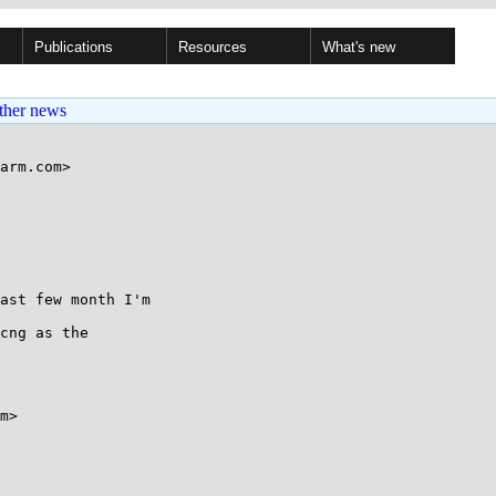
Publications
Resources
What's new
ther news
arm.com>

ast few month I'm 

cng as the 

m>
