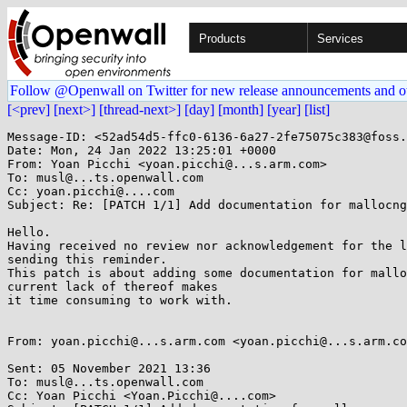
Products
Services
Follow @Openwall on Twitter for new release announcements and o
[<prev]
[next>]
[thread-next>]
[day]
[month]
[year]
[list]
Message-ID: <52ad54d5-ffc0-6136-6a27-2fe75075c383@foss.
Date: Mon, 24 Jan 2022 13:25:01 +0000

From: Yoan Picchi <yoan.picchi@...s.arm.com>

To: musl@...ts.openwall.com

Cc: yoan.picchi@....com

Subject: Re: [PATCH 1/1] Add documentation for mallocng

Hello.

Having received no review nor acknowledgement for the l
sending this reminder.

This patch is about adding some documentation for mallo
current lack of thereof makes

it time consuming to work with.

From: yoan.picchi@...s.arm.com <yoan.picchi@...s.arm.co
Sent: 05 November 2021 13:36

To: musl@...ts.openwall.com

Cc: Yoan Picchi <Yoan.Picchi@....com>
