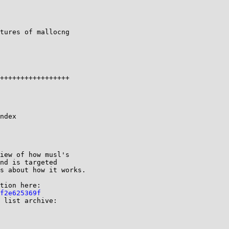
tures of mallocng 

ndex 

iew of how musl's

nd is targeted

s about how it works.

tion here:

f2e625369f
 list archive:
