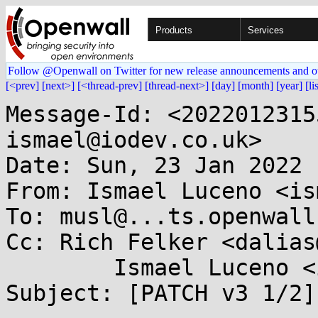
Products
Services
Follow @Openwall on Twitter for new release announcements and o
[<prev]
[next>]
[<thread-prev]
[thread-next>]
[day]
[month]
[year]
[li
Message-Id: <2022012315
ismael@iodev.co.uk>

Date: Sun, 23 Jan 2022 
From: Ismael Luceno <is
To: musl@...ts.openwall.
Cc: Rich Felker <dalias
	Ismael Luceno <ismael@...ev.co.uk>

Subject: [PATCH v3 1/2]