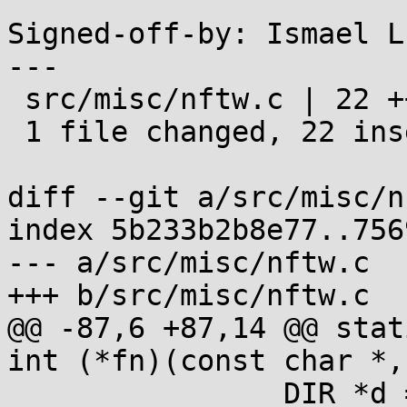
Signed-off-by: Ismael L
---

 src/misc/nftw.c | 22 ++++++++++++++++++++++

 1 file changed, 22 insertions(+)

diff --git a/src/misc/n
index 5b233b2b8e77..756
--- a/src/misc/nftw.c

+++ b/src/misc/nftw.c

@@ -87,6 +87,14 @@ stat
int (*fn)(const char *,
 		DIR *d = fdopendir(dfd);
