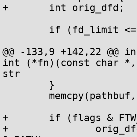
+	int orig_dfd;

 	if (fd_limit <= 0) return 0;

@@ -133,9 +142,22 @@ in
int (*fn)(const char *,
str

 	}

 	memcpy(pathbuf, path, l+1);

+	if (flags & FTW_CHDIR) {

+		orig_dfd = open(".", O_CLOEXEC | 