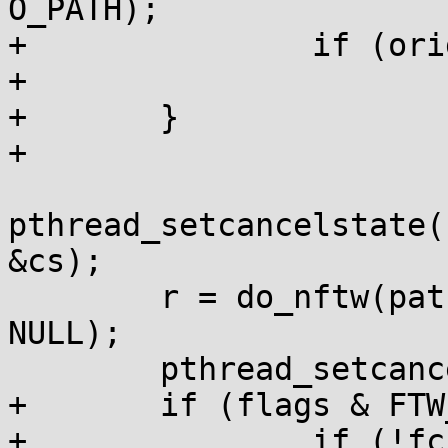
O_PATH);

+		if (orig_dfd < 0)

+			return -1;

+	}

+

pthread_setcancelstate(
&cs);

 	r = do_nftw(pathbuf, fn, fd_limit, flags, 
NULL);

 	pthread_setcancelstate(cs, 0);

+	if (flags & FTW_CHDIR) {

+		if (!fchdir(orig_dfd))
