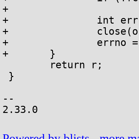
+			r = -1;

+		int err = errno;

+		close(orig_dfd);

+		errno = err;

+	}

 	return r;

 }

-- 

2.33.0

Powered by blists
-
more mai