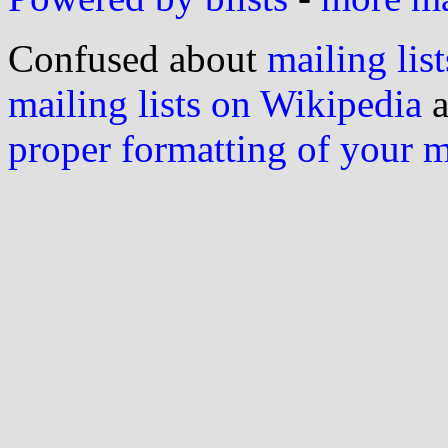
Confused about
mailing list
mailing lists on Wikipedia
a
proper formatting of your 