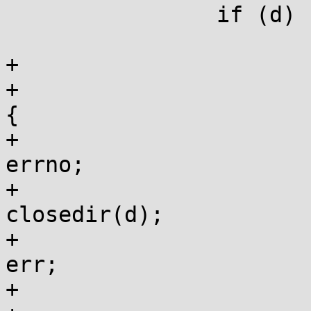
 		if (d) {

 			struct dirent *de;

+			if (flags & FTW_CHDIR) {

+				if (!fchdir(dfd)) 
{

+					err = 
errno;

+					
closedir(d);

+					errno = 
err;

+					return -1;
