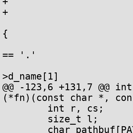
+				}

+			}

 			while ((de = readdir(d))) 
{

 				if (de->d_name[0] 
== '.'

 				 && (!de-
>d_name[1]

@@ -123,6 +131,7 @@ int
(*fn)(const char *, con
 	int r, cs;

 	size_t l;

 	char pathbuf[PATH_MAX+1];
